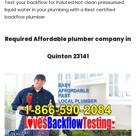
Test your backflow for Poluted Not clean pressurised
liquid water in your plumbing with a Best certified
backflow plumber.
Required Affordable plumber company in
Quinton 23141