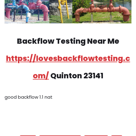
Backflow Testing Near Me
https://lovesbackflowtesting.c
om/
Quinton 23141
good backflow 1.1 nat