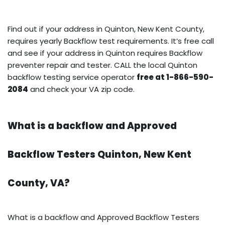
Find out if your address in Quinton, New Kent County,
requires yearly Backflow test requirements. It’s free call
and see if your address in Quinton requires Backflow
preventer repair and tester. CALL the local Quinton
backflow testing service operator
free at 1-866-590-
2084
and check your VA zip code.
What is a backflow and Approved
Backflow Testers Quinton, New Kent
County, VA?
What is a backflow and Approved Backflow Testers