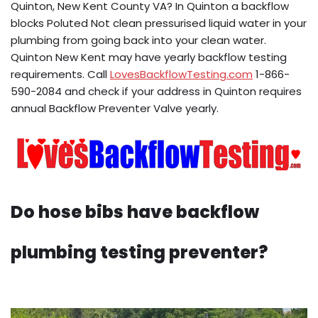
Quinton, New Kent County VA? In Quinton a backflow
blocks Poluted Not clean pressurised liquid water in your
plumbing from going back into your clean water.
Quinton New Kent may have yearly backflow testing
requirements. Call
LovesBackflowTesting.com
1-866-
590-2084 and check if your address in Quinton requires
annual Backflow Preventer Valve yearly.
Do hose bibs have backflow
plumbing testing preventer?