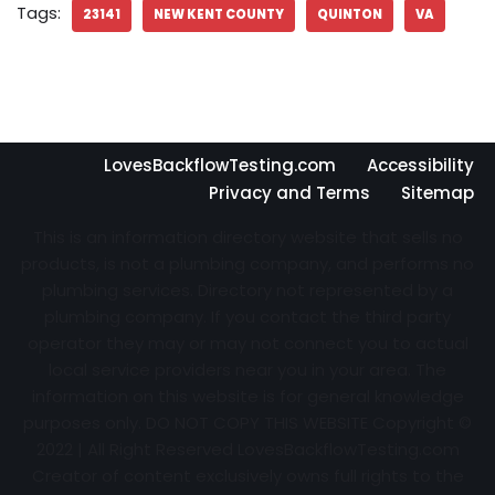
Tags:
23141
NEW KENT COUNTY
QUINTON
VA
LovesBackflowTesting.com
Accessibility
Privacy and Terms
Sitemap
This is an information directory website that sells no
products, is not a plumbing company, and performs no
plumbing services. Directory not represented by a
plumbing company. If you contact the third party
operator they may or may not connect you to actual
local service providers near you in your area. The
information on this website is for general knowledge
purposes only. DO NOT COPY THIS WEBSITE Copyright ©
2022 | All Right Reserved
LovesBackflowTesting.com
Creator of content exclusively owns full rights to the