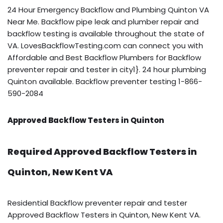
24 Hour Emergency Backflow and Plumbing Quinton VA
Near Me. Backflow pipe leak and plumber repair and
backflow testing is available throughout the state of
VA. LovesBackflowTesting.com can connect you with
Affordable and Best Backflow Plumbers for Backflow
preventer repair and tester in city1}. 24 hour plumbing
Quinton available. Backflow preventer testing 1-866-
590-2084
Approved Backflow Testers in Quinton
Required Approved Backflow Testers in
Quinton, New Kent VA
Residential Backflow preventer repair and tester
Approved Backflow Testers in Quinton, New Kent VA.