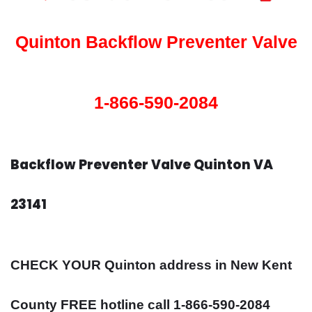
Quinton Backflow Preventer Valve
1-866-590-2084
Backflow Preventer Valve Quinton VA
23141
CHECK YOUR Quinton address in New Kent
County FREE hotline call 1-866-590-2084