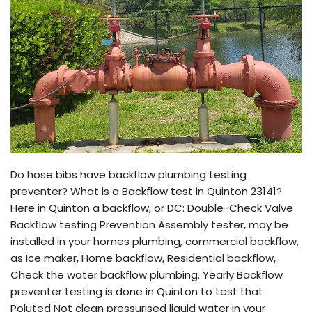
Do hose bibs have backflow plumbing testing
preventer? What is a Backflow test in Quinton 23141?
Here in Quinton a backflow, or DC: Double-Check Valve
Backflow testing Prevention Assembly tester, may be
installed in your homes plumbing, commercial backflow,
as Ice maker, Home backflow, Residential backflow,
Check the water backflow plumbing. Yearly Backflow
preventer testing is done in Quinton to test that
Poluted Not clean pressurised liquid water in your