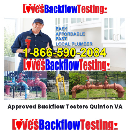
Skip
to
content
Approved Backflow Testers Quinton VA