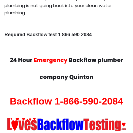
plumbing is not going back into your clean water
plumbing.
Required Backflow test 1-866-590-2084
24 Hour
Emergency
Backflow plumber
company Quinton
Backflow 1-866-590-2084