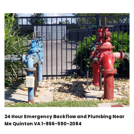
24 Hour Emergency Backflow and Plumbing Near
Me Quinton VA 1-866-590-2084