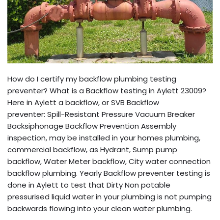
How do I certify my backflow plumbing testing
preventer? What is a Backflow testing in Aylett 23009?
Here in Aylett a backflow, or SVB Backflow
preventer: Spill-Resistant Pressure Vacuum Breaker
Backsiphonage Backflow Prevention Assembly
inspection, may be installed in your homes plumbing,
commercial backflow, as Hydrant, Sump pump
backflow, Water Meter backflow, City water connection
backflow plumbing. Yearly Backflow preventer testing is
done in Aylett to test that Dirty Non potable
pressurised liquid water in your plumbing is not pumping
backwards flowing into your clean water plumbing.