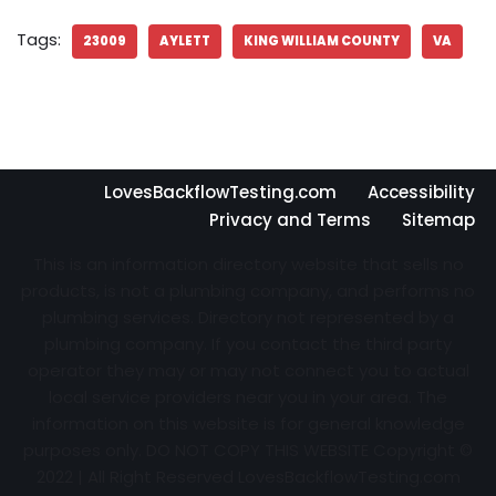
Tags:
23009
AYLETT
KING WILLIAM COUNTY
VA
LovesBackflowTesting.com
Accessibility
Privacy and Terms
Sitemap
This is an information directory website that sells no
products, is not a plumbing company, and performs no
plumbing services. Directory not represented by a
plumbing company. If you contact the third party
operator they may or may not connect you to actual
local service providers near you in your area. The
information on this website is for general knowledge
purposes only. DO NOT COPY THIS WEBSITE Copyright ©
2022 | All Right Reserved
LovesBackflowTesting.com