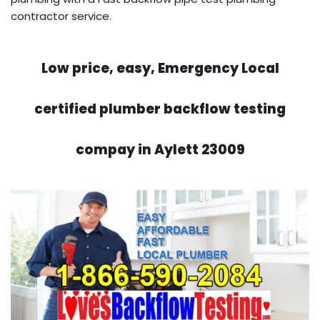
contractor service.
Low price, easy, Emergency Local
certified plumber backflow testing
compay in Aylett 23009