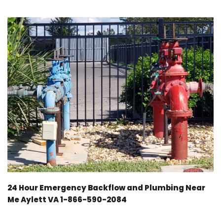
24 Hour Emergency Backflow and Plumbing Near
Me Aylett VA 1-866-590-2084