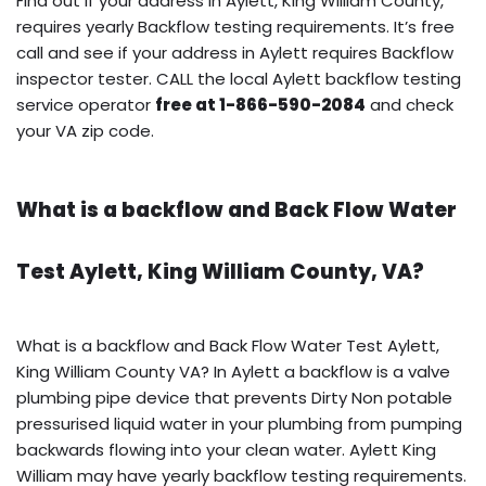
Find out if your address in Aylett, King William County,
requires yearly Backflow testing requirements. It’s free
call and see if your address in Aylett requires Backflow
inspector tester. CALL the local Aylett backflow testing
service operator
free at 1-866-590-2084
and check
your VA zip code.
What is a backflow and Back Flow Water
Test Aylett, King William County, VA?
What is a backflow and Back Flow Water Test Aylett,
King William County VA? In Aylett a backflow is a valve
plumbing pipe device that prevents Dirty Non potable
pressurised liquid water in your plumbing from pumping
backwards flowing into your clean water. Aylett King
William may have yearly backflow testing requirements.