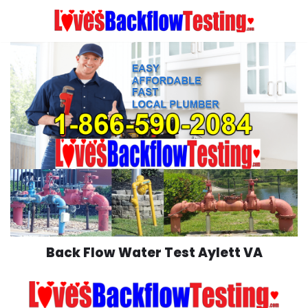
Skip
to
content
Back Flow Water Test Aylett VA