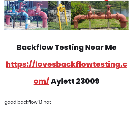
Backflow Testing Near Me
https://lovesbackflowtesting.c
om/
Aylett 23009
good backflow 1.1 nat