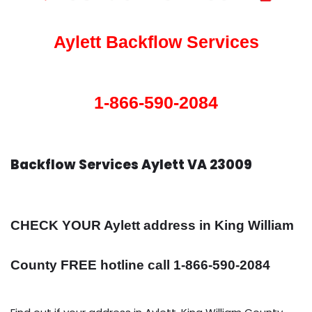
Aylett Backflow Services
1-866-590-2084
Backflow Services Aylett VA 23009
CHECK YOUR Aylett address in King William
County FREE hotline call 1-866-590-2084