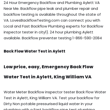
24 Hour Emergency Backflow and Plumbing Aylett VA
Near Me. Backflow pipe leak and plumber repair and
backflow testing is available throughout the state of
VA. LovesBackflowTesting.com can connect you with
Local and Fast Backflow Plumbing experts for Backflow
inspector tester in city1}. 24 hour plumbing Aylett
available. Backflow preventer testing 1-866-590-2084
Back Flow Water Test in Aylett
Low price, easy, Emergency Back Flow
Water Test in Aylett, King William VA
Water Meter Backflow inspector tester Back Flow Water
Test in Aylett, King William VA. Test your backflow for
Dirty Non potable pressurised liquid water in your
plumbing with a Fast backflow pipe test plumbing