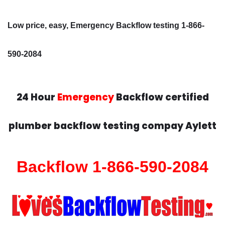
Low price, easy, Emergency Backflow testing 1-866-
590-2084
24 Hour
Emergency
Backflow certified
plumber backflow testing compay Aylett
Backflow 1-866-590-2084