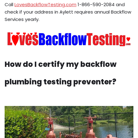
Call
LovesBackflowTesting.com
1-866-590-2084 and
check if your address in Aylett requires annual Backflow
Services yearly.
How do I certify my backflow
plumbing testing preventer?