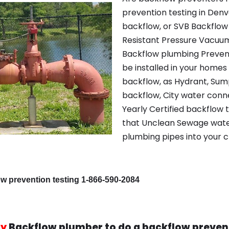
prevention testing in Den
backflow, or SVB Backflow 
Resistant Pressure Vacuu
Backflow plumbing Preven
be installed in your home
backflow, as Hydrant, Su
backflow, City water conn
Yearly Certified backflow t
that Unclean Sewage water 
plumbing pipes into your 
ow prevention testing 1-866-590-2084
y
Backflow plumber to do a backflow preven