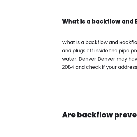
What is a backflow and 
What is a backflow and Backfl
and plugs off inside the pipe 
water. Denver Denver may have
2084 and check if your address
Are backflow preve