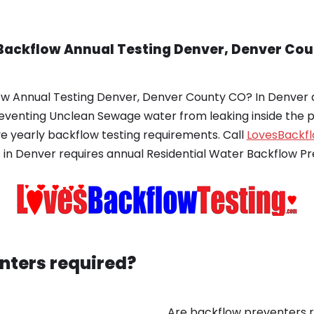
Backflow Annual Testing Denver, Denver Cou
ow Annual Testing Denver, Denver County CO? In Denver a
preventing Unclean Sewage water from leaking inside the 
 yearly backflow testing requirements. Call
LovesBackf
 in Denver requires annual Residential Water Backflow Pr
nters required?
Are backflow preventers r