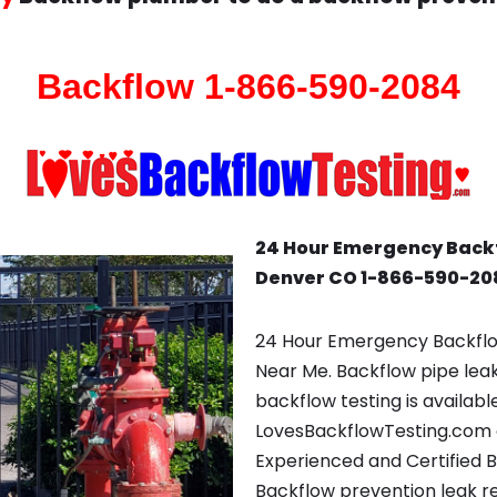
Backflow 1-866-590-2084
24 Hour Emergency Back
Denver CO 1-866-590-20
24 Hour Emergency Backfl
Near Me. Backflow pipe lea
backflow testing is availabl
LovesBackflowTesting.com 
Experienced and Certified 
Backflow prevention leak repa