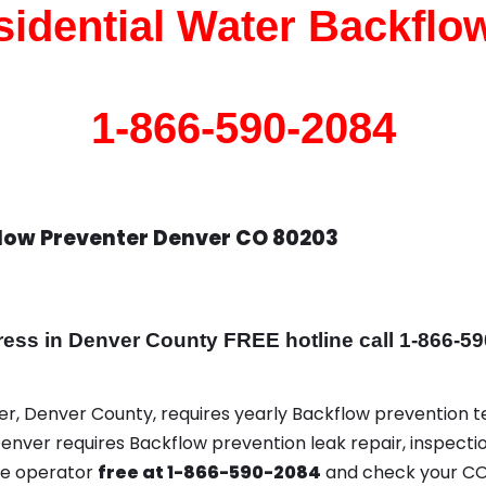
idential Water Backflo
1-866-590-2084
flow Preventer Denver CO 80203
s in Denver County FREE hotline call 1-866-59
ver, Denver County, requires yearly Backflow prevention te
Denver requires Backflow prevention leak repair, inspectio
ce operator
free at 1-866-590-2084
and check your CO 