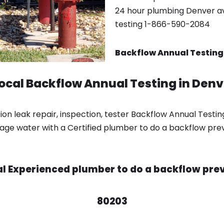
24 hour plumbing Denver ava
testing 1-866-590-2084
Backflow Annual Testing
local Backflow Annual Testing in Den
n leak repair, inspection, tester Backflow Annual Testin
ge water with a Certified plumber to do a backflow prev
cal Experienced plumber to do a backflow prev
80203