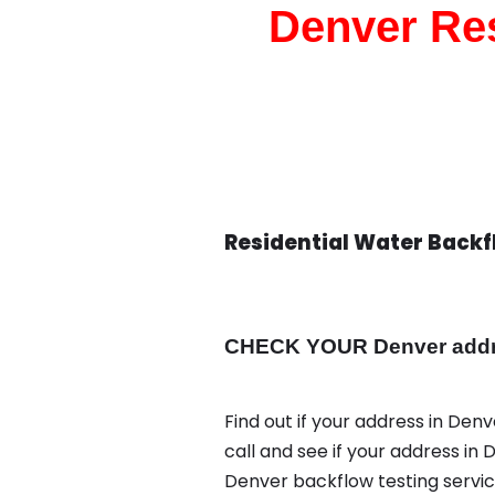
Denver Res
Residential Water Back
CHECK YOUR Denver addres
Find out if your address in Den
call and see if your address in 
Denver backflow testing servi