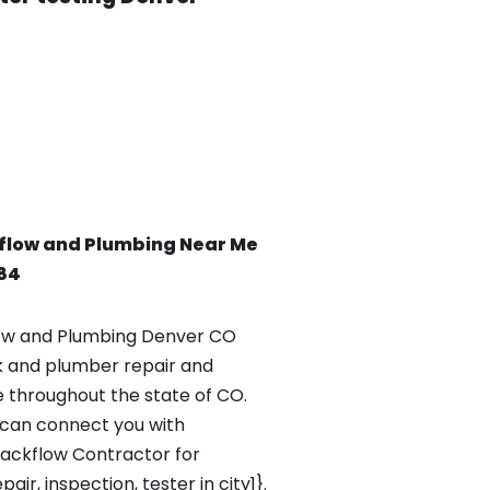
flow and Plumbing Near Me
84
ow and Plumbing Denver CO
k and plumber repair and
e throughout the state of CO.
can connect you with
Backflow Contractor for
ir, inspection, tester in city1}.