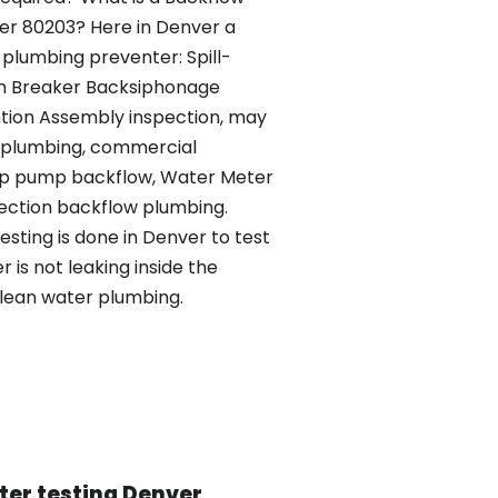
ver 80203? Here in Denver a
plumbing preventer: Spill-
m Breaker Backsiphonage
tion Assembly inspection, may
s plumbing, commercial
mp pump backflow, Water Meter
ection backflow plumbing.
esting is done in Denver to test
is not leaking inside the
clean water plumbing.
ter testing Denver