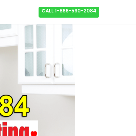
CALL 1-866-590-2084