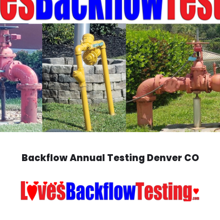
Backflow Annual Testing Denver CO