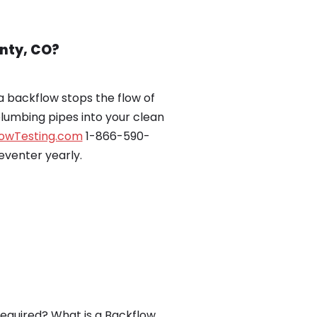
nty, CO?
 backflow stops the flow of
plumbing pipes into your clean
lowTesting.com
1-866-590-
eventer yearly.
equired? What is a Backflow