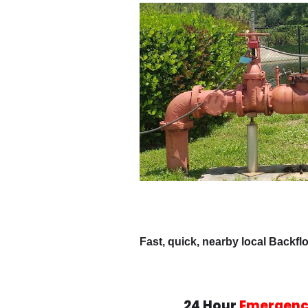
Fast, quick, nearby local Backfl
24 Hour
Emergenc