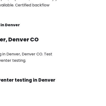
ilable. Certified backflow
 in Denver
ver, Denver CO
g in Denver, Denver CO. Test
enter testing.
enter testing in Denver