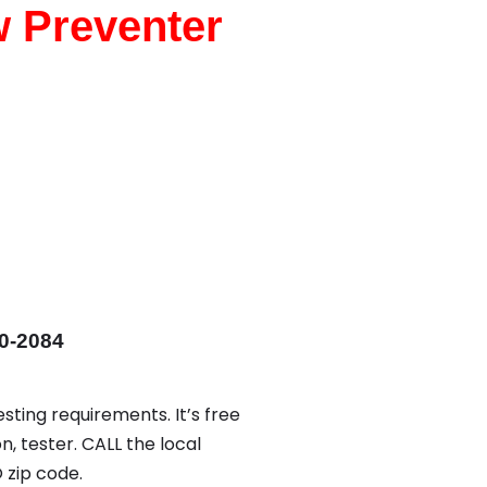
w Preventer
0-2084
sting requirements. It’s free
n, tester. CALL the local
zip code.