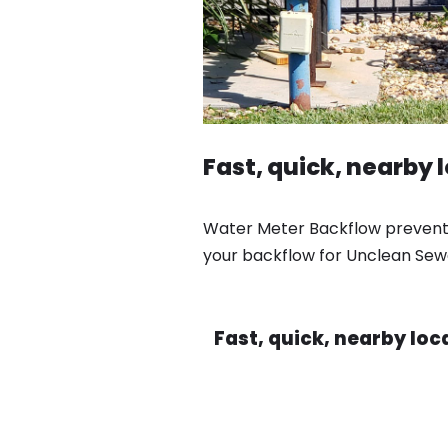
Fast, quick, nearby 
Water Meter Backflow preventio
your backflow for Unclean Sewa
Fast, quick, nearby lo