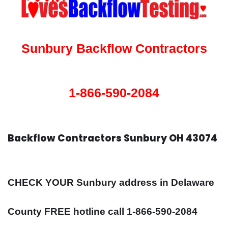
Sunbury Backflow Contractors
1-866-590-2084
Backflow Contractors Sunbury OH 43074
CHECK YOUR Sunbury address in Delaware
County FREE hotline call 1-866-590-2084