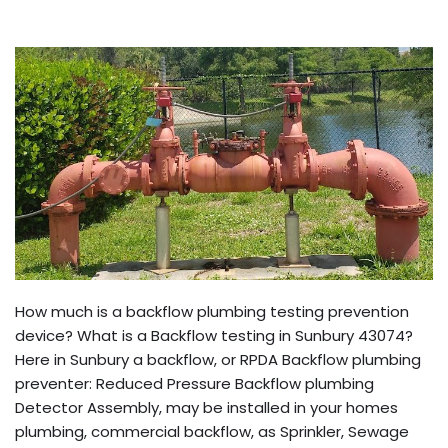
How much is a backflow plumbing testing prevention
device? What is a Backflow testing in Sunbury 43074?
Here in Sunbury a backflow, or RPDA Backflow plumbing
preventer: Reduced Pressure Backflow plumbing
Detector Assembly, may be installed in your homes
plumbing, commercial backflow, as Sprinkler, Sewage