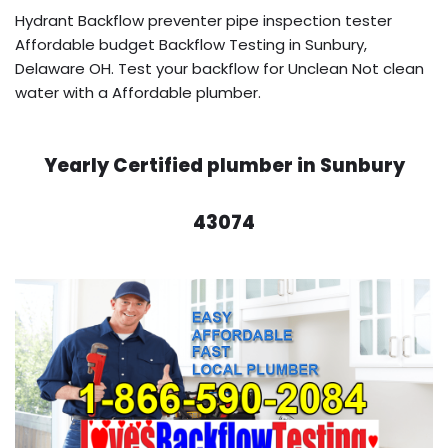
Hydrant Backflow preventer pipe inspection tester
Affordable budget Backflow Testing in Sunbury,
Delaware OH. Test your backflow for Unclean Not clean
water with a Affordable plumber.
Yearly Certified plumber in Sunbury
43074