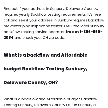
Find out if your address in Sunbury, Delaware County,
requires yearly Backflow testing requirements. It’s free
call and see if your address in Sunbury requires Backflow
preventer pipe inspection tester. CALL the local Sunbury
backflow testing service operator
free at 1-866-590-
2084
and check your OH zip code.
What is a backflow and Affordable
budget Backflow Testing Sunbury,
Delaware County, OH?
What is a backflow and Affordable budget Backflow
Testing Sunbury, Delaware County OH? In Sunbury a