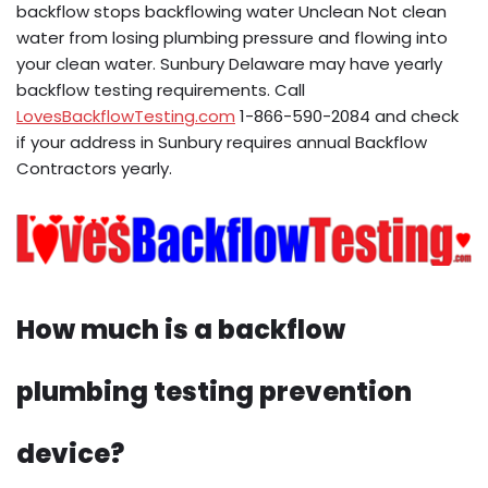
backflow stops backflowing water Unclean Not clean
water from losing plumbing pressure and flowing into
your clean water. Sunbury Delaware may have yearly
backflow testing requirements. Call
LovesBackflowTesting.com
1-866-590-2084 and check
if your address in Sunbury requires annual Backflow
Contractors yearly.
How much is a backflow
plumbing testing prevention
device?