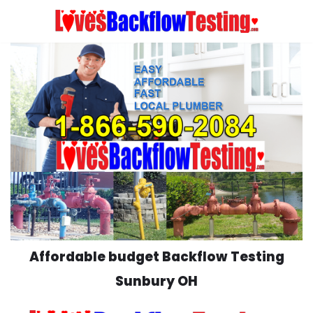
Skip
to
content
Affordable budget Backflow Testing
Sunbury OH