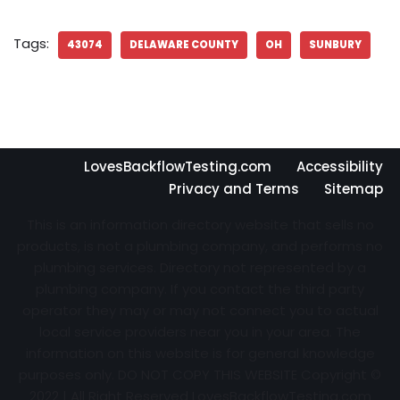
Tags:
43074
DELAWARE COUNTY
OH
SUNBURY
LovesBackflowTesting.com
Accessibility
Privacy and Terms
Sitemap
This is an information directory website that sells no
products, is not a plumbing company, and performs no
plumbing services. Directory not represented by a
plumbing company. If you contact the third party
operator they may or may not connect you to actual
local service providers near you in your area. The
information on this website is for general knowledge
purposes only. DO NOT COPY THIS WEBSITE Copyright ©
2022 | All Right Reserved
LovesBackflowTesting.com