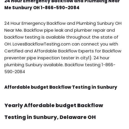
24 Hour Emergency Backflow and Plumbing Near
Me Sunbury OH 1-866-590-2084
24 Hour Emergency Backflow and Plumbing Sunbury OH
Near Me. Backflow pipe leak and plumber repair and
backflow testing is available throughout the state of
OH. LovesBackflowTesting.com can connect you with
Certified and Affordable Backflow Experts for Backflow
preventer pipe inspection tester in city1}. 24 hour
plumbing Sunbury available. Backflow testing 1-866-
590-2084
Affordable budget Backflow Testing in Sunbury
Yearly Affordable budget Backflow
Testing in Sunbury, Delaware OH