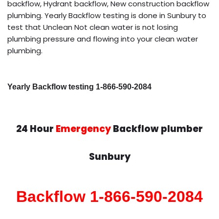
backflow, Hydrant backflow, New construction backflow
plumbing. Yearly Backflow testing is done in Sunbury to
test that Unclean Not clean water is not losing
plumbing pressure and flowing into your clean water
plumbing.
Yearly Backflow testing 1-866-590-2084
24 Hour
Emergency
Backflow plumber
Sunbury
Backflow 1-866-590-2084