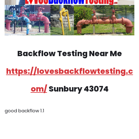
Backflow Testing Near Me
https://lovesbackflowtesting.c
om/
Sunbury 43074
good backflow 1.1