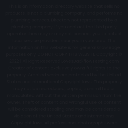
This is an information directory website that sells no
products, is not a plumbing company, and performs no
plumbing services. Directory not represented by a
plumbing company. If you contact the third party
operator they may or may not connect you to actual
local service providers near you in your area. The
information on this website is for general knowledge
purposes only. DO NOT COPY THIS WEBSITE Copyright ©
2022 | All Right Reserved
LovesBackflowTesting.com
Creator of content exclusively owns full rights to the
property. Created works are protected by the United
States and International Copyright laws. This property
may not be reproduced, copied, transmitted or
manipulated without the written permission from the
owner. Theft of content and Wrongful use of content
will be considered stealing and may be considered a
violation of the United States and International
Copyright laws. All professional photographs were