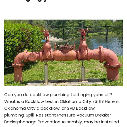
Can you do backflow plumbing testinging yourself?
What is a Backflow test in Oklahoma City 73111? Here in
Oklahoma City a backflow, or SVB Backflow
plumbing: Spill-Resistant Pressure Vacuum Breaker
Backsiphonage Prevention Assembly, may be installed