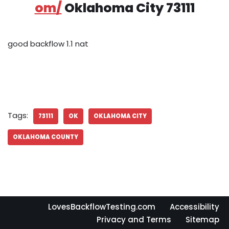
om/
Oklahoma City 73111
good backflow 1.1 nat
Tags:
73111
OK
OKLAHOMA CITY
OKLAHOMA COUNTY
LovesBackflowTesting.com
Accessibility
Privacy and Terms
Sitemap