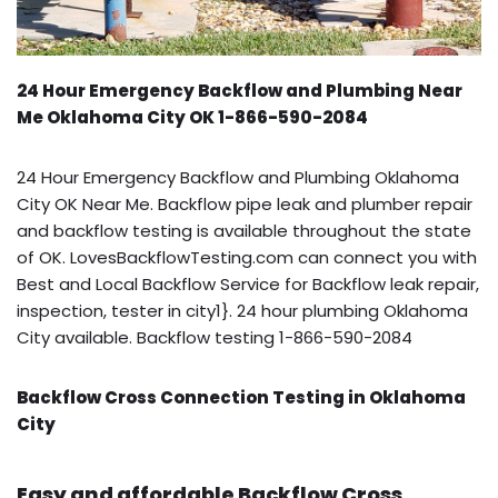
24 Hour Emergency Backflow and Plumbing Near
Me Oklahoma City OK 1-866-590-2084
24 Hour Emergency Backflow and Plumbing Oklahoma
City OK Near Me. Backflow pipe leak and plumber repair
and backflow testing is available throughout the state
of OK. LovesBackflowTesting.com can connect you with
Best and Local Backflow Service for Backflow leak repair,
inspection, tester in city1}. 24 hour plumbing Oklahoma
City available. Backflow testing 1-866-590-2084
Backflow Cross Connection Testing in Oklahoma
City
Easy and affordable Backflow Cross