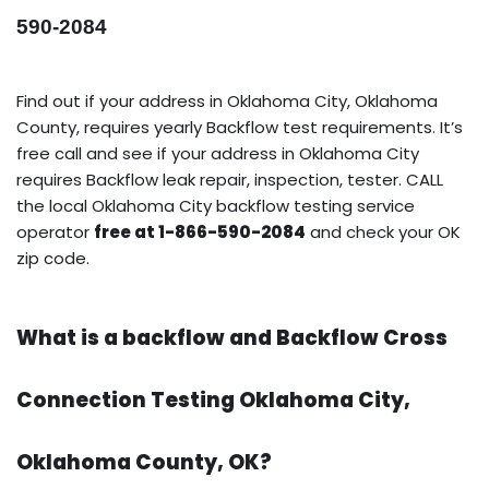
590-2084
Find out if your address in Oklahoma City, Oklahoma
County, requires yearly Backflow test requirements. It’s
free call and see if your address in Oklahoma City
requires Backflow leak repair, inspection, tester. CALL
the local Oklahoma City backflow testing service
operator
free at 1-866-590-2084
and check your OK
zip code.
What is a backflow and Backflow Cross
Connection Testing Oklahoma City,
Oklahoma County, OK?