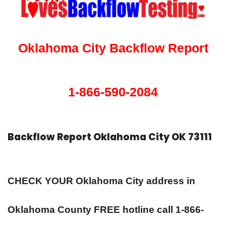
Oklahoma City Backflow Report
1-866-590-2084
Backflow Report Oklahoma City OK 73111
CHECK YOUR Oklahoma City address in
Oklahoma County FREE hotline call 1-866-