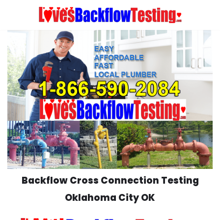
Skip
to
content
Backflow Cross Connection Testing
Oklahoma City OK