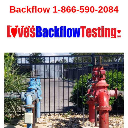
Backflow 1-866-590-2084