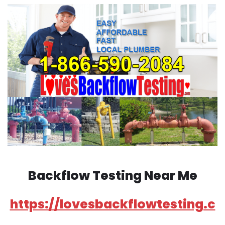
Backflow Testing Near Me
https://lovesbackflowtesting.c