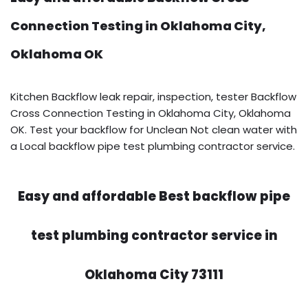
Connection Testing in Oklahoma City,
Oklahoma OK
Kitchen Backflow leak repair, inspection, tester Backflow
Cross Connection Testing in Oklahoma City, Oklahoma
OK. Test your backflow for Unclean Not clean water with
a Local backflow pipe test plumbing contractor service.
Easy and affordable Best backflow pipe
test plumbing contractor service in
Oklahoma City 73111