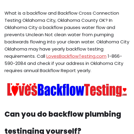
What is a backflow and Backflow Cross Connection
Testing Oklahoma City, Oklahoma County OK? In
Oklahoma City a backflow pauses water flow and
prevents Unclean Not clean water from pumping
backwards flowing into your clean water. Oklahoma City
Oklahoma may have yearly backflow testing
requirements. Call
LovesBackflowTesting.com
1-866-
590-2084 and check if your address in Oklahoma City
requires annual Backflow Report yearly.
Can you do backflow plumbing
testinging yourself?