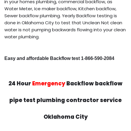
in your homes plumbing, commercial backflow, as
Water Meter, Ice maker backflow, Kitchen backflow,
Sewer backflow plumbing. Yearly Backflow testing is
done in Oklahoma City to test that Unclean Not clean
water is not pumping backwards flowing into your clean
water plumbing.
Easy and affordable Backflow test 1-866-590-2084
24 Hour
Emergency
Backflow backflow
pipe test plumbing contractor service
Oklahoma City