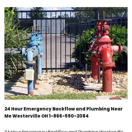
24 Hour Emergency Backflow and Plumbing Near
Me Westerville OH 1-866-590-2084
24 Hour Emergency Backflow and Plumbing Westerville