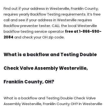
Find out if your address in Westerville, Franklin County,
requires yearly Backflow Testing requirements. It’s free
call and see if your address in Westerville requires
Backflow preventer tester. CALL the local Westerville
backflow testing service operator
free at 1-866-590-
2084
and check your OH zip code.
What is a backflow and Testing Double
Check Valve Assembly Westerville,
Franklin County, OH?
What is a backflow and Testing Double Check Valve
Assembly Westerville, Franklin County OH? In Westerville