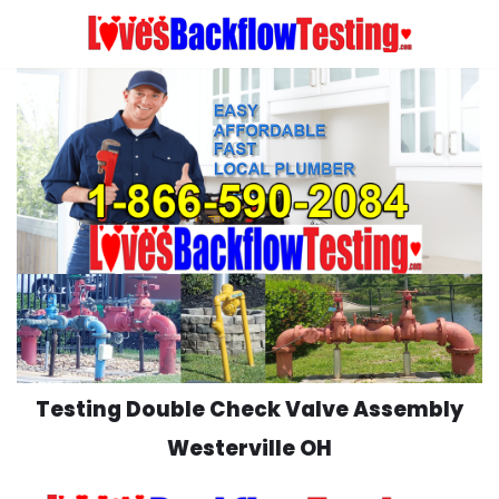
Skip
to
content
Testing Double Check Valve Assembly
Westerville OH