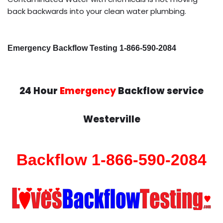
back backwards into your clean water plumbing.
Emergency Backflow Testing 1-866-590-2084
24 Hour
Emergency
Backflow service
Westerville
Backflow 1-866-590-2084