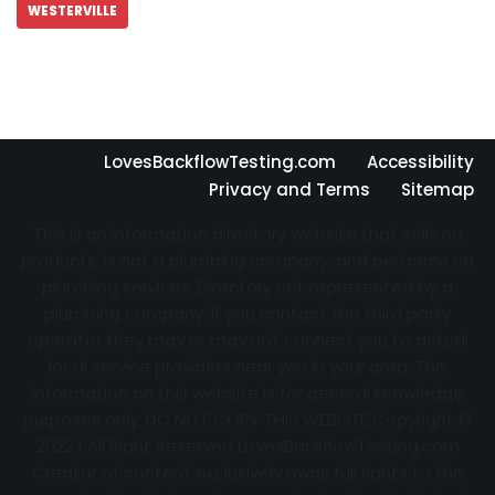
WESTERVILLE
LovesBackflowTesting.com
Accessibility
Privacy and Terms
Sitemap
This is an information directory website that sells no
products, is not a plumbing company, and performs no
plumbing services. Directory not represented by a
plumbing company. If you contact the third party
operator they may or may not connect you to actual
local service providers near you in your area. The
information on this website is for general knowledge
purposes only. DO NOT COPY THIS WEBSITE Copyright ©
2022 | All Right Reserved
LovesBackflowTesting.com
Creator of content exclusively owns full rights to the