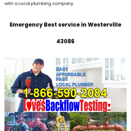
with a Local plumbing company.
Emergency Best service in Westerville
43086