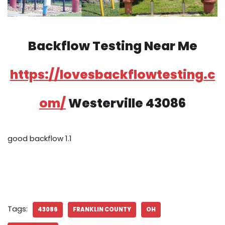
Backflow Testing Near Me
https://lovesbackflowtesting.c
om/
Westerville 43086
good backflow 1.1
Tags:
43086
FRANKLIN COUNTY
OH