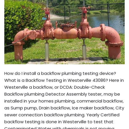
How do I install a backflow plumbing testing device?
What is a Backflow Testing in Westerville 43086? Here in
Westerville a backflow, or DCDA: Double-Check
Backflow plumbing Detector Assembly tester, may be
installed in your homes plumbing, commercial backflow,
as Sump pump, Drain backflow, Ice maker backflow, City
sewer connection backflow plumbing. Yearly Certified
backflow testing is done in Westerville to test that
Contaminated Water with chemicals is not moving