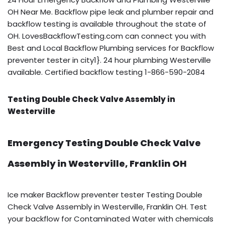
OH Near Me. Backflow pipe leak and plumber repair and
backflow testing is available throughout the state of
OH. LovesBackflowTesting.com can connect you with
Best and Local Backflow Plumbing services for Backflow
preventer tester in city1}. 24 hour plumbing Westerville
available. Certified backflow testing 1-866-590-2084
Testing Double Check Valve Assembly in
Westerville
Emergency Testing Double Check Valve
Assembly in Westerville, Franklin OH
Ice maker Backflow preventer tester Testing Double
Check Valve Assembly in Westerville, Franklin OH. Test
your backflow for Contaminated Water with chemicals