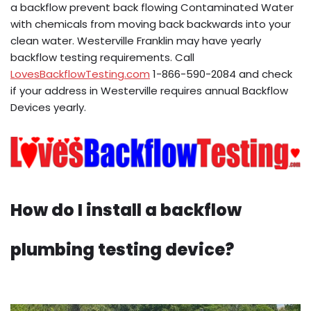
a backflow prevent back flowing Contaminated Water
with chemicals from moving back backwards into your
clean water. Westerville Franklin may have yearly
backflow testing requirements. Call
LovesBackflowTesting.com
1-866-590-2084 and check
if your address in Westerville requires annual Backflow
Devices yearly.
How do I install a backflow
plumbing testing device?