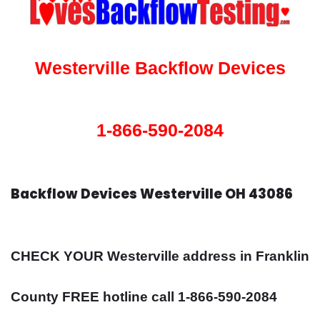
Westerville Backflow Devices
1-866-590-2084
Backflow Devices Westerville OH 43086
CHECK YOUR Westerville address in Franklin
County FREE hotline call 1-866-590-2084