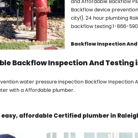
and Affordable Backflow Pl
Backflow device prevention
city1}. 24 hour plumbing Rale
backflow testing 1-866-59
Backflow Inspection And 
able Backflow Inspection And Testing 
ention water pressure inspection Backflow Inspection An
ater with a Affordable plumber.
 easy, affordable Certified plumber in Raleig