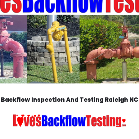
Backflow Inspection And Testing Raleigh NC