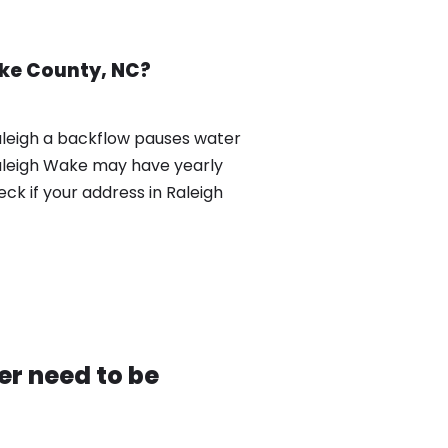
ake County, NC?
aleigh a backflow pauses water
Raleigh Wake may have yearly
k if your address in Raleigh
r need to be