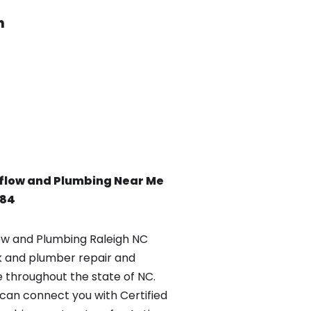
h
flow and Plumbing Near Me
084
w and Plumbing Raleigh NC
k and plumber repair and
e throughout the state of NC.
an connect you with Certified