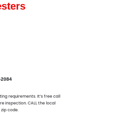
esters
-2084
ing requirements. It’s free call
re inspection. CALL the local
zip code.