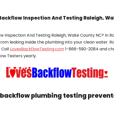
Backflow Inspection And Testing Raleigh, W
ow Inspection And Testing Raleigh, Wake County NC? In R
from leaking inside the plumbing into your clean water. 
 Call
LovesBackflowTesting.com
1-866-590-2084 and chec
low Testers yearly.
backflow plumbing testing prevente