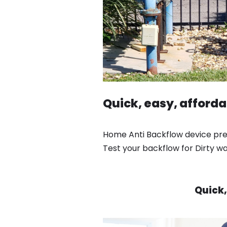
Quick, easy, afford
Home Anti Backflow device prev
Test your backflow for Dirty w
Quick,