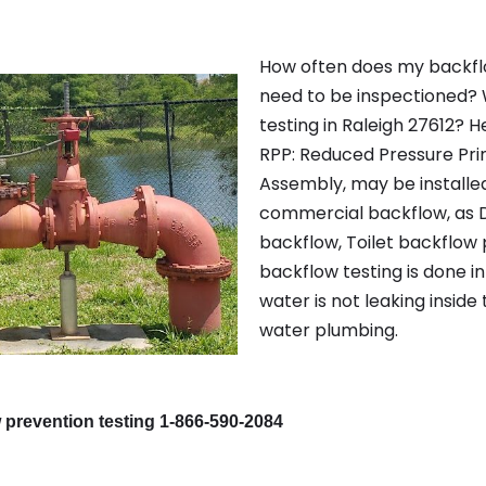
How often does my backfl
need to be inspectioned? 
testing in Raleigh 27612? H
RPP: Reduced Pressure Pri
Assembly, may be installe
commercial backflow, as D
backflow, Toilet backflow 
backflow testing is done in
water is not leaking inside
water plumbing.
 prevention testing 1-866-590-2084