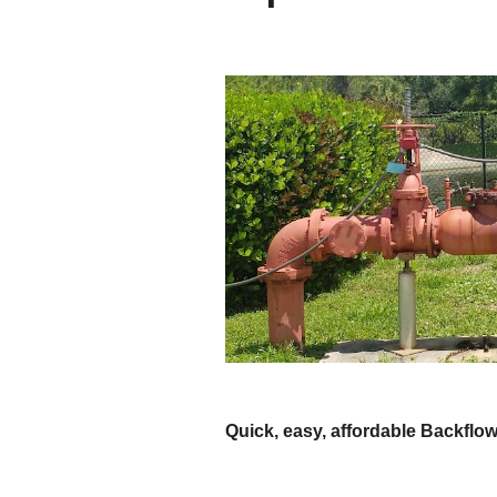
Quick, easy, affordable Backflow