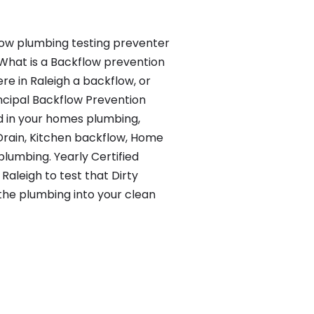
ow plumbing testing preventer
What is a Backflow prevention
ere in Raleigh a backflow, or
ncipal Backflow Prevention
d in your homes plumbing,
rain, Kitchen backflow, Home
plumbing. Yearly Certified
 Raleigh to test that Dirty
 the plumbing into your clean