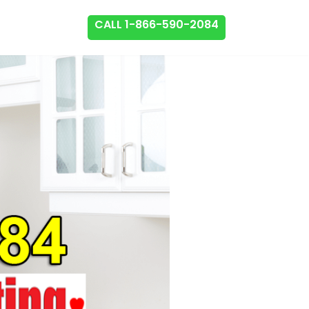
CALL 1-866-590-2084