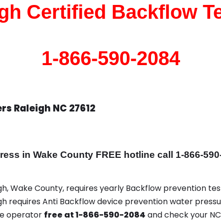
gh Certified Backflow T
1-866-590-2084
rs Raleigh NC 27612
ss in Wake County FREE hotline call 1-866-590
igh, Wake County, requires yearly Backflow prevention test
igh requires Anti Backflow device prevention water pressu
ce operator
free at 1-866-590-2084
and check your NC 