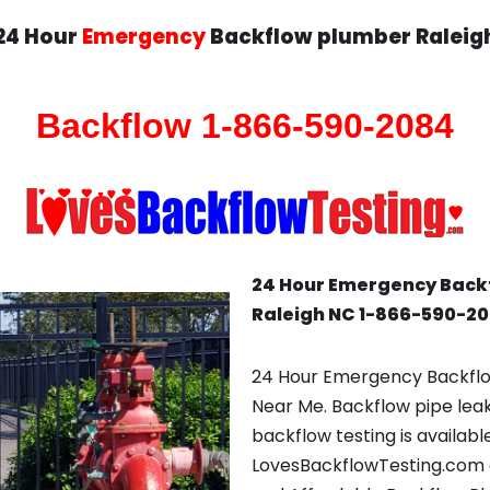
24 Hour
Emergency
Backflow plumber Raleig
Backflow 1-866-590-2084
24 Hour Emergency Back
Raleigh NC 1-866-590-2
24 Hour Emergency Backflo
Near Me. Backflow pipe lea
backflow testing is availabl
LovesBackflowTesting.com c