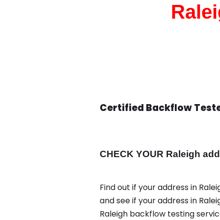
Ralei
Certified Backflow Teste
CHECK YOUR Raleigh addre
Find out if your address in Rale
and see if your address in Rale
Raleigh backflow testing servi