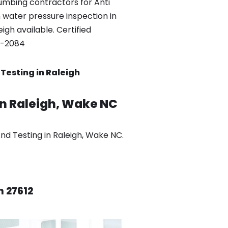
umbing contractors for Anti
 water pressure inspection in
igh available. Certified
0-2084
Testing in Raleigh
in Raleigh, Wake NC
d Testing in Raleigh, Wake NC.
h 27612