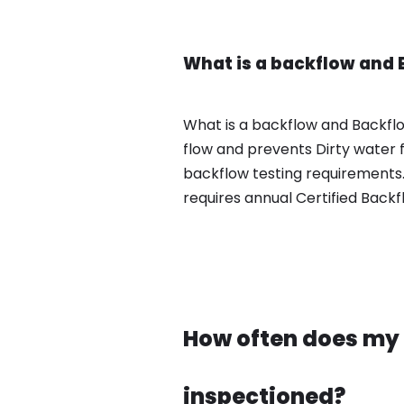
What is a backflow and 
What is a backflow and Backfl
flow and prevents Dirty water 
backflow testing requirements.
requires annual Certified Backf
How often does my 
inspectioned?