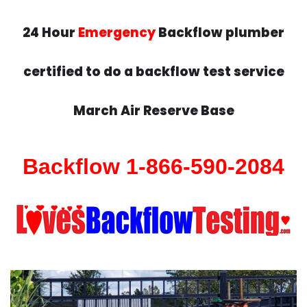
24 Hour
Emergency
Backflow plumber
certified to do a backflow test service
March Air Reserve Base
Backflow 1-866-590-2084