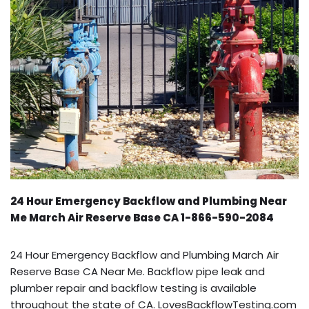
24 Hour Emergency Backflow and Plumbing Near
Me March Air Reserve Base CA 1-866-590-2084
24 Hour Emergency Backflow and Plumbing March Air
Reserve Base CA Near Me. Backflow pipe leak and
plumber repair and backflow testing is available
throughout the state of CA. LovesBackflowTesting.com