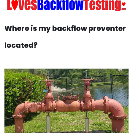
Where is my backflow preventer
located?