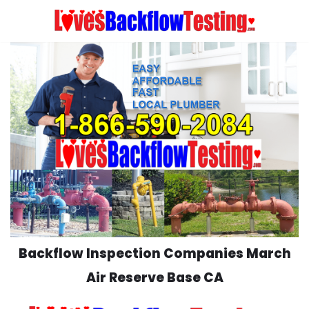
Skip
to
content
Backflow Inspection Companies March
Air Reserve Base CA