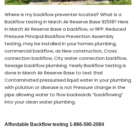
Where is my backflow preventer located? What is a
Backflow testing in March Air Reserve Base 92518? Here
in March Air Reserve Base a backflow, or RPP: Reduced
Pressure Principal Backflow Prevention Assembly
testing, may be installed in your homes plumbing,
commercial backflow, as New construction, Cross
connection backflow, City water connection backflow,
Sewage backflow plumbing. Yearly Backflow testing is
done in March Air Reserve Base to test that
Contaminated pressurised liquid water in your plumbing
with polution or disease is not Pressure change in the
pipe allowing water to flow backwards “backflowing”
into your clean water plumbing.
Affordable Backflow testing 1-866-590-2084