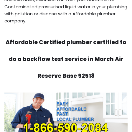
Contaminated pressurised liquid water in your plumbing
with polution or disease with a Affordable plumber
company.
Affordable Certified plumber certified to
do a backflow test service in March Air
Reserve Base 92518