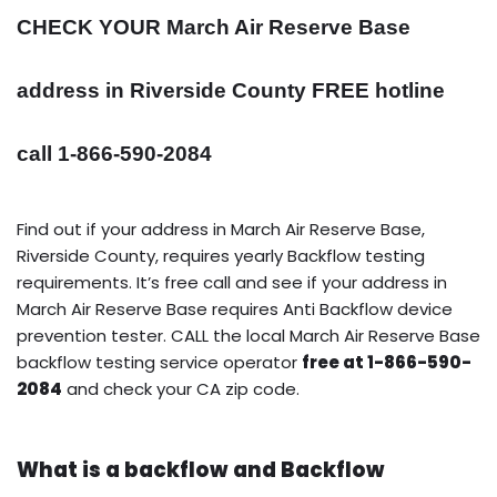
CHECK YOUR March Air Reserve Base
address in Riverside County FREE hotline
call 1-866-590-2084
Find out if your address in March Air Reserve Base,
Riverside County, requires yearly Backflow testing
requirements. It’s free call and see if your address in
March Air Reserve Base requires Anti Backflow device
prevention tester. CALL the local March Air Reserve Base
backflow testing service operator
free at 1-866-590-
2084
and check your CA zip code.
What is a backflow and Backflow