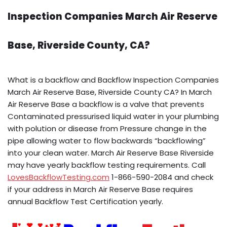
Inspection Companies March Air Reserve
Base, Riverside County, CA?
What is a backflow and Backflow Inspection Companies
March Air Reserve Base, Riverside County CA? In March
Air Reserve Base a backflow is a valve that prevents
Contaminated pressurised liquid water in your plumbing
with polution or disease from Pressure change in the
pipe allowing water to flow backwards “backflowing”
into your clean water. March Air Reserve Base Riverside
may have yearly backflow testing requirements. Call
LovesBackflowTesting.com
1-866-590-2084 and check
if your address in March Air Reserve Base requires
annual Backflow Test Certification yearly.