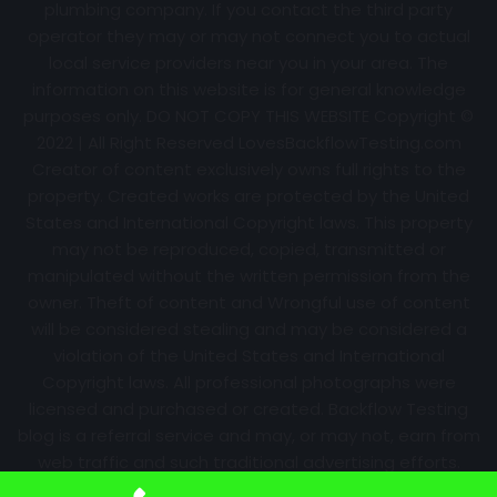
plumbing company. If you contact the third party
operator they may or may not connect you to actual
local service providers near you in your area. The
information on this website is for general knowledge
purposes only. DO NOT COPY THIS WEBSITE Copyright ©
2022 | All Right Reserved
LovesBackflowTesting.com
Creator of content exclusively owns full rights to the
property. Created works are protected by the United
States and International Copyright laws. This property
may not be reproduced, copied, transmitted or
manipulated without the written permission from the
owner. Theft of content and Wrongful use of content
will be considered stealing and may be considered a
violation of the United States and International
Copyright laws. All professional photographs were
licensed and purchased or created. Backflow Testing
blog is a referral service and may, or may not, earn from
web traffic and such traditional advertising efforts.
Information may change over time with no notice.