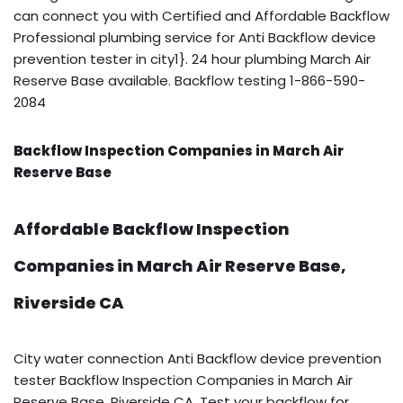
can connect you with Certified and Affordable Backflow
Professional plumbing service for Anti Backflow device
prevention tester in city1}. 24 hour plumbing March Air
Reserve Base available. Backflow testing 1-866-590-
2084
Backflow Inspection Companies in March Air
Reserve Base
Affordable Backflow Inspection
Companies in March Air Reserve Base,
Riverside CA
City water connection Anti Backflow device prevention
tester Backflow Inspection Companies in March Air
Reserve Base, Riverside CA. Test your backflow for