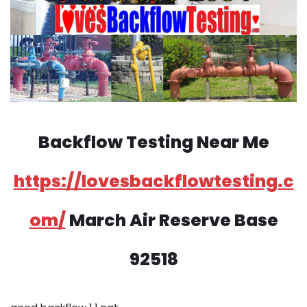
Backflow Testing Near Me
https://lovesbackflowtesting.c
om/
March Air Reserve Base
92518