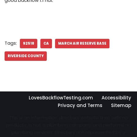
good backflow 1.1 nat
Tags:
92518
CA
MARCH AIR RESERVE BASE
RIVERSIDE COUNTY
LovesBackflowTesting.com
Accessibility
Privacy and Terms
Sitemap
This is an information directory website that sells no
products, is not a plumbing company, and performs no
plumbing services. Directory not represented by a