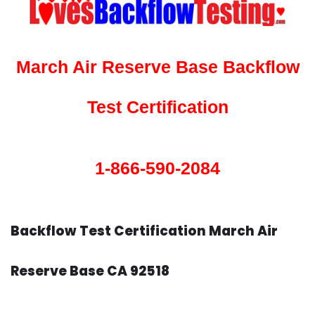
March Air Reserve Base Backflow
Test Certification
1-866-590-2084
Backflow Test Certification March Air
Reserve Base CA 92518