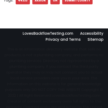
Tags:
44333
AKRON
OH
SUMMIT COUNTY
LovesBackflowTesting.com
Accessibility
Privacy and Terms
Sitemap
This is an information directory website that sells no
products, is not a plumbing company, and performs no
plumbing services. Directory not represented by a
plumbing company. If you contact the third party
operator they may or may not connect you to actual
local service providers near you in your area. The
information on this website is for general knowledge
purposes only. DO NOT COPY THIS WEBSITE Copyright ©
2022 | All Right Reserved
LovesBackflowTesting.com
Creator of content exclusively owns full rights to the
property. Created works are protected by the United