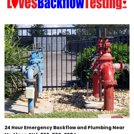
24 Hour Emergency Backflow and Plumbing Near