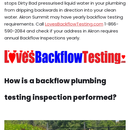
stops Dirty Bad pressurised liquid water in your plumbing
from dripping backwards in direction into your clean
water. Akron Summit may have yearly backflow testing
requirements. Call
LovesBackflowTesting.com
1-866-
590-2084 and check if your address in Akron requires
annual Backflow Inspections yearly.
How is a backflow plumbing
testing inspection performed?