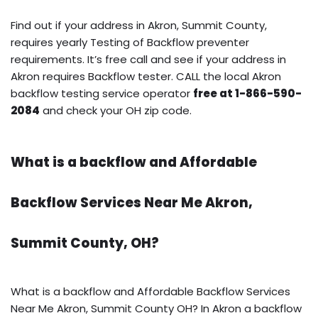
Find out if your address in Akron, Summit County,
requires yearly Testing of Backflow preventer
requirements. It’s free call and see if your address in
Akron requires Backflow tester. CALL the local Akron
backflow testing service operator
free at 1-866-590-
2084
and check your OH zip code.
What is a backflow and Affordable
Backflow Services Near Me Akron,
Summit County, OH?
What is a backflow and Affordable Backflow Services
Near Me Akron, Summit County OH? In Akron a backflow