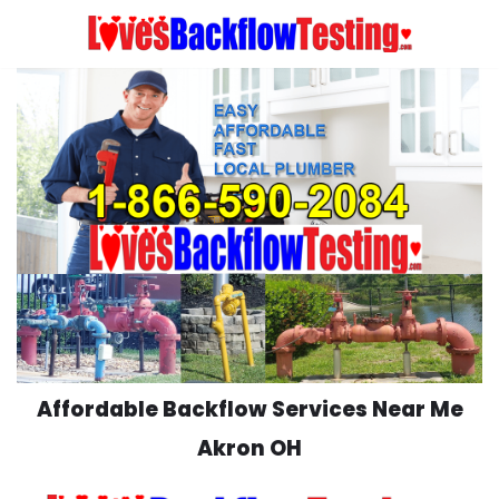
Skip
to
content
Affordable Backflow Services Near Me
Akron OH