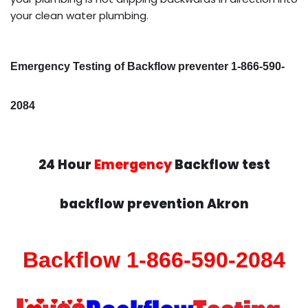
your clean water plumbing.
Emergency Testing of Backflow preventer 1-866-590-
2084
24 Hour
Emergency
Backflow test
backflow prevention Akron
Backflow 1-866-590-2084