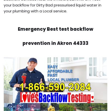
your backflow for Dirty Bad pressurised liquid water in
your plumbing with a Local service.
Emergency Best test backflow
prevention in Akron 44333