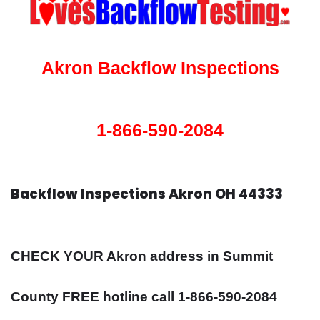
Akron Backflow Inspections
1-866-590-2084
Backflow Inspections Akron OH 44333
CHECK YOUR Akron address in Summit
County FREE hotline call 1-866-590-2084