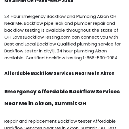
Me Akron OH 1-866-590-2084
24 Hour Emergency Backflow and Plumbing Akron OH
Near Me. Backflow pipe leak and plumber repair and
backflow testing is available throughout the state of
OH. LovesBackflowTesting.com can connect you with
Best and Local Backflow Qualified plumbing service for
Backflow tester in city1}. 24 hour plumbing Akron
available. Certified backflow testing 1-866-590-2084
Affordable Backflow Services Near Me in Akron
Emergency Affordable Backflow Services
Near Me in Akron, Summit OH
Repair and replacement Backflow tester Affordable
Backflow Services Near Me in Akron, Summit OH. Test