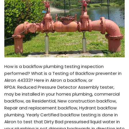
How is a backflow plumbing testing inspection
performed? What is a Testing of Backflow preventer in
Akron 44333? Here in Akron a backflow, or
RPDA: Reduced Pressure Detector Assembly tester,
may be installed in your homes plumbing, commercial
backflow, as Residential, New construction backflow,
Repair and replacement backflow, Hydrant backflow
plumbing. Yearly Certified backflow testing is done in
Akron to test that Dirty Bad pressurised liquid water in
your plumbing is not dripping backwards in direction into