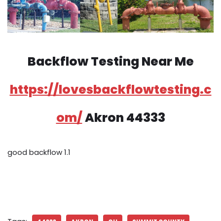
Backflow Testing Near Me
https://lovesbackflowtesting.c
om/
Akron 44333
good backflow 1.1