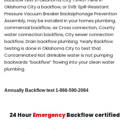
Oklahoma City a backflow, or SVB: Spill-Resistant
Pressure Vacuum Breaker Backsiphonage Prevention
Assembly, may be installed in your homes plumbing,
commercial backflow, as Cross connection, County
water connection backflow, City sewer connection
backflow, Drain backflow plumbing. Yearly Backflow
testing is done in Oklahoma City to test that
Contaminated Not drinkable water is not pumping
backwards “backflow” flowing into your clean water
plumbing.
Annually Backflow test 1-866-590-2084
24 Hour
Emergency
Backflow certified