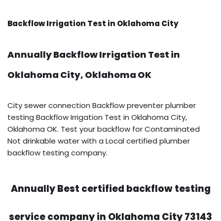
Backflow Irrigation Test in Oklahoma City
Annually Backflow Irrigation Test in
Oklahoma City, Oklahoma OK
City sewer connection Backflow preventer plumber
testing Backflow Irrigation Test in Oklahoma City,
Oklahoma OK. Test your backflow for Contaminated
Not drinkable water with a Local certified plumber
backflow testing company.
Annually Best certified backflow testing
service company in Oklahoma City 73143