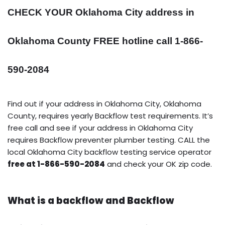
CHECK YOUR Oklahoma City address in
Oklahoma County FREE hotline call 1-866-
590-2084
Find out if your address in Oklahoma City, Oklahoma
County, requires yearly Backflow test requirements. It’s
free call and see if your address in Oklahoma City
requires Backflow preventer plumber testing. CALL the
local Oklahoma City backflow testing service operator
free at 1-866-590-2084
and check your OK zip code.
What is a backflow and Backflow