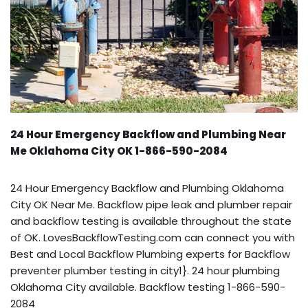
24 Hour Emergency Backflow and Plumbing Near
Me Oklahoma City OK 1-866-590-2084
24 Hour Emergency Backflow and Plumbing Oklahoma
City OK Near Me. Backflow pipe leak and plumber repair
and backflow testing is available throughout the state
of OK. LovesBackflowTesting.com can connect you with
Best and Local Backflow Plumbing experts for Backflow
preventer plumber testing in city1}. 24 hour plumbing
Oklahoma City available. Backflow testing 1-866-590-
2084