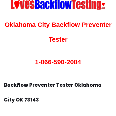
Oklahoma City Backflow Preventer
Tester
1-866-590-2084
Backflow Preventer Tester Oklahoma
City OK 73143