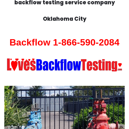
backflow testing service company
Oklahoma City
Backflow 1-866-590-2084