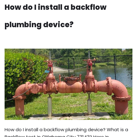
How do I install a backflow
plumbing device?
How do I install a backflow plumbing device? What is a
Backflow test in Oklahoma City 73143? Here in