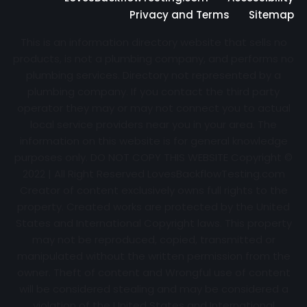
Privacy and Terms
Sitemap
This is an information directory website that sells no
products, is not a plumbing company, and performs no
plumbing services. Directory not represented by a
plumbing company. If you contact the third party
operator they may or may not connect you to actual
local service providers near you in your area. The
information on this website is for general knowledge
purposes only. DO NOT COPY THIS WEBSITE Copyright ©
2022 | All Right Reserved
LovesBackflowTesting.com
Creator of content exclusively owns full rights to the
property. Created works are protected by the United
States and International Copyright laws. This property
may not be reproduced, copied, transmitted or
manipulated without the written permission from the
owner. Theft of content and Wrongful use of content
will be considered stealing and may be considered a
violation of the United States and International