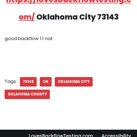
om/
Oklahoma City 73143
good backflow 1.1 nat
Tags:
73143
OK
OKLAHOMA CITY
OKLAHOMA COUNTY
LovesBackflowTesting.com
Accessibility