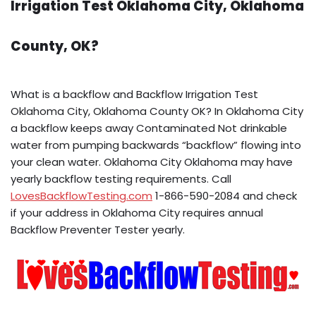
Irrigation Test Oklahoma City, Oklahoma
County, OK?
What is a backflow and Backflow Irrigation Test
Oklahoma City, Oklahoma County OK? In Oklahoma City
a backflow keeps away Contaminated Not drinkable
water from pumping backwards “backflow” flowing into
your clean water. Oklahoma City Oklahoma may have
yearly backflow testing requirements. Call
LovesBackflowTesting.com
1-866-590-2084 and check
if your address in Oklahoma City requires annual
Backflow Preventer Tester yearly.