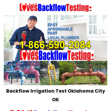
Skip
to
content
Backflow Irrigation Test Oklahoma City
OK