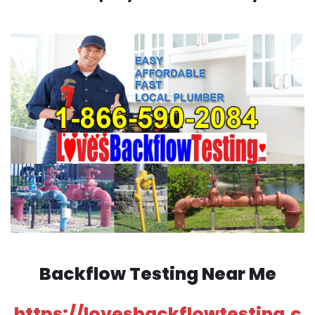
Backflow Testing Near Me
https://lovesbackflowtesting.c