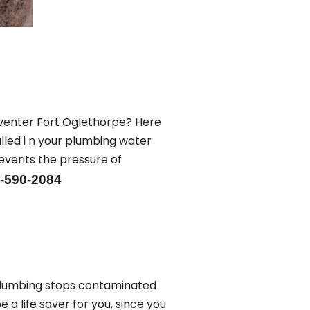
eventer Fort Oglethorpe? Here
led i n your plumbing water
revents the pressure of
-590-2084
plumbing stops contaminated
a life saver for you, since you