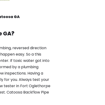
Catoosa GA
e GA?
mbing, reversed direction
happen easy. So a this
er. If toxic water got into
formed by a plumbing
ow inspections. Having a
y for you. Always test your
w tester in Fort Oglethorpe
test. Catoosa Backflow Pipe