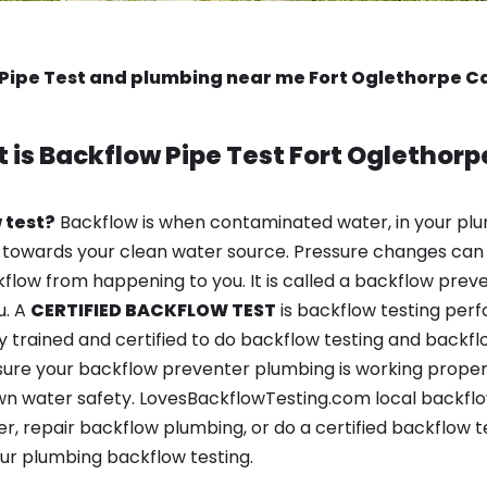
Pipe Test and plumbing near me Fort Oglethorpe 
 is
Backflow Pipe Test
Fort Oglethorp
 test?
Backflow is when contaminated water, in your plu
 towards your clean water source. Pressure changes can 
ow from happening to you. It is called a backflow prevent
u. A
CERTIFIED BACKFLOW TEST
is backflow testing per
y trained and certified to do backflow testing and backfl
sure your backflow preventer plumbing is working properl
n water safety. LovesBackflowTesting.com local backflo
r, repair backflow plumbing, or do a certified backflow 
ur plumbing backflow testing.