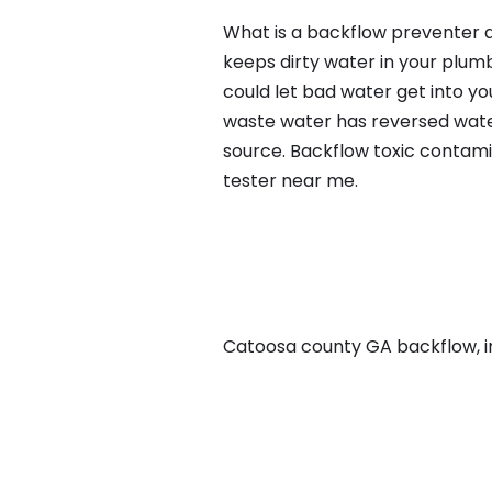
What is a backflow preventer a
keeps dirty water in your plum
could let bad water get into yo
waste water has reversed water
source. Backflow toxic contami
tester near me.
Catoosa county GA backflow, in 