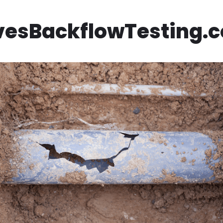
vesBackflowTesting.