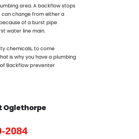
lumbing area. A backflow stops
 can change from either a
because of a burst pipe
st water line main.
sty chemicals, to come
That is why you have a plumbing
 of Backflow preventer
t Oglethorpe
0-2084