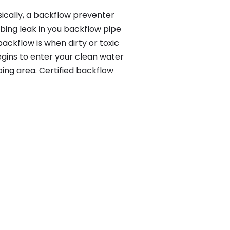
ically, a backflow preventer
bing leak in you backflow pipe
ackflow is when dirty or toxic
gins to enter your clean water
ing area. Certified backflow