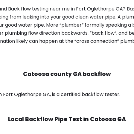
nd Back flow testing near me in Fort Oglethorpe GA? Bas
bing from leaking into your good clean water pipe. A plum
ur good water pipe. More “plumber” formally speaking a b
 plumbing flow direction backwards, “back flow”, and be
nation likely can happen at the “cross connection” plumb
Catoosa county GA backflow
Fort Oglethorpe GA, is a certified backflow tester.
Local Backflow Pipe Test in
Catoosa GA