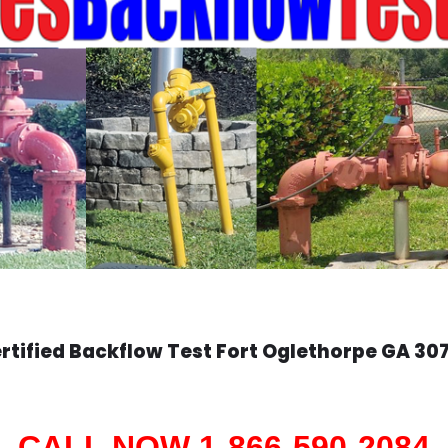
rtified Backflow Test
Fort Oglethorpe
GA 30
CALL NOW 1-866-590-2084