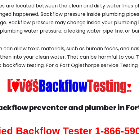
s are located between the clean and dirty water lines p
ged happened. Backflow pressure inside plumbing pipes
ge. Backflow pressure may change inside your plumbing 
plumbing water pressure, a leaking water pipe line, or bur
 can allow toxic materials, such as human feces, and na
 then into your clean water. That can be harmful to you. 
backflow testing. For a Fort Oglethorpe service Testing
Backflow preventer and plumber in
For
fied Backflow Tester 1-866-59