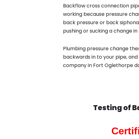
Backflow cross connection pipe
working because pressure chan
back pressure or back siphona
pushing or sucking a change in 
Plumbing pressure change then
backwards in to your pipe, and
company in Fort Oglethorpe do 
Testing of 
Certi