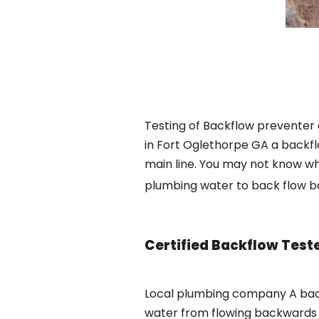
Testing of Backflow preventer
in Fort Oglethorpe GA a backfl
main line. You may not know wha
plumbing water to back flow 
Certified Backflow Test
Local plumbing company A bac
water from flowing backwards i