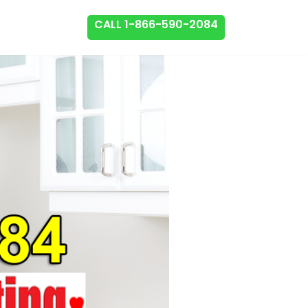
CALL 1-866-590-2084