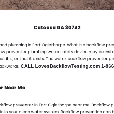
Catoosa GA 30742
 and plumbing in Fort Oglethorpe. What is a backflow pr
ow preventer plumbing water safety device may be instal
t it is, or that it exists. The water backflow preventer p
backwards.
CALL LovesBackflowTesting.com 1-866
er Near Me
kflow preventer in Fort Oglethorpe near me. Backflow 
nto your clean water system. Backflow prevention can be 