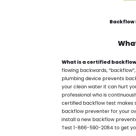
Backflow 
What
What is a certified backflow
flowing backwards, “backflow”,
plumbing device prevents backfl
your clean water it can hurt yo
professional who is continuousl
certified backflow test makes 
backflow preventer for your ow
install a new backflow prevente
Test 1-866-590-2084 to get yo