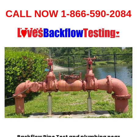
CALL NOW 1-866-590-2084
Backflow Pipe Test and plumbing near