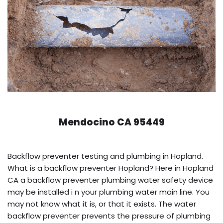
Mendocino CA 95449
Backflow preventer testing and plumbing in Hopland.
What is a backflow preventer Hopland? Here in Hopland
CA a backflow preventer plumbing water safety device
may be installed i n your plumbing water main line. You
may not know what it is, or that it exists. The water
backflow preventer prevents the pressure of plumbing