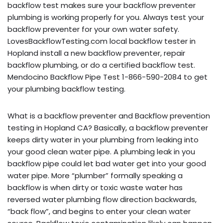
backflow test makes sure your backflow preventer
plumbing is working properly for you. Always test your
backflow preventer for your own water safety.
LovesBackflowTesting.com local backflow tester in
Hopland install a new backflow preventer, repair
backflow plumbing, or do a certified backflow test.
Mendocino Backflow Pipe Test 1-866-590-2084 to get
your plumbing backflow testing.
What is a backflow preventer and Backflow prevention
testing in Hopland CA? Basically, a backflow preventer
keeps dirty water in your plumbing from leaking into
your good clean water pipe. A plumbing leak in you
backflow pipe could let bad water get into your good
water pipe. More “plumber” formally speaking a
backflow is when dirty or toxic waste water has
reversed water plumbing flow direction backwards,
“back flow”, and begins to enter your clean water