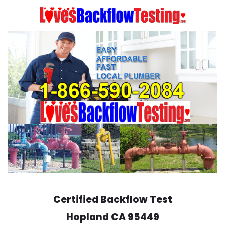
Skip
to
content
Certified Backflow Test
Hopland
CA 95449