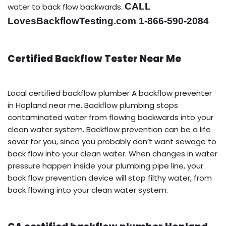
CALL
water to back flow backwards.
LovesBackflowTesting.com 1-866-590-2084
Certified Backflow Tester Near Me
Local certified backflow plumber A backflow preventer
in Hopland near me. Backflow plumbing stops
contaminated water from flowing backwards into your
clean water system. Backflow prevention can be a life
saver for you, since you probably don’t want sewage to
back flow into your clean water. When changes in water
pressure happen inside your plumbing pipe line, your
back flow prevention device will stop filthy water, from
back flowing into your clean water system.