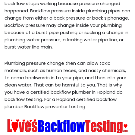
backflow stops working because pressure changed
happened. Backflow pressure inside plumbing pipes can
change from either a back pressure or back siphonage.
Backflow pressure may change inside your plumbing
because of a burst pipe pushing or sucking a change in
plumbing water pressure, a leaking water pipe line, or
burst water line main.
Plumbing pressure change then can allow toxic
materials, such as human feces, and nasty chemicals,
to come backwards in to your pipe, and then into your
clean water. That can be harmful to you. That is why
you have a certified backflow plumber in Hopland do
backflow testing. For a Hopland certified backflow
plumber Backflow preventer testing