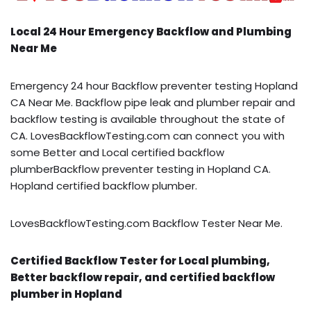
Local 24 Hour Emergency Backflow and Plumbing
Near Me
Emergency 24 hour Backflow preventer testing Hopland
CA Near Me. Backflow pipe leak and plumber repair and
backflow testing is available throughout the state of
CA. LovesBackflowTesting.com can connect you with
some Better and Local certified backflow
plumberBackflow preventer testing in Hopland CA.
Hopland certified backflow plumber.
LovesBackflowTesting.com Backflow Tester Near Me.
Certified Backflow Tester for Local plumbing,
Better backflow repair, and certified backflow
plumber in Hopland