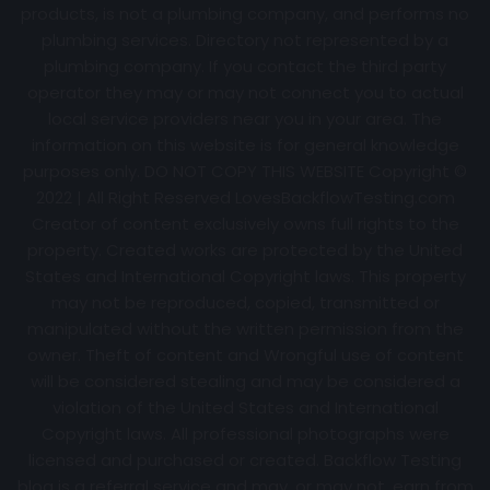
products, is not a plumbing company, and performs no
plumbing services. Directory not represented by a
plumbing company. If you contact the third party
operator they may or may not connect you to actual
local service providers near you in your area. The
information on this website is for general knowledge
purposes only. DO NOT COPY THIS WEBSITE Copyright ©
2022 | All Right Reserved
LovesBackflowTesting.com
Creator of content exclusively owns full rights to the
property. Created works are protected by the United
States and International Copyright laws. This property
may not be reproduced, copied, transmitted or
manipulated without the written permission from the
owner. Theft of content and Wrongful use of content
will be considered stealing and may be considered a
violation of the United States and International
Copyright laws. All professional photographs were
licensed and purchased or created. Backflow Testing
blog is a referral service and may, or may not, earn from