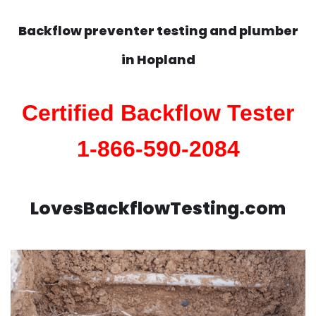
Backflow preventer testing and plumber
in
Hopland
Certified Backflow Tester
1-866-590-2084
LovesBackflowTesting.com