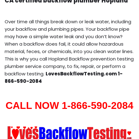
CA certified backflow plumber Hopland
Over time all things break down or leak water, including
your backflow and plumbing pipes. Your backflow pipe
may have a simple water leak and you don’t know?
When a backflow does fail, it could allow hazardous
material, feces, or chemicals, into you clean water lines.
This is why you call Hopland Backflow prevention testing
plumber service company, to fix, repair, or perform a
backflow testing.
LovesBackflowTesting.com 1-
866-590-2084
CALL NOW 1-866-590-2084