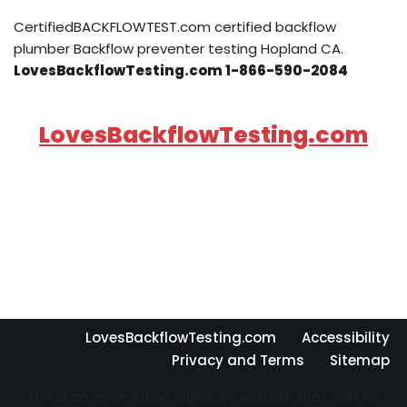
CertifiedBACKFLOWTEST.com certified backflow
plumber Backflow preventer testing Hopland CA.
LovesBackflowTesting.com 1-866-590-2084
LovesBackflowTesting.com
LovesBackflowTesting.com
Accessibility
Privacy and Terms
Sitemap
This is an information directory website that sells no