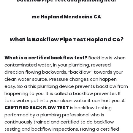
me Hopland Mendocino CA
What is
Backflow Pipe Test
Hopland CA?
What is a certified backflow test?
Backflow is when
contaminated water, in your plumbing, reversed
direction flowing backwards, “backflow”, towards your
clean water source. Pressure changes can happen
easy. So a this plumbing device prevents backflow from
happening to you. It is called a backflow preventer. If
toxic water got into your clean water it can hurt you. A
CERTIFIED BACKFLOW TEST
is backflow testing
performed by a plumbing professional who is
continuously trained and certified to do backflow
testing and backflow inspections. Having a certified