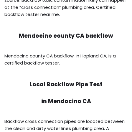
source. Backflow toxic contamination likely can happen
at the “cross connection” plumbing area. Certified
backflow tester near me.
Mendocino county CA backflow
Mendocino county CA backflow, in Hopland CA, is a
certified backflow tester.
Local Backflow Pipe Test
in
Mendocino CA
Backflow cross connection pipes are located between
the clean and dirty water lines plumbing area. A