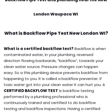
London Waupaca WI
What is
Backflow Pipe Test
New London WI?
What is a certified backflow test?
Backflow is when
contaminated water, in your plumbing, reversed
direction flowing backwards, “backflow”, towards your
clean water source. Pressure changes can happen
easy. So a this plumbing device prevents backflow from
happening to you. It is called a backflow preventer. If
toxic water got into your clean water it can hurt you. A
CERTIFIED BACKFLOW TEST
is backflow testing
performed by a plumbing professional who is
continuously trained and certified to do backflow
testing and backflow inspections. Having a certified