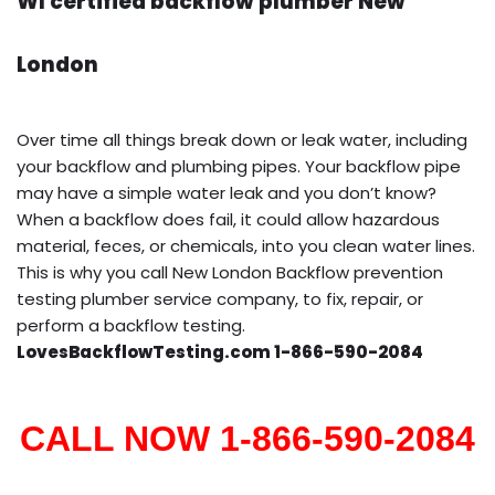
WI certified backflow plumber New
London
Over time all things break down or leak water, including
your backflow and plumbing pipes. Your backflow pipe
may have a simple water leak and you don’t know?
When a backflow does fail, it could allow hazardous
material, feces, or chemicals, into you clean water lines.
This is why you call New London Backflow prevention
testing plumber service company, to fix, repair, or
perform a backflow testing.
LovesBackflowTesting.com 1-866-590-2084
CALL NOW 1-866-590-2084