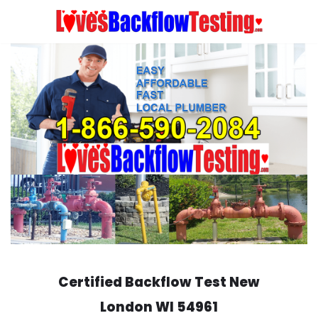
Skip
to
content
Certified Backflow Test
New
London
WI 54961