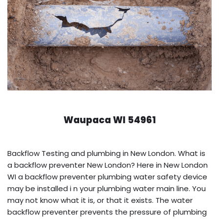
Waupaca WI 54961
Backflow Testing and plumbing in New London. What is
a backflow preventer New London? Here in New London
WI a backflow preventer plumbing water safety device
may be installed i n your plumbing water main line. You
may not know what it is, or that it exists. The water
backflow preventer prevents the pressure of plumbing