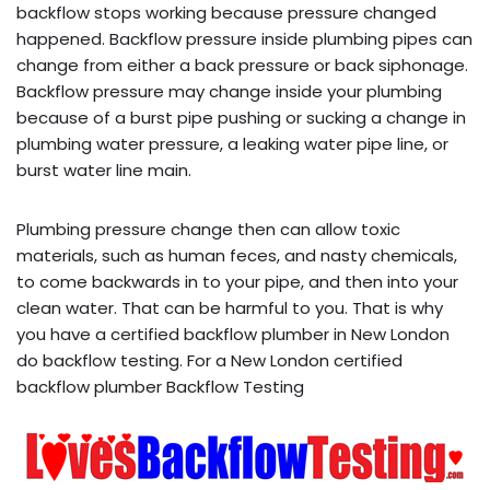
backflow stops working because pressure changed
happened. Backflow pressure inside plumbing pipes can
change from either a back pressure or back siphonage.
Backflow pressure may change inside your plumbing
because of a burst pipe pushing or sucking a change in
plumbing water pressure, a leaking water pipe line, or
burst water line main.
Plumbing pressure change then can allow toxic
materials, such as human feces, and nasty chemicals,
to come backwards in to your pipe, and then into your
clean water. That can be harmful to you. That is why
you have a certified backflow plumber in New London
do backflow testing. For a New London certified
backflow plumber Backflow Testing