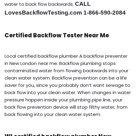
CALL
water to back flow backwards.
LovesBackflowTesting.com 1-866-590-2084
Certified Backflow Tester Near Me
Local certified backflow plumber A backflow preventer
in New London near me. Backflow plumbing stops
contaminated water from flowing backwards into your
clean water system. Backflow prevention can be a life
saver for you, since you probably don’t want sewage to
back flow into your clean water. When changes in water
pressure happen inside your plumbing pipe line, your
back flow prevention device will stop filthy water, from
back flowing into your clean water system.