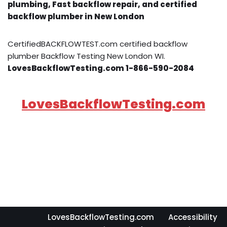
plumbing, Fast backflow repair, and certified
backflow plumber in New London
CertifiedBACKFLOWTEST.com certified backflow
plumber Backflow Testing New London WI.
LovesBackflowTesting.com 1-866-590-2084
LovesBackflowTesting.com
LovesBackflowTesting.com
Accessibility