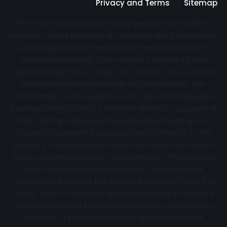
Privacy and Terms
Sitemap
This is an information directory website that sells no
products, is not a plumbing company, and performs no
plumbing services. Directory not represented by a
plumbing company. If you contact the third party
operator they may or may not connect you to actual
local service providers near you in your area. The
information on this website is for general knowledge
purposes only. DO NOT COPY THIS WEBSITE Copyright ©
2022 | All Right Reserved
LovesBackflowTesting.com
Creator of content exclusively owns full rights to the
property. Created works are protected by the United
States and International Copyright laws. This property
may not be reproduced, copied, transmitted or
manipulated without the written permission from the
owner. Theft of content and Wrongful use of content
will be considered stealing and may be considered a
violation of the United States and International