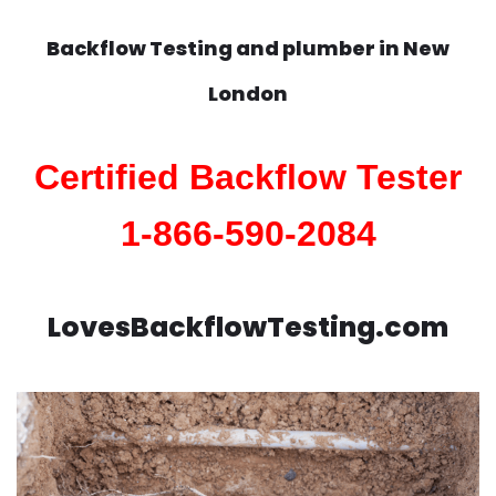
Backflow Testing and plumber in
New
London
Certified Backflow Tester
1-866-590-2084
LovesBackflowTesting.com