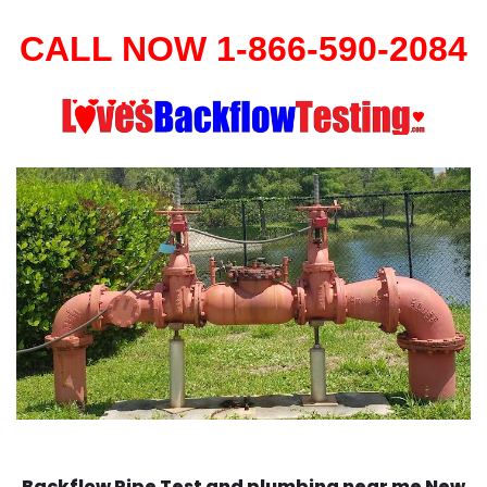
CALL NOW 1-866-590-2084
Backflow Pipe Test and plumbing near me New