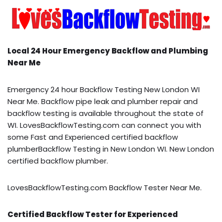
Local 24 Hour Emergency Backflow and Plumbing
Near Me
Emergency 24 hour Backflow Testing New London WI
Near Me. Backflow pipe leak and plumber repair and
backflow testing is available throughout the state of
WI. LovesBackflowTesting.com can connect you with
some Fast and Experienced certified backflow
plumberBackflow Testing in New London WI. New London
certified backflow plumber.
LovesBackflowTesting.com Backflow Tester Near Me.
Certified Backflow Tester for Experienced