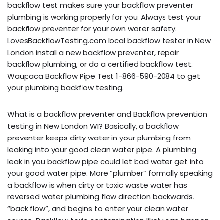
backflow test makes sure your backflow preventer
plumbing is working properly for you. Always test your
backflow preventer for your own water safety.
LovesBackflowTesting.com local backflow tester in New
London install a new backflow preventer, repair
backflow plumbing, or do a certified backflow test.
Waupaca Backflow Pipe Test 1-866-590-2084 to get
your plumbing backflow testing.
What is a backflow preventer and Backflow prevention
testing in New London WI? Basically, a backflow
preventer keeps dirty water in your plumbing from
leaking into your good clean water pipe. A plumbing
leak in you backflow pipe could let bad water get into
your good water pipe. More “plumber” formally speaking
a backflow is when dirty or toxic waste water has
reversed water plumbing flow direction backwards,
“back flow”, and begins to enter your clean water