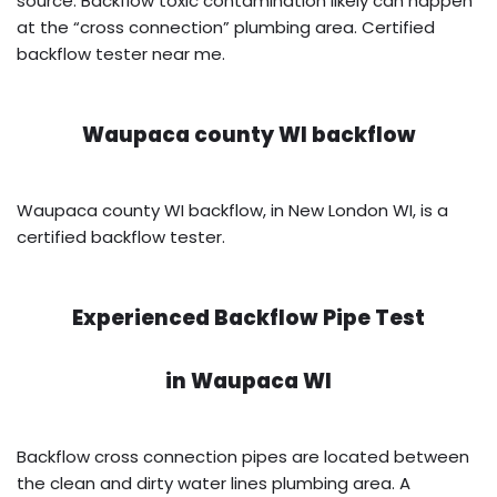
source. Backflow toxic contamination likely can happen
at the “cross connection” plumbing area. Certified
backflow tester near me.
Waupaca county WI backflow
Waupaca county WI backflow, in New London WI, is a
certified backflow tester.
Experienced Backflow Pipe Test
in
Waupaca WI
Backflow cross connection pipes are located between
the clean and dirty water lines plumbing area. A