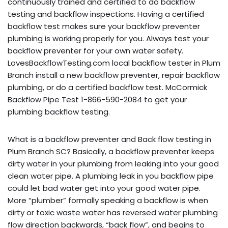
continuously trained and certified to do backflow
testing and backflow inspections. Having a certified
backflow test makes sure your backflow preventer
plumbing is working properly for you. Always test your
backflow preventer for your own water safety.
LovesBackflowTesting.com local backflow tester in Plum
Branch install a new backflow preventer, repair backflow
plumbing, or do a certified backflow test. McCormick
Backflow Pipe Test 1-866-590-2084 to get your
plumbing backflow testing.
What is a backflow preventer and Back flow testing in
Plum Branch SC? Basically, a backflow preventer keeps
dirty water in your plumbing from leaking into your good
clean water pipe. A plumbing leak in you backflow pipe
could let bad water get into your good water pipe.
More “plumber” formally speaking a backflow is when
dirty or toxic waste water has reversed water plumbing
flow direction backwards, “back flow”, and begins to