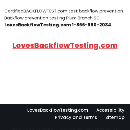
CertifiedBACKFLOWTEST.com test backflow prevention
Backflow prevention testing Plum Branch SC.
LovesBackflowTesting.com 1-866-590-2084
LovesBackflowTesting.com
LovesBackflowTesting.com
Accessibility
Privacy and Terms
Sitemap
This is an information directory website that sells no