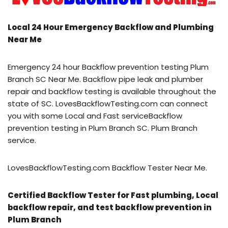
Local 24 Hour Emergency Backflow and Plumbing
Near Me
Emergency 24 hour Backflow prevention testing Plum
Branch SC Near Me. Backflow pipe leak and plumber
repair and backflow testing is available throughout the
state of SC. LovesBackflowTesting.com can connect
you with some Local and Fast serviceBackflow
prevention testing in Plum Branch SC. Plum Branch
service.
LovesBackflowTesting.com Backflow Tester Near Me.
Certified Backflow Tester for Fast plumbing, Local
backflow repair, and test backflow prevention in
Plum Branch