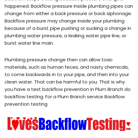
happened. Backflow pressure inside plumbing pipes can
change from either a back pressure or back siphonage.
Backflow pressure may change inside your plumbing
because of a burst pipe pushing or sucking a change in
plumbing water pressure, a leaking water pipe line, or
burst water line main.
Plumbing pressure change then can allow toxic
materials, such as human feces, and nasty chemicals,
to come backwards in to your pipe, and then into your
clean water. That can be harmful to you. That is why
you have a test backflow prevention in Plum Branch do
backflow testing. For a Plum Branch service Backflow
prevention testing