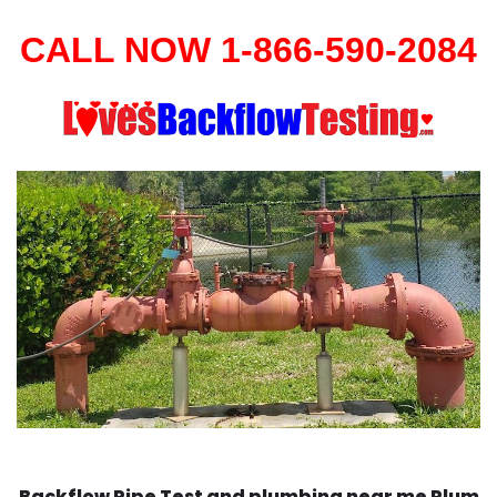
CALL NOW 1-866-590-2084
Backflow Pipe Test and plumbing near me Plum