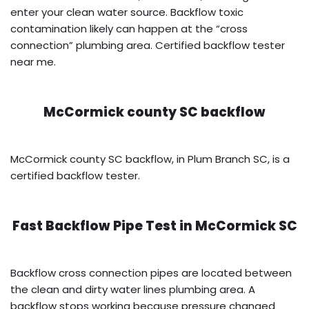
enter your clean water source. Backflow toxic
contamination likely can happen at the “cross
connection” plumbing area. Certified backflow tester
near me.
McCormick county SC backflow
McCormick county SC backflow, in Plum Branch SC, is a
certified backflow tester.
Fast Backflow Pipe Test in
McCormick SC
Backflow cross connection pipes are located between
the clean and dirty water lines plumbing area. A
backflow stops working because pressure changed