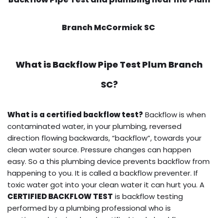
Branch McCormick SC
What is
Backflow Pipe Test
Plum Branch
SC?
What is a certified backflow test?
Backflow is when
contaminated water, in your plumbing, reversed
direction flowing backwards, “backflow”, towards your
clean water source. Pressure changes can happen
easy. So a this plumbing device prevents backflow from
happening to you. It is called a backflow preventer. If
toxic water got into your clean water it can hurt you. A
CERTIFIED BACKFLOW TEST
is backflow testing
performed by a plumbing professional who is