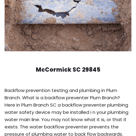
McCormick SC 29845
Backflow prevention testing and plumbing in Plum
Branch. What is a backflow preventer Plum Branch?
Here in Plum Branch SC a backflow preventer plumbing
water safety device may be installed i n your plumbing
water main line. You may not know what it is, or that it
exists. The water backflow preventer prevents the
pressure of plumbing water to back flow backwards.