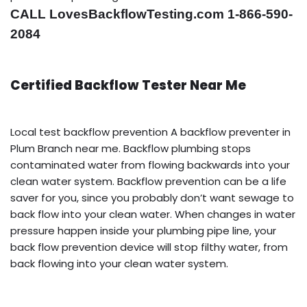
CALL LovesBackflowTesting.com 1-866-590-
2084
Certified Backflow Tester Near Me
Local test backflow prevention A backflow preventer in
Plum Branch near me. Backflow plumbing stops
contaminated water from flowing backwards into your
clean water system. Backflow prevention can be a life
saver for you, since you probably don’t want sewage to
back flow into your clean water. When changes in water
pressure happen inside your plumbing pipe line, your
back flow prevention device will stop filthy water, from
back flowing into your clean water system.