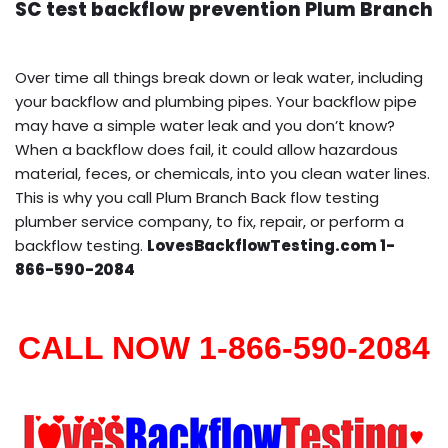
SC test backflow prevention Plum Branch
Over time all things break down or leak water, including
your backflow and plumbing pipes. Your backflow pipe
may have a simple water leak and you don’t know?
When a backflow does fail, it could allow hazardous
material, feces, or chemicals, into you clean water lines.
This is why you call Plum Branch Back flow testing
plumber service company, to fix, repair, or perform a
backflow testing.
LovesBackflowTesting.com 1-
866-590-2084
CALL NOW 1-866-590-2084