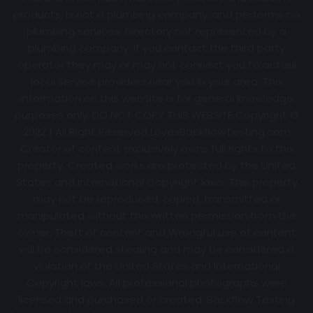
products, is not a plumbing company, and performs no
plumbing services. Directory not represented by a
plumbing company. If you contact the third party
operator they may or may not connect you to actual
local service providers near you in your area. The
information on this website is for general knowledge
purposes only. DO NOT COPY THIS WEBSITE Copyright ©
2022 | All Right Reserved
LovesBackflowTesting.com
Creator of content exclusively owns full rights to the
property. Created works are protected by the United
States and International Copyright laws. This property
may not be reproduced, copied, transmitted or
manipulated without the written permission from the
owner. Theft of content and Wrongful use of content
will be considered stealing and may be considered a
violation of the United States and International
Copyright laws. All professional photographs were
licensed and purchased or created. Backflow Testing