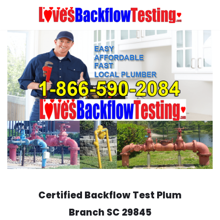
Skip
to
content
Certified Backflow Test
Plum
Branch
SC 29845