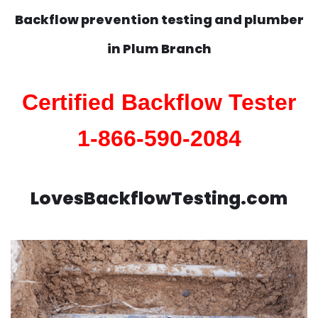
Backflow prevention testing and plumber
in
Plum Branch
Certified Backflow Tester
1-866-590-2084
LovesBackflowTesting.com