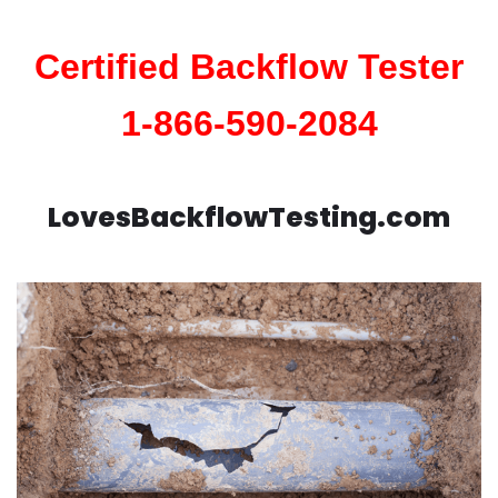
Certified Backflow Tester
1-866-590-2084
LovesBackflowTesting.com