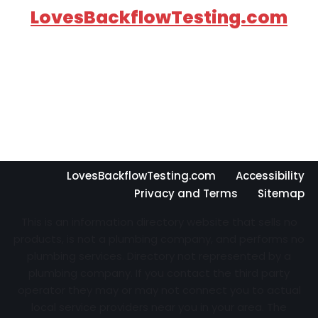
LovesBackflowTesting.com
LovesBackflowTesting.com
Accessibility
Privacy and Terms
Sitemap
This is an information directory website that sells no
products, is not a plumbing company, and performs no
plumbing services. Directory not represented by a
plumbing company. If you contact the third party
operator they may or may not connect you to actual
local service providers near you in your area. The