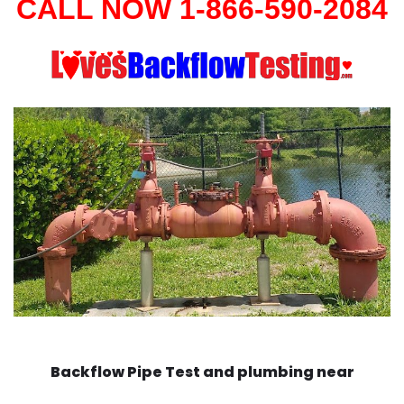
CALL NOW 1-866-590-2084
Backflow Pipe Test and plumbing near