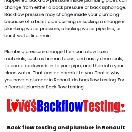
happened. Backflow pressure inside plumbing pipes can
change from either a back pressure or back siphonage.
Backflow pressure may change inside your plumbing
because of a burst pipe pushing or sucking a change in
plumbing water pressure, a leaking water pipe line, or
burst water line main.
Plumbing pressure change then can allow toxic
materials, such as human feces, and nasty chemicals,
to come backwards in to your pipe, and then into your
clean water. That can be harmful to you. That is why
you have a plumber in Renault do backflow testing. For
a Renault plumber Back flow testing
Back flow testing and plumber in
Renault