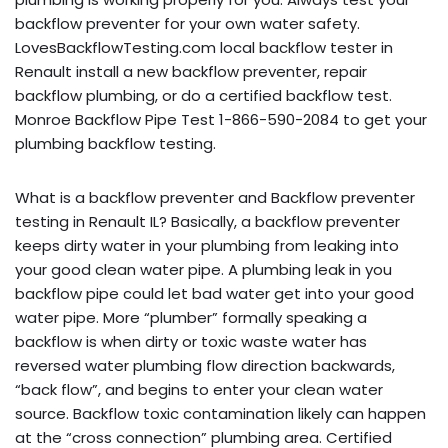
backflow preventer for your own water safety.
LovesBackflowTesting.com local backflow tester in
Renault install a new backflow preventer, repair
backflow plumbing, or do a certified backflow test.
Monroe Backflow Pipe Test 1-866-590-2084 to get your
plumbing backflow testing.
What is a backflow preventer and Backflow preventer
testing in Renault IL? Basically, a backflow preventer
keeps dirty water in your plumbing from leaking into
your good clean water pipe. A plumbing leak in you
backflow pipe could let bad water get into your good
water pipe. More “plumber” formally speaking a
backflow is when dirty or toxic waste water has
reversed water plumbing flow direction backwards,
“back flow”, and begins to enter your clean water
source. Backflow toxic contamination likely can happen
at the “cross connection” plumbing area. Certified