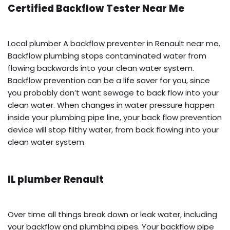
Certified Backflow Tester Near Me
Local plumber A backflow preventer in Renault near me.
Backflow plumbing stops contaminated water from
flowing backwards into your clean water system.
Backflow prevention can be a life saver for you, since
you probably don’t want sewage to back flow into your
clean water. When changes in water pressure happen
inside your plumbing pipe line, your back flow prevention
device will stop filthy water, from back flowing into your
clean water system.
IL plumber Renault
Over time all things break down or leak water, including
your backflow and plumbing pipes. Your backflow pipe