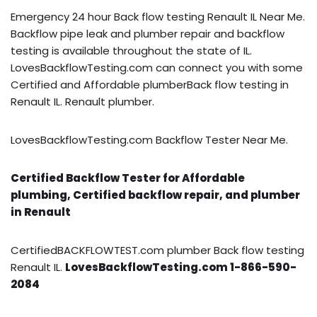
Emergency 24 hour Back flow testing Renault IL Near Me.
Backflow pipe leak and plumber repair and backflow
testing is available throughout the state of IL.
LovesBackflowTesting.com can connect you with some
Certified and Affordable plumberBack flow testing in
Renault IL. Renault plumber.
LovesBackflowTesting.com Backflow Tester Near Me.
Certified Backflow Tester for Affordable
plumbing, Certified backflow repair, and plumber
in Renault
CertifiedBACKFLOWTEST.com plumber Back flow testing
Renault IL.
LovesBackflowTesting.com 1-866-590-
2084