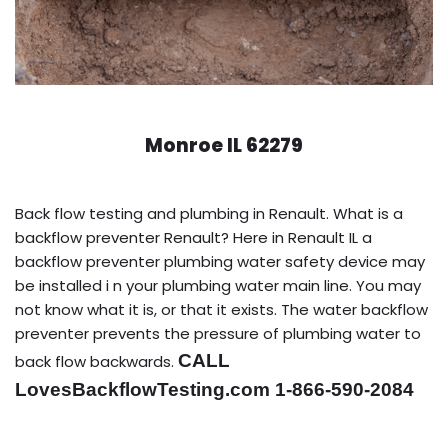
Monroe IL 62279
Back flow testing and plumbing in Renault. What is a
backflow preventer Renault? Here in Renault IL a
backflow preventer plumbing water safety device may
be installed i n your plumbing water main line. You may
not know what it is, or that it exists. The water backflow
preventer prevents the pressure of plumbing water to
CALL
back flow backwards.
LovesBackflowTesting.com 1-866-590-2084