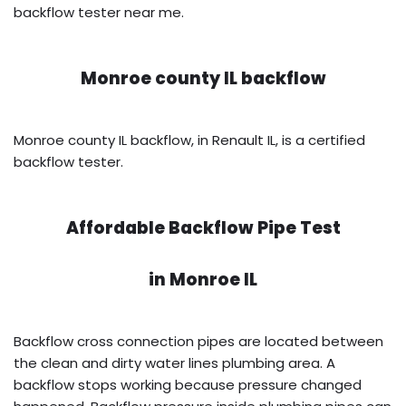
backflow tester near me.
Monroe county IL backflow
Monroe county IL backflow, in Renault IL, is a certified
backflow tester.
Affordable Backflow Pipe Test
in
Monroe IL
Backflow cross connection pipes are located between
the clean and dirty water lines plumbing area. A
backflow stops working because pressure changed