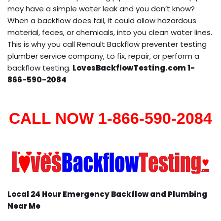
may have a simple water leak and you don’t know?
When a backflow does fail, it could allow hazardous
material, feces, or chemicals, into you clean water lines.
This is why you call Renault Backflow preventer testing
plumber service company, to fix, repair, or perform a
backflow testing.
LovesBackflowTesting.com 1-
866-590-2084
CALL NOW 1-866-590-2084
Local 24 Hour Emergency Backflow and Plumbing
Near Me