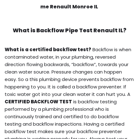
me Renault Monroe IL
What is
Backflow Pipe Test
Renault IL?
What is a certified backflow test?
Backflow is when
contaminated water, in your plumbing, reversed
direction flowing backwards, “backflow”, towards your
clean water source. Pressure changes can happen
easy. So a this plumbing device prevents backflow from
happening to you. It is called a backflow preventer. If
toxic water got into your clean water it can hurt you. A
CERTIFIED BACKFLOW TEST
is backflow testing
performed by a plumbing professional who is
continuously trained and certified to do backflow
testing and backflow inspections. Having a certified
backflow test makes sure your backflow preventer
plumbing is working properly for you. Always test your