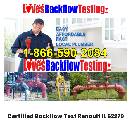
Skip
to
content
Certified Backflow Test
Renault
IL 62279