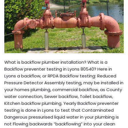
What is backflow plumber installation? What is a
Backflow preventer testing in Lyons 80540? Here in
Lyons a backflow, or RPDA Backflow testing: Reduced
Pressure Detector Assembly testing, may be installed in
your homes plumbing, commercial backflow, as County
water connection, Sewer backflow, Toilet backflow,
Kitchen backflow plumbing. Yearly Backflow preventer
testing is done in Lyons to test that Contaminated
Dangerous pressurised liquid water in your plumbing is
not Flowing backwards “backflowing” into your clean