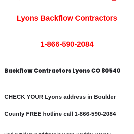
Lyons Backflow Contractors
1-866-590-2084
Backflow Contractors Lyons CO 80540
CHECK YOUR Lyons address in Boulder
County FREE hotline call 1-866-590-2084