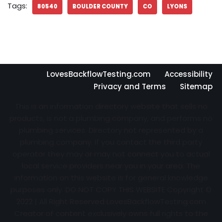
Tags:
80540
BOULDER COUNTY
CO
LYONS
LovesBackflowTesting.com
Accessibility
Privacy and Terms
Sitemap
This is an information directory website that sells no
products, is not a plumbing company, and performs no
plumbing services. Directory not represented by a
plumbing company. If you contact the third party
operator they may or may not connect you to actual
local service providers near you in your area. The
information on this website is for general knowledge
purposes only. DO NOT COPY THIS WEBSITE Copyright ©
2022 | All Right Reserved
LovesBackflowTesting.com
Creator of content exclusively owns full rights to the