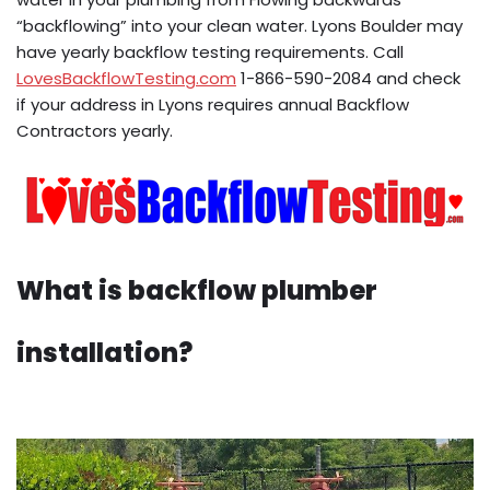
“backflowing” into your clean water. Lyons Boulder may
have yearly backflow testing requirements. Call
LovesBackflowTesting.com
1-866-590-2084 and check
if your address in Lyons requires annual Backflow
Contractors yearly.
What is backflow plumber
installation?