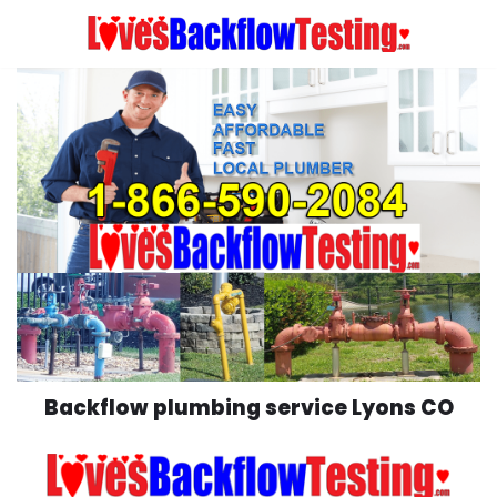
Skip
to
content
Backflow plumbing service Lyons CO