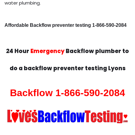
water plumbing.
Affordable Backflow preventer testing 1-866-590-2084
24 Hour
Emergency
Backflow plumber to
do a backflow preventer testing Lyons
Backflow 1-866-590-2084