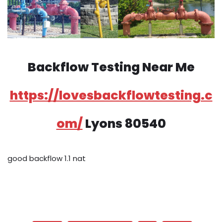
Backflow Testing Near Me
https://lovesbackflowtesting.c
om/
Lyons 80540
good backflow 1.1 nat