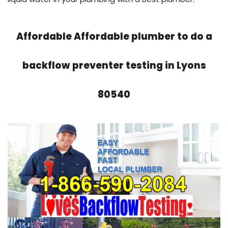
Affordable Affordable plumber to do a
backflow preventer testing in Lyons
80540