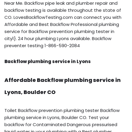
Near Me. Backflow pipe leak and plumber repair and
backflow testing is available throughout the state of
CO. LovesBackflowTesting.com can connect you with
Affordable and Best Backflow Professional plumbing
service for Backflow prevention plumbing tester in
city1}. 24 hour plumbing Lyons available. Backflow
preventer testing 1-866-590-2084
Backflow plumbing service in Lyons
Affordable Backflow plumbing service in
Lyons, Boulder CO
Toilet Backflow prevention plumbing tester Backflow
plumbing service in Lyons, Boulder CO. Test your
backflow for Contaminated Dangerous pressurised
liquid water in your plumbing with a Best plumber.