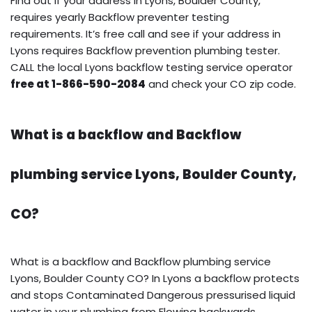
Find out if your address in Lyons, Boulder County,
requires yearly Backflow preventer testing
requirements. It’s free call and see if your address in
Lyons requires Backflow prevention plumbing tester.
CALL the local Lyons backflow testing service operator
free at 1-866-590-2084
and check your CO zip code.
What is a backflow and Backflow
plumbing service Lyons, Boulder County,
CO?
What is a backflow and Backflow plumbing service
Lyons, Boulder County CO? In Lyons a backflow protects
and stops Contaminated Dangerous pressurised liquid
water in your plumbing from Flowing backwards