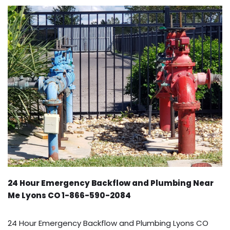
24 Hour Emergency Backflow and Plumbing Near
Me Lyons CO 1-866-590-2084
24 Hour Emergency Backflow and Plumbing Lyons CO