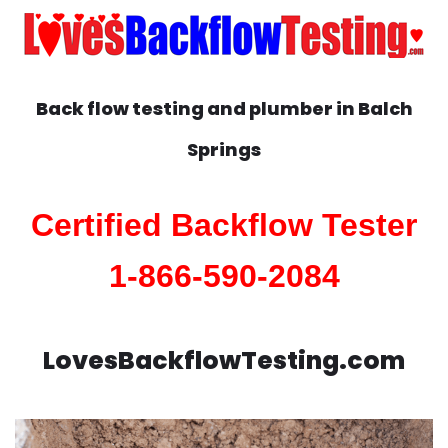
Back flow testing and plumber in
Balch
Springs
Certified Backflow Tester
1-866-590-2084
LovesBackflowTesting.com