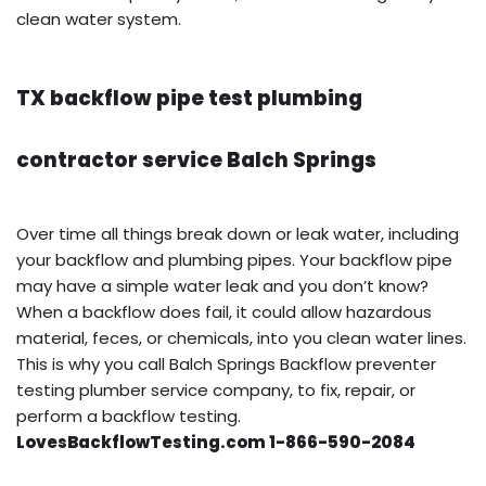
clean water system.
TX backflow pipe test plumbing
contractor service Balch Springs
Over time all things break down or leak water, including
your backflow and plumbing pipes. Your backflow pipe
may have a simple water leak and you don’t know?
When a backflow does fail, it could allow hazardous
material, feces, or chemicals, into you clean water lines.
This is why you call Balch Springs Backflow preventer
testing plumber service company, to fix, repair, or
perform a backflow testing.
LovesBackflowTesting.com 1-866-590-2084