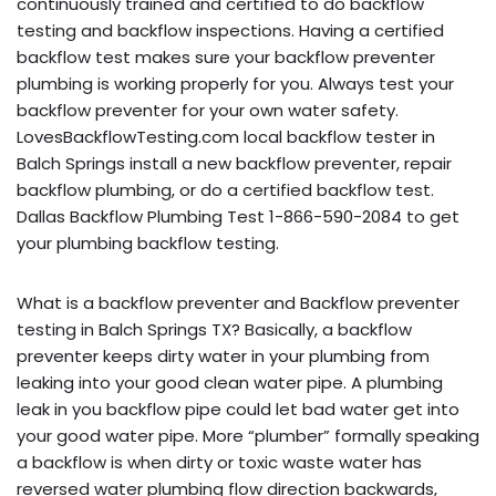
continuously trained and certified to do backflow
testing and backflow inspections. Having a certified
backflow test makes sure your backflow preventer
plumbing is working properly for you. Always test your
backflow preventer for your own water safety.
LovesBackflowTesting.com local backflow tester in
Balch Springs install a new backflow preventer, repair
backflow plumbing, or do a certified backflow test.
Dallas Backflow Plumbing Test 1-866-590-2084 to get
your plumbing backflow testing.
What is a backflow preventer and Backflow preventer
testing in Balch Springs TX? Basically, a backflow
preventer keeps dirty water in your plumbing from
leaking into your good clean water pipe. A plumbing
leak in you backflow pipe could let bad water get into
your good water pipe. More “plumber” formally speaking
a backflow is when dirty or toxic waste water has
reversed water plumbing flow direction backwards,