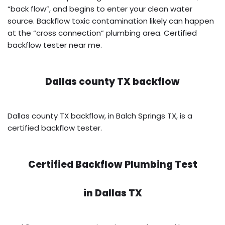
“back flow”, and begins to enter your clean water
source. Backflow toxic contamination likely can happen
at the “cross connection” plumbing area. Certified
backflow tester near me.
Dallas county TX backflow
Dallas county TX backflow, in Balch Springs TX, is a
certified backflow tester.
Certified Backflow Plumbing Test
in
Dallas TX