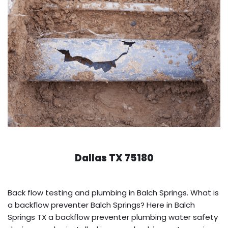
Dallas TX 75180
Back flow testing and plumbing in Balch Springs. What is
a backflow preventer Balch Springs? Here in Balch
Springs TX a backflow preventer plumbing water safety