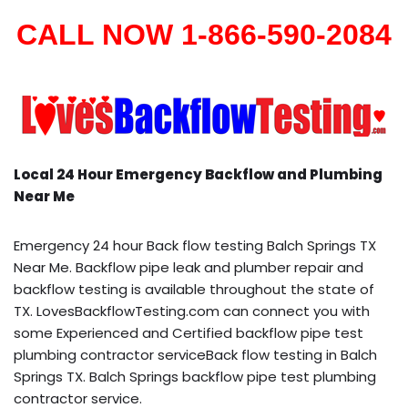
CALL NOW 1-866-590-2084
Local 24 Hour Emergency Backflow and Plumbing
Near Me
Emergency 24 hour Back flow testing Balch Springs TX
Near Me. Backflow pipe leak and plumber repair and
backflow testing is available throughout the state of
TX. LovesBackflowTesting.com can connect you with
some Experienced and Certified backflow pipe test
plumbing contractor serviceBack flow testing in Balch
Springs TX. Balch Springs backflow pipe test plumbing
contractor service.