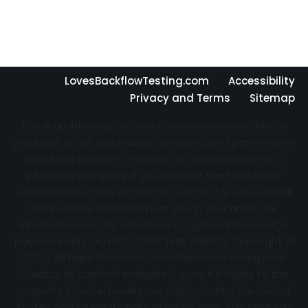
LovesBackflowTesting.com
Accessibility
Privacy and Terms
Sitemap
This is an information directory website that sells no
products, is not a plumbing company, and performs no
plumbing services. Directory not represented by a
plumbing company. If you contact the third party
operator they may or may not connect you to actual
local service providers near you in your area. The
information on this website is for general knowledge
purposes only. DO NOT COPY THIS WEBSITE Copyright ©
2022 | All Right Reserved
LovesBackflowTesting.com
Creator of content exclusively owns full rights to the
property. Created works are protected by the United
States and International Copyright laws. This property