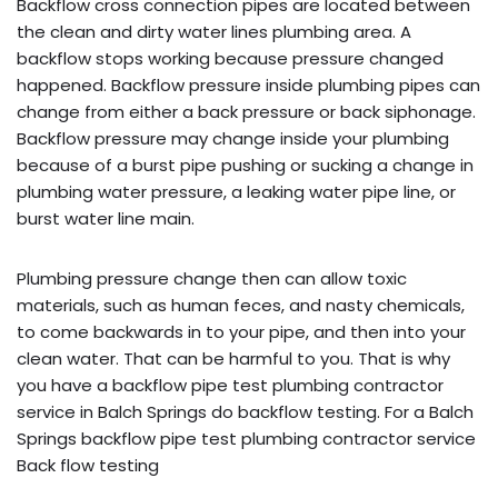
Backflow cross connection pipes are located between
the clean and dirty water lines plumbing area. A
backflow stops working because pressure changed
happened. Backflow pressure inside plumbing pipes can
change from either a back pressure or back siphonage.
Backflow pressure may change inside your plumbing
because of a burst pipe pushing or sucking a change in
plumbing water pressure, a leaking water pipe line, or
burst water line main.
Plumbing pressure change then can allow toxic
materials, such as human feces, and nasty chemicals,
to come backwards in to your pipe, and then into your
clean water. That can be harmful to you. That is why
you have a backflow pipe test plumbing contractor
service in Balch Springs do backflow testing. For a Balch
Springs backflow pipe test plumbing contractor service
Back flow testing