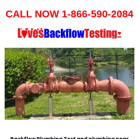
CALL NOW 1-866-590-2084
Backflow Plumbing Test and plumbing near