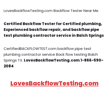
LovesBackflowTesting.com Backflow Tester Near Me.
Certified Backflow Tester for Certified plumbing,
Experienced backflow repair, and backflow pipe
test plumbing contractor service in Balch Springs
CertifiedBACKFLOWTEST.com backflow pipe test
plumbing contractor service Back flow testing Balch
Springs TX.
LovesBackflowTesting.com 1-866-590-
2084
LovesBackflowTesting.com