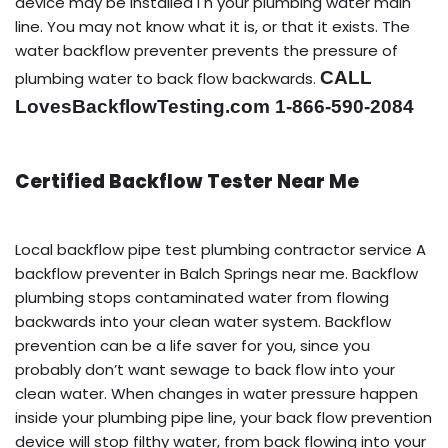
device may be installed i n your plumbing water main
line. You may not know what it is, or that it exists. The
water backflow preventer prevents the pressure of
CALL
plumbing water to back flow backwards.
LovesBackflowTesting.com 1-866-590-2084
Certified Backflow Tester Near Me
Local backflow pipe test plumbing contractor service A
backflow preventer in Balch Springs near me. Backflow
plumbing stops contaminated water from flowing
backwards into your clean water system. Backflow
prevention can be a life saver for you, since you
probably don’t want sewage to back flow into your
clean water. When changes in water pressure happen
inside your plumbing pipe line, your back flow prevention
device will stop filthy water, from back flowing into your