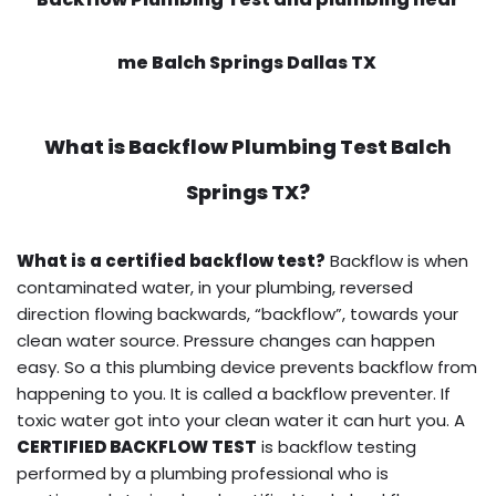
me Balch Springs Dallas TX
What is
Backflow Plumbing Test
Balch
Springs TX?
What is a certified backflow test?
Backflow is when
contaminated water, in your plumbing, reversed
direction flowing backwards, “backflow”, towards your
clean water source. Pressure changes can happen
easy. So a this plumbing device prevents backflow from
happening to you. It is called a backflow preventer. If
toxic water got into your clean water it can hurt you. A
CERTIFIED BACKFLOW TEST
is backflow testing
performed by a plumbing professional who is