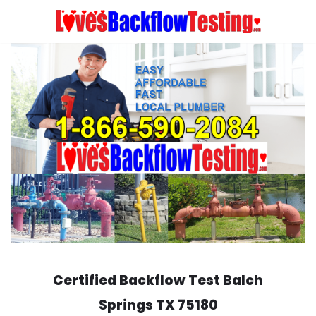
Skip
to
content
Certified Backflow Test
Balch
Springs
TX 75180