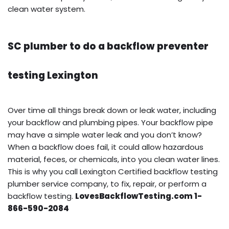
clean water system.
SC plumber to do a backflow preventer
testing Lexington
Over time all things break down or leak water, including
your backflow and plumbing pipes. Your backflow pipe
may have a simple water leak and you don’t know?
When a backflow does fail, it could allow hazardous
material, feces, or chemicals, into you clean water lines.
This is why you call Lexington Certified backflow testing
plumber service company, to fix, repair, or perform a
backflow testing.
LovesBackflowTesting.com 1-
866-590-2084