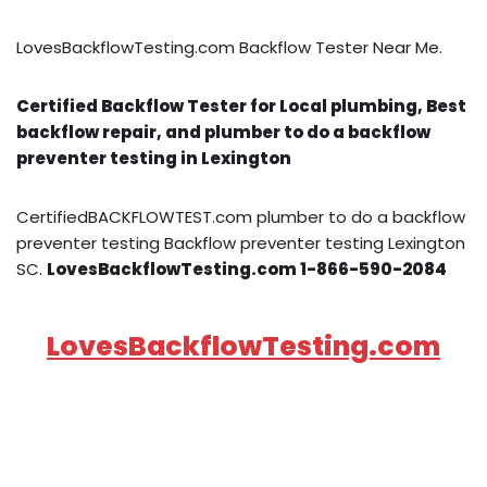
LovesBackflowTesting.com Backflow Tester Near Me.
Certified Backflow Tester for Local plumbing, Best
backflow repair, and plumber to do a backflow
preventer testing in Lexington
CertifiedBACKFLOWTEST.com plumber to do a backflow
preventer testing Backflow preventer testing Lexington
SC.
LovesBackflowTesting.com 1-866-590-2084
LovesBackflowTesting.com