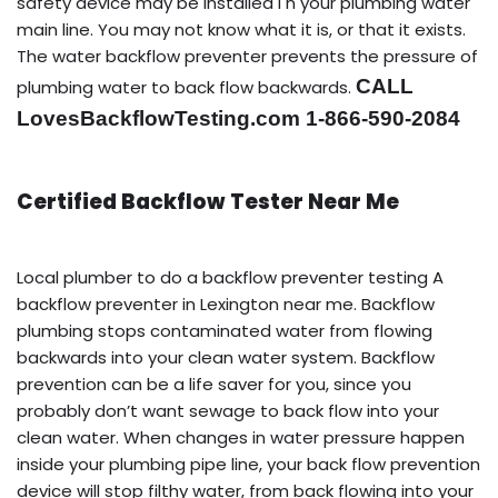
safety device may be installed i n your plumbing water
main line. You may not know what it is, or that it exists.
The water backflow preventer prevents the pressure of
CALL
plumbing water to back flow backwards.
LovesBackflowTesting.com 1-866-590-2084
Certified Backflow Tester Near Me
Local plumber to do a backflow preventer testing A
backflow preventer in Lexington near me. Backflow
plumbing stops contaminated water from flowing
backwards into your clean water system. Backflow
prevention can be a life saver for you, since you
probably don’t want sewage to back flow into your
clean water. When changes in water pressure happen
inside your plumbing pipe line, your back flow prevention
device will stop filthy water, from back flowing into your