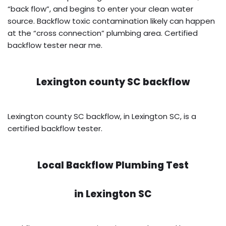
“back flow”, and begins to enter your clean water
source. Backflow toxic contamination likely can happen
at the “cross connection” plumbing area. Certified
backflow tester near me.
Lexington county SC backflow
Lexington county SC backflow, in Lexington SC, is a
certified backflow tester.
Local Backflow Plumbing Test
in
Lexington SC