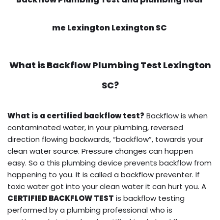
me Lexington Lexington SC
What is
Backflow Plumbing Test
Lexington
SC?
What is a certified backflow test?
Backflow is when
contaminated water, in your plumbing, reversed
direction flowing backwards, “backflow”, towards your
clean water source. Pressure changes can happen
easy. So a this plumbing device prevents backflow from
happening to you. It is called a backflow preventer. If
toxic water got into your clean water it can hurt you. A
CERTIFIED BACKFLOW TEST
is backflow testing
performed by a plumbing professional who is