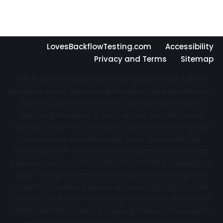
LovesBackflowTesting.com
Accessibility
Privacy and Terms
Sitemap
This is an information directory website that sells no
products, is not a plumbing company, and performs no
plumbing services. Directory not represented by a
plumbing company. If you contact the third party
operator they may or may not connect you to actual
local service providers near you in your area. The
information on this website is for general knowledge
purposes only. DO NOT COPY THIS WEBSITE Copyright ©
2022 | All Right Reserved
LovesBackflowTesting.com
Creator of content exclusively owns full rights to the
property. Created works are protected by the United
States and International Copyright laws. This property
may not be reproduced, copied, transmitted or