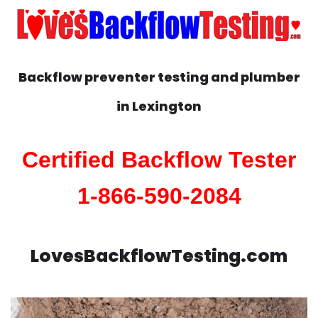
Backflow preventer testing and plumber
in
Lexington
Certified Backflow Tester
1-866-590-2084
LovesBackflowTesting.com