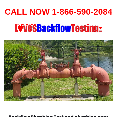
CALL NOW 1-866-590-2084
Backflow Plumbing Test and plumbing near