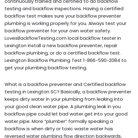
continuously trained and certified to do backflow
testing and backflow inspections. Having a certified
backflow test makes sure your backflow preventer
plumbing is working properly for you. Always test your
backflow preventer for your own water safety.
LovesBackflowTesting.com local backflow tester in
Lexington install a new backflow preventer, repair
backflow plumbing, or do a certified backflow test.
Lexington Backflow Plumbing Test 1-866-590-2084 to
get your plumbing backflow testing.
What is a backflow preventer and Certified backflow
testing in Lexington SC? Basically, a backflow preventer
keeps dirty water in your plumbing from leaking into
your good clean water pipe. A plumbing leak in you
backflow pipe could let bad water get into your good
water pipe. More “plumber” formally speaking a
backflow is when dirty or toxic waste water has
reversed water plumbing flow direction backwards,