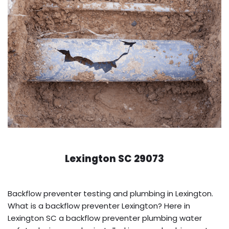
Lexington SC 29073
Backflow preventer testing and plumbing in Lexington.
What is a backflow preventer Lexington? Here in
Lexington SC a backflow preventer plumbing water