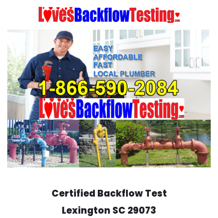
Skip
to
content
Certified Backflow Test
Lexington
SC 29073