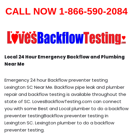
CALL NOW 1-866-590-2084
Local 24 Hour Emergency Backflow and Plumbing
Near Me
Emergency 24 hour Backflow preventer testing
Lexington SC Near Me. Backflow pipe leak and plumber
repair and backflow testing is available throughout the
state of SC. LovesBackflowTesting.com can connect
you with some Best and Local plumber to do a backflow
preventer testingBackflow preventer testing in
Lexington SC. Lexington plumber to do a backflow
preventer testing.