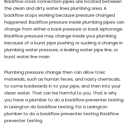
Backflow cross connection pipes are located between
the clean and dirty water lines plumbing area. A
backflow stops working because pressure changed
happened. Backflow pressure inside plumbing pipes can
change from either a back pressure or back siphonage.
Backflow pressure may change inside your plumbing
because of a burst pipe pushing or sucking a change in
plumbing water pressure, a leaking water pipe line, or
burst water line main.
Plumbing pressure change then can allow toxic
materials, such as human feces, and nasty chemicals,
to come backwards in to your pipe, and then into your
clean water. That can be harmful to you. That is why
you have a plumber to do a backflow preventer testing
in Lexington do backflow testing. For a Lexington
plumber to do a backflow preventer testing Backflow
preventer testing