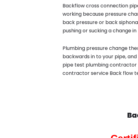
Backflow cross connection pipe
working because pressure chan
back pressure or back siphona
pushing or sucking a change in 
Plumbing pressure change then
backwards in to your pipe, and
pipe test plumbing contractor 
contractor service Back flow t
Ba