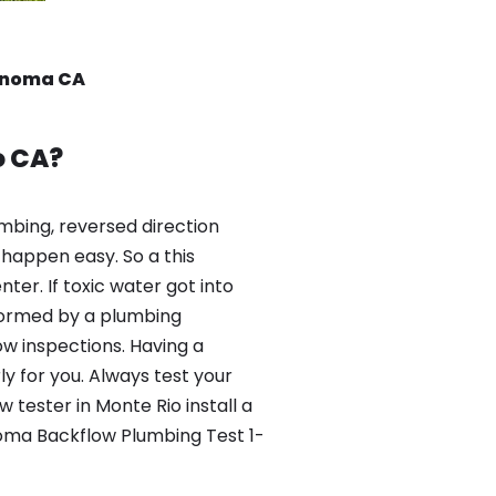
Sonoma CA
o CA?
mbing, reversed direction
happen easy. So a this
er. If toxic water got into
formed by a plumbing
ow inspections. Having a
y for you. Always test your
tester in Monte Rio install a
noma Backflow Plumbing Test 1-