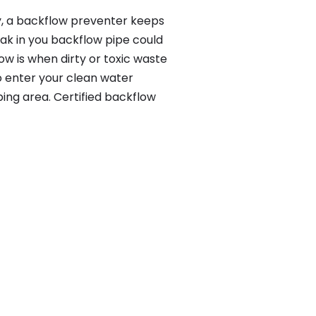
y, a backflow preventer keeps
eak in you backflow pipe could
w is when dirty or toxic waste
o enter your clean water
ing area. Certified backflow