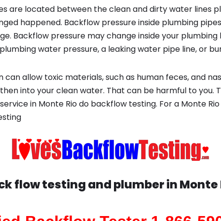
s are located between the clean and dirty water lines p
ged happened. Backflow pressure inside plumbing pipes
ge. Backflow pressure may change inside your plumbing 
plumbing water pressure, a leaking water pipe line, or bur
 can allow toxic materials, such as human feces, and na
 then into your clean water. That can be harmful to you. 
service in Monte Rio do backflow testing. For a Monte Ri
esting
ck flow testing and plumber in
Monte 