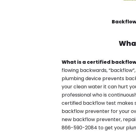
Backflow
What
What is a certified backflow
flowing backwards, “backflow”,
plumbing device prevents backfl
your clean water it can hurt yo
professional who is continuousl
certified backflow test makes 
backflow preventer for your ow
new backflow preventer, repair
866-590-2084 to get your plum