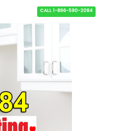
CALL 1-866-590-2084