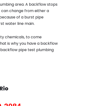
lumbing area. A backflow stops
 can change from either a
because of a burst pipe
st water line main.
sty chemicals, to come
That is why you have a backflow
o backflow pipe test plumbing
Rio