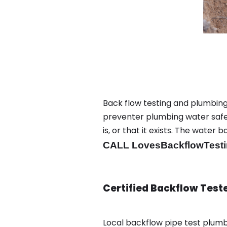
Back flow testing and plumbing
preventer plumbing water safet
is, or that it exists. The wat
CALL LovesBackflowTesti
Certified Backflow Test
Local backflow pipe test plum