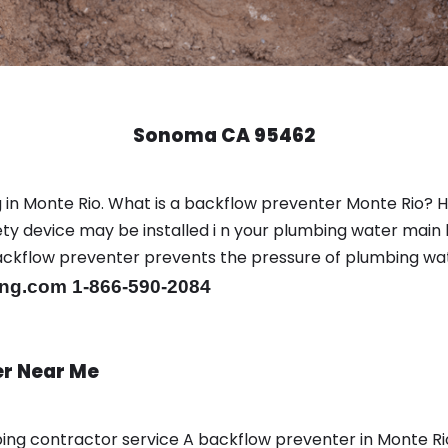
Sonoma CA 95462
 in Monte Rio. What is a backflow preventer Monte Rio? 
y device may be installed i n your plumbing water main l
er backflow preventer prevents the pressure of plumbing w
ng.com 1-866-590-2084
er Near Me
bing contractor service A backflow preventer in Monte R