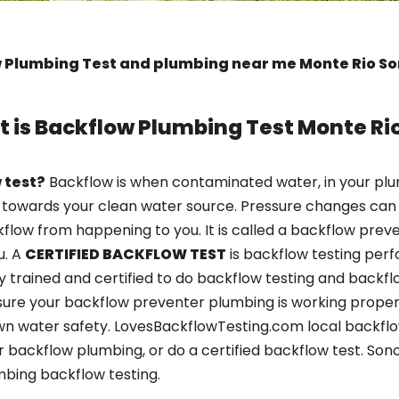
 Plumbing Test and plumbing near me Monte Rio 
 is
Backflow Plumbing Test
Monte Ri
 test?
Backflow is when contaminated water, in your plu
 towards your clean water source. Pressure changes can 
ow from happening to you. It is called a backflow prevent
u. A
CERTIFIED BACKFLOW TEST
is backflow testing per
y trained and certified to do backflow testing and backfl
sure your backflow preventer plumbing is working properl
n water safety. LovesBackflowTesting.com local backflow 
 backflow plumbing, or do a certified backflow test. So
bing backflow testing.