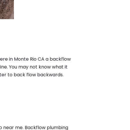
Here in Monte Rio CA a backflow
ine. You may not know what it
ater to back flow backwards.
io near me. Backflow plumbing