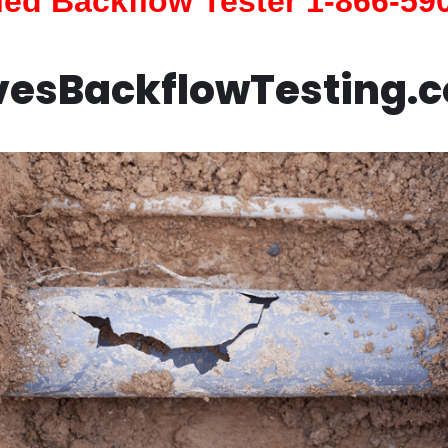
fied Backflow Tester 1-866-59
vesBackflowTesting.