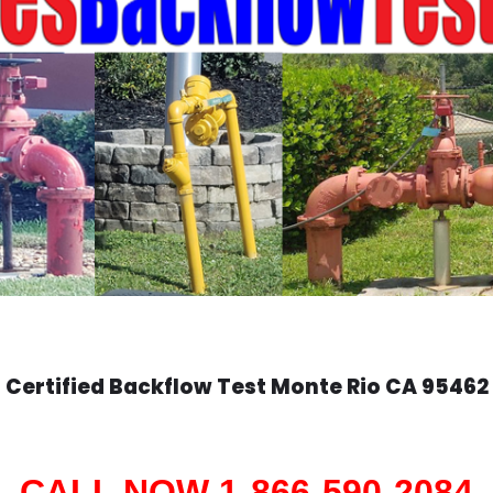
Certified Backflow Test
Monte Rio
CA 95462
CALL NOW 1-866-590-2084