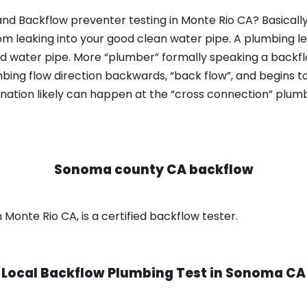
nd Backflow preventer testing in Monte Rio CA? Basicall
om leaking into your good clean water pipe. A plumbing l
od water pipe. More “plumber” formally speaking a backflo
ing flow direction backwards, “back flow”, and begins t
nation likely can happen at the “cross connection” plumb
Sonoma county CA backflow
onte Rio CA, is a certified backflow tester.
Local Backflow Plumbing Test in
Sonoma CA