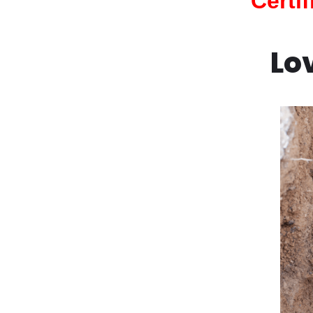
Certi
Lo