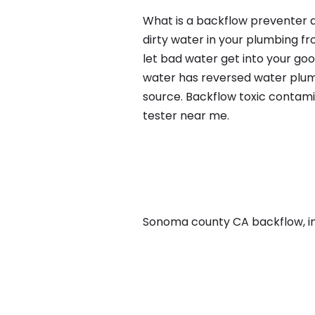
What is a backflow preventer a
dirty water in your plumbing fr
let bad water get into your go
water has reversed water plumb
source. Backflow toxic contami
tester near me.
Sonoma county CA backflow, in M