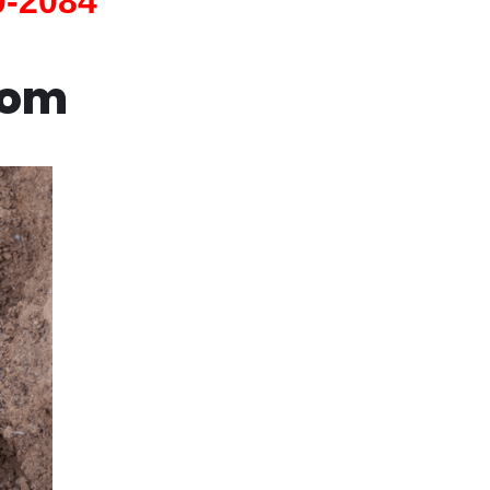
0-2084
com