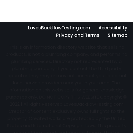
LovesBackflowTesting.com
Accessibility
Privacy and Terms
Sitemap
This is an information directory website that sells no
products, is not a plumbing company, and performs no
plumbing services. Directory not represented by a
plumbing company. If you contact the third party
operator they may or may not connect you to actual
local service providers near you in your area. The
information on this website is for general knowledge
purposes only. DO NOT COPY THIS WEBSITE Copyright ©
2022 | All Right Reserved
LovesBackflowTesting.com
Creator of content exclusively owns full rights to the
property. Created works are protected by the United
States and International Copyright laws. This property
may not be reproduced, copied, transmitted or