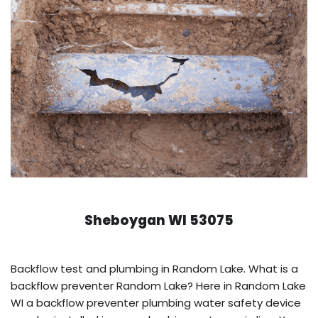
Sheboygan WI 53075
Backflow test and plumbing in Random Lake. What is a
backflow preventer Random Lake? Here in Random Lake
WI a backflow preventer plumbing water safety device