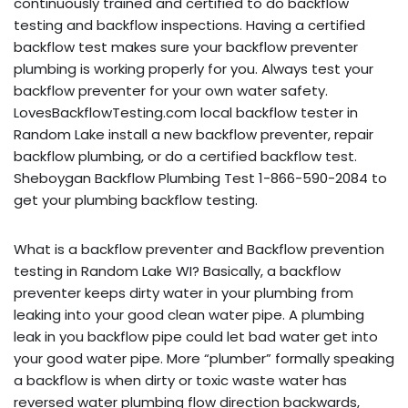
continuously trained and certified to do backflow
testing and backflow inspections. Having a certified
backflow test makes sure your backflow preventer
plumbing is working properly for you. Always test your
backflow preventer for your own water safety.
LovesBackflowTesting.com local backflow tester in
Random Lake install a new backflow preventer, repair
backflow plumbing, or do a certified backflow test.
Sheboygan Backflow Plumbing Test 1-866-590-2084 to
get your plumbing backflow testing.
What is a backflow preventer and Backflow prevention
testing in Random Lake WI? Basically, a backflow
preventer keeps dirty water in your plumbing from
leaking into your good clean water pipe. A plumbing
leak in you backflow pipe could let bad water get into
your good water pipe. More “plumber” formally speaking
a backflow is when dirty or toxic waste water has
reversed water plumbing flow direction backwards,