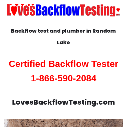
Backflow test and plumber in
Random
Lake
Certified Backflow Tester
1-866-590-2084
LovesBackflowTesting.com