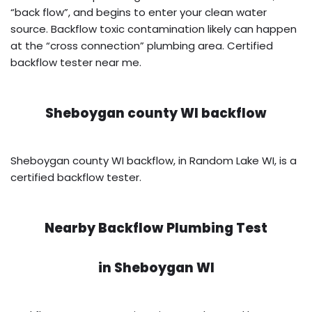
“back flow”, and begins to enter your clean water
source. Backflow toxic contamination likely can happen
at the “cross connection” plumbing area. Certified
backflow tester near me.
Sheboygan county WI backflow
Sheboygan county WI backflow, in Random Lake WI, is a
certified backflow tester.
Nearby Backflow Plumbing Test
in
Sheboygan WI