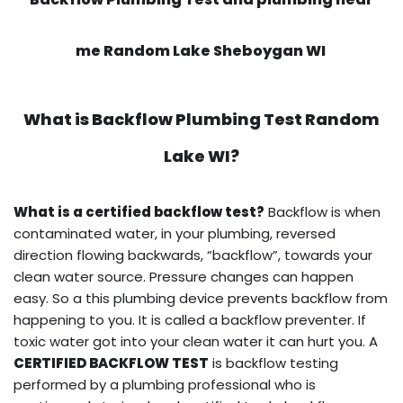
me Random Lake Sheboygan WI
What is
Backflow Plumbing Test
Random
Lake WI?
What is a certified backflow test?
Backflow is when
contaminated water, in your plumbing, reversed
direction flowing backwards, “backflow”, towards your
clean water source. Pressure changes can happen
easy. So a this plumbing device prevents backflow from
happening to you. It is called a backflow preventer. If
toxic water got into your clean water it can hurt you. A
CERTIFIED BACKFLOW TEST
is backflow testing
performed by a plumbing professional who is