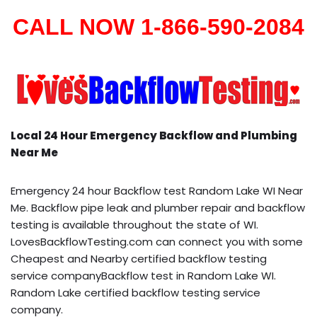
CALL NOW 1-866-590-2084
Local 24 Hour Emergency Backflow and Plumbing
Near Me
Emergency 24 hour Backflow test Random Lake WI Near
Me. Backflow pipe leak and plumber repair and backflow
testing is available throughout the state of WI.
LovesBackflowTesting.com can connect you with some
Cheapest and Nearby certified backflow testing
service companyBackflow test in Random Lake WI.
Random Lake certified backflow testing service
company.