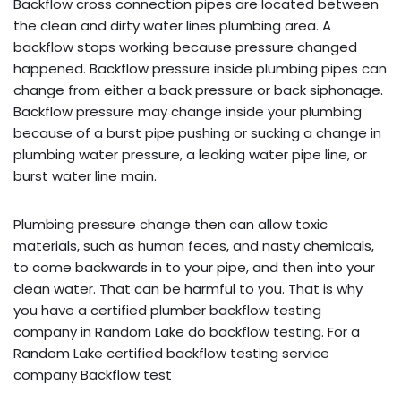
Backflow cross connection pipes are located between
the clean and dirty water lines plumbing area. A
backflow stops working because pressure changed
happened. Backflow pressure inside plumbing pipes can
change from either a back pressure or back siphonage.
Backflow pressure may change inside your plumbing
because of a burst pipe pushing or sucking a change in
plumbing water pressure, a leaking water pipe line, or
burst water line main.
Plumbing pressure change then can allow toxic
materials, such as human feces, and nasty chemicals,
to come backwards in to your pipe, and then into your
clean water. That can be harmful to you. That is why
you have a certified plumber backflow testing
company in Random Lake do backflow testing. For a
Random Lake certified backflow testing service
company Backflow test