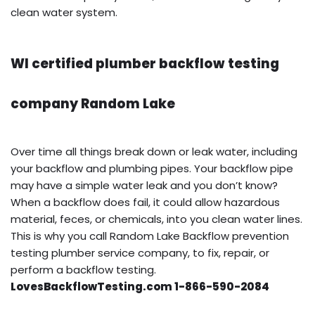
clean water system.
WI certified plumber backflow testing
company Random Lake
Over time all things break down or leak water, including
your backflow and plumbing pipes. Your backflow pipe
may have a simple water leak and you don’t know?
When a backflow does fail, it could allow hazardous
material, feces, or chemicals, into you clean water lines.
This is why you call Random Lake Backflow prevention
testing plumber service company, to fix, repair, or
perform a backflow testing.
LovesBackflowTesting.com 1-866-590-2084