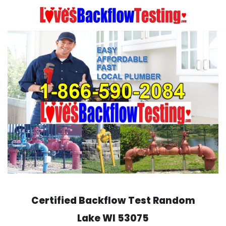
Skip
to
content
Certified Backflow Test
Random
Lake
WI 53075