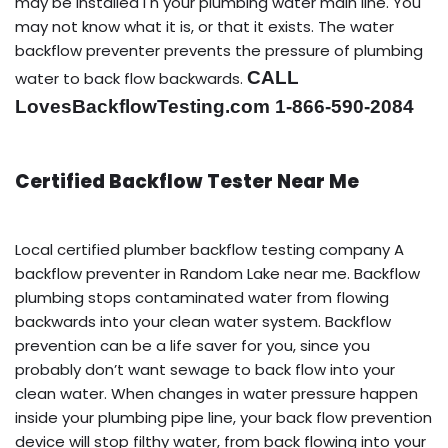
may be installed i n your plumbing water main line. You
may not know what it is, or that it exists. The water
backflow preventer prevents the pressure of plumbing
CALL
water to back flow backwards.
LovesBackflowTesting.com 1-866-590-2084
Certified Backflow Tester Near Me
Local certified plumber backflow testing company A
backflow preventer in Random Lake near me. Backflow
plumbing stops contaminated water from flowing
backwards into your clean water system. Backflow
prevention can be a life saver for you, since you
probably don’t want sewage to back flow into your
clean water. When changes in water pressure happen
inside your plumbing pipe line, your back flow prevention
device will stop filthy water, from back flowing into your