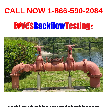
CALL NOW 1-866-590-2084
Backflow Plumbing Test and plumbing near