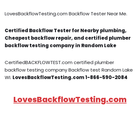
LovesBackflowTesting.com Backflow Tester Near Me.
Certified Backflow Tester for Nearby plumbing,
Cheapest backflow repair, and certified plumber
backflow testing company in Random Lake
CertifiedBACKFLOWTEST.com certified plumber
backflow testing company Backflow test Random Lake
WI.
LovesBackflowTesting.com 1-866-590-2084
LovesBackflowTesting.com