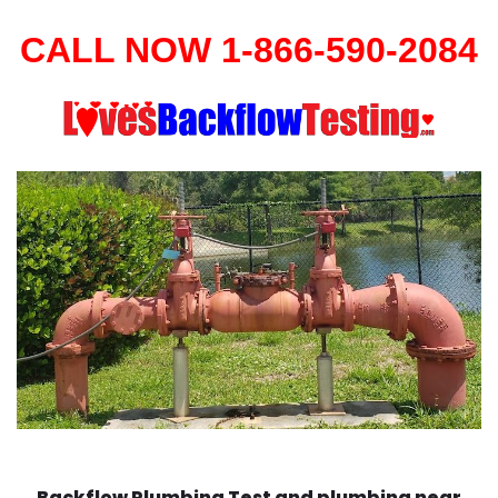
CALL NOW 1-866-590-2084
Backflow Plumbing Test and plumbing near