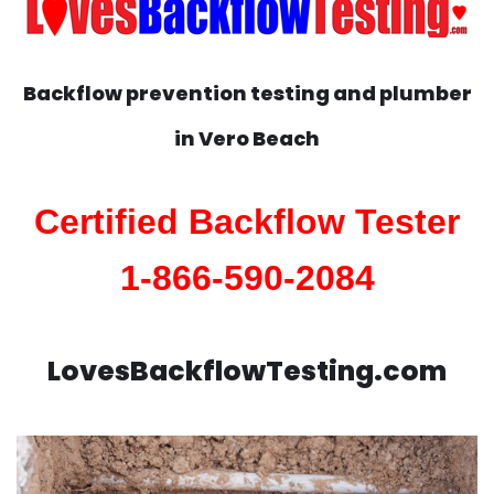
Backflow prevention testing and plumber
in
Vero Beach
Certified Backflow Tester
1-866-590-2084
LovesBackflowTesting.com