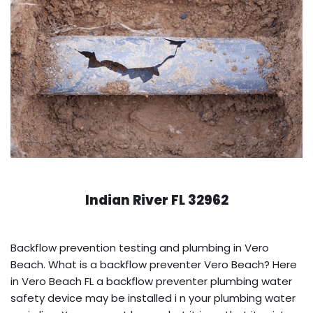
Indian River FL 32962
Backflow prevention testing and plumbing in Vero
Beach. What is a backflow preventer Vero Beach? Here
in Vero Beach FL a backflow preventer plumbing water
safety device may be installed i n your plumbing water