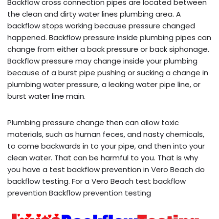
Backflow cross connection pipes are located between
the clean and dirty water lines plumbing area. A
backflow stops working because pressure changed
happened. Backflow pressure inside plumbing pipes can
change from either a back pressure or back siphonage.
Backflow pressure may change inside your plumbing
because of a burst pipe pushing or sucking a change in
plumbing water pressure, a leaking water pipe line, or
burst water line main.
Plumbing pressure change then can allow toxic
materials, such as human feces, and nasty chemicals,
to come backwards in to your pipe, and then into your
clean water. That can be harmful to you. That is why
you have a test backflow prevention in Vero Beach do
backflow testing. For a Vero Beach test backflow
prevention Backflow prevention testing