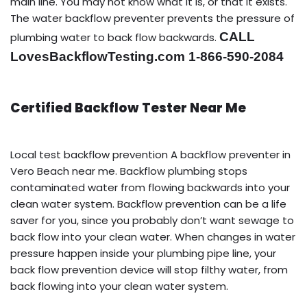
main line. You may not know what it is, or that it exists.
The water backflow preventer prevents the pressure of
CALL
plumbing water to back flow backwards.
LovesBackflowTesting.com 1-866-590-2084
Certified Backflow Tester Near Me
Local test backflow prevention A backflow preventer in
Vero Beach near me. Backflow plumbing stops
contaminated water from flowing backwards into your
clean water system. Backflow prevention can be a life
saver for you, since you probably don’t want sewage to
back flow into your clean water. When changes in water
pressure happen inside your plumbing pipe line, your
back flow prevention device will stop filthy water, from
back flowing into your clean water system.