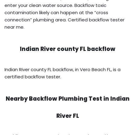
enter your clean water source. Backflow toxic
contamination likely can happen at the “cross
connection” plumbing area. Certified backflow tester
near me.
Indian River county FL backflow
Indian River county FL backflow, in Vero Beach FL, is a
certified backflow tester.
Nearby Backflow Plumbing Test in
Indian
River FL