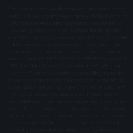
This is an information directory website that sells no
products, is not a plumbing company, and performs no
plumbing services. Directory not represented by a
plumbing company. If you contact the third party
operator they may or may not connect you to actual
local service providers near you in your area. The
information on this website is for general knowledge
purposes only. DO NOT COPY THIS WEBSITE Copyright ©
2022 | All Right Reserved
LovesBackflowTesting.com
Creator of content exclusively owns full rights to the
property. Created works are protected by the United
States and International Copyright laws. This property
may not be reproduced, copied, transmitted or
manipulated without the written permission from the
owner. Theft of content and Wrongful use of content
will be considered stealing and may be considered a
violation of the United States and International
Copyright laws. All professional photographs were