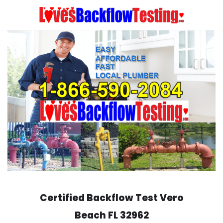
Skip
to
content
Certified Backflow Test
Vero
Beach
FL 32962