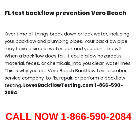
FL test backflow prevention Vero Beach
Over time all things break down or leak water, including
your backflow and plumbing pipes. Your backflow pipe
may have a simple water leak and you don’t know?
When a backflow does fail, it could allow hazardous
material, feces, or chemicals, into you clean water lines.
This is why you call Vero Beach Backflow test plumber
service company, to fix, repair, or perform a backflow
testing.
LovesBackflowTesting.com 1-866-590-
2084
CALL NOW 1-866-590-2084