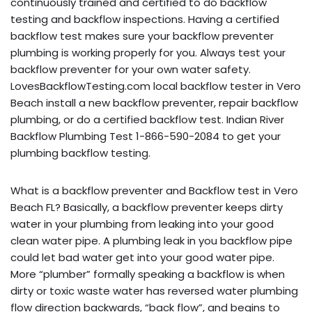
continuously trained and certified to do backflow
testing and backflow inspections. Having a certified
backflow test makes sure your backflow preventer
plumbing is working properly for you. Always test your
backflow preventer for your own water safety.
LovesBackflowTesting.com local backflow tester in Vero
Beach install a new backflow preventer, repair backflow
plumbing, or do a certified backflow test. Indian River
Backflow Plumbing Test 1-866-590-2084 to get your
plumbing backflow testing.
What is a backflow preventer and Backflow test in Vero
Beach FL? Basically, a backflow preventer keeps dirty
water in your plumbing from leaking into your good
clean water pipe. A plumbing leak in you backflow pipe
could let bad water get into your good water pipe.
More “plumber” formally speaking a backflow is when
dirty or toxic waste water has reversed water plumbing
flow direction backwards, “back flow”, and begins to