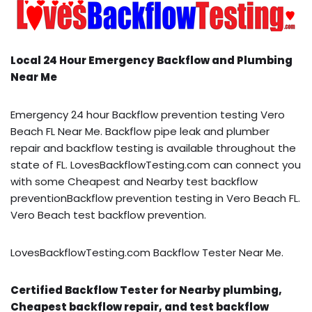
Local 24 Hour Emergency Backflow and Plumbing
Near Me
Emergency 24 hour Backflow prevention testing Vero
Beach FL Near Me. Backflow pipe leak and plumber
repair and backflow testing is available throughout the
state of FL. LovesBackflowTesting.com can connect you
with some Cheapest and Nearby test backflow
preventionBackflow prevention testing in Vero Beach FL.
Vero Beach test backflow prevention.
LovesBackflowTesting.com Backflow Tester Near Me.
Certified Backflow Tester for Nearby plumbing,
Cheapest backflow repair, and test backflow