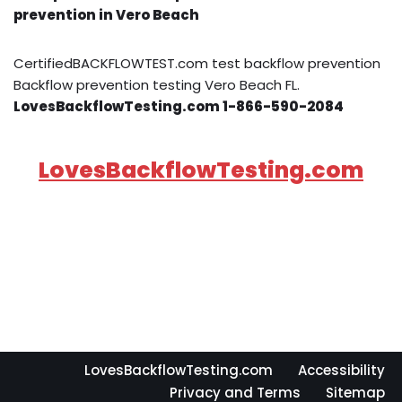
prevention in Vero Beach
CertifiedBACKFLOWTEST.com test backflow prevention
Backflow prevention testing Vero Beach FL.
LovesBackflowTesting.com 1-866-590-2084
LovesBackflowTesting.com
LovesBackflowTesting.com
Accessibility
Privacy and Terms
Sitemap