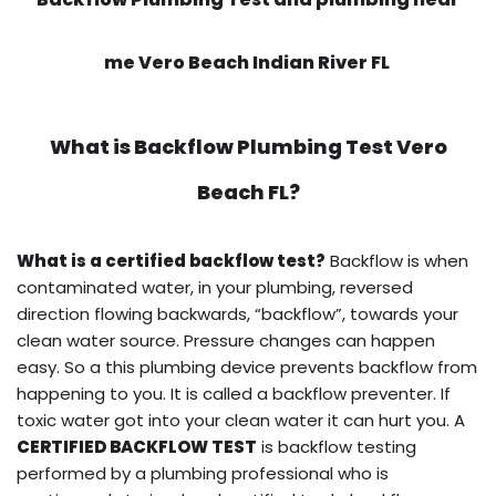
me Vero Beach Indian River FL
What is
Backflow Plumbing Test
Vero
Beach FL?
What is a certified backflow test?
Backflow is when
contaminated water, in your plumbing, reversed
direction flowing backwards, “backflow”, towards your
clean water source. Pressure changes can happen
easy. So a this plumbing device prevents backflow from
happening to you. It is called a backflow preventer. If
toxic water got into your clean water it can hurt you. A
CERTIFIED BACKFLOW TEST
is backflow testing
performed by a plumbing professional who is