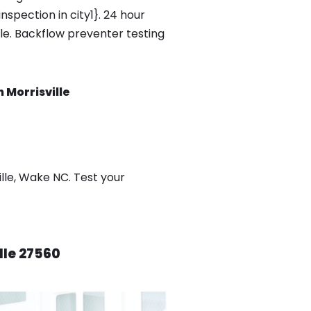
spection in city1}. 24 hour
ble. Backflow preventer testing
 Morrisville
lle, Wake NC. Test your
lle 27560