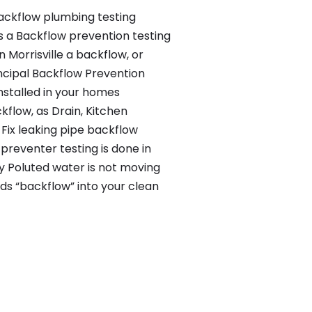
backflow plumbing testing
s a Backflow prevention testing
n Morrisville a backflow, or
ncipal Backflow Prevention
nstalled in your homes
flow, as Drain, Kitchen
Fix leaking pipe backflow
preventer testing is done in
rty Poluted water is not moving
ds “backflow” into your clean