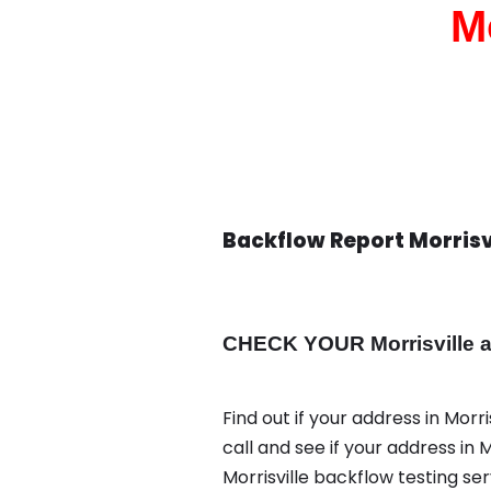
M
Backflow Report Morrisv
CHECK YOUR Morrisville ad
Find out if your address in Morr
call and see if your address in
Morrisville backflow testing se