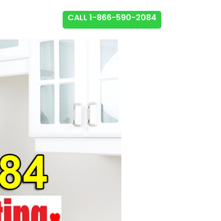
CALL 1-866-590-2084