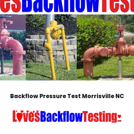
Backflow Pressure Test Morrisville NC