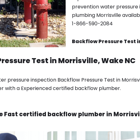
prevention water pressure in
plumbing Morrisville availa
1-866-590-2084
Backflow Pressure Test in
ressure Test in Morrisville, Wake NC
 pressure inspection Backflow Pressure Test in Morrisvi
er with a Experienced certified backflow plumber.
e Fast certified backflow plumber in Morrisvi