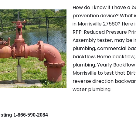
How do I know if I have a 
prevention device? What i
in Morrisville 27560? Here i
RPP: Reduced Pressure Pri
Assembly tester, may be i
plumbing, commercial back
backflow, Home backflow, 
plumbing. Yearly Backflow 
Morrisville to test that Di
reverse direction backwar
water plumbing.
esting 1-866-590-2084