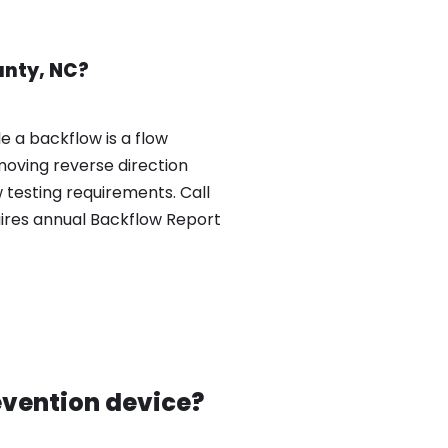
unty, NC?
e a backflow is a flow
moving reverse direction
testing requirements. Call
uires annual Backflow Report
evention device?