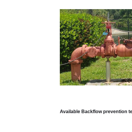
Available Backflow prevention t