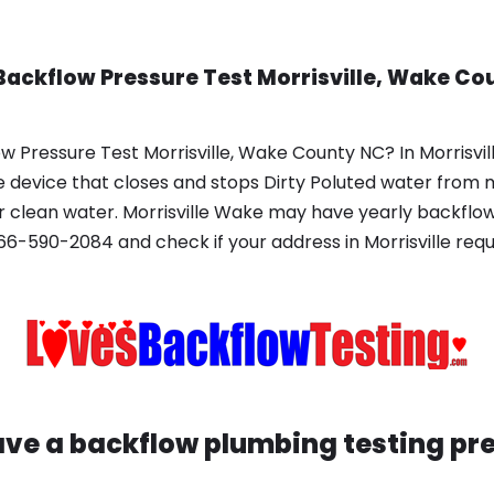
Backflow Pressure Test Morrisville, Wake Co
 Pressure Test Morrisville, Wake County NC? In Morrisvill
 device that closes and stops Dirty Poluted water from 
 clean water. Morrisville Wake may have yearly backflow 
6-590-2084 and check if your address in Morrisville req
have a backflow plumbing testing pr