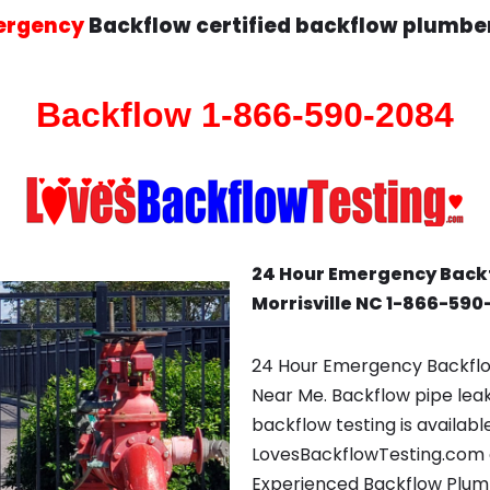
ergency
Backflow certified backflow plumber
Backflow 1-866-590-2084
24 Hour Emergency Back
Morrisville NC 1-866-59
24 Hour Emergency Backflow
Near Me. Backflow pipe lea
backflow testing is availabl
LovesBackflowTesting.com 
Experienced Backflow Plumb