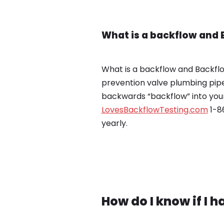
What is a backflow and 
What is a backflow and Backflow
prevention valve plumbing pipe
backwards “backflow” into your
LovesBackflowTesting.com
1-86
yearly.
How do I know if I 