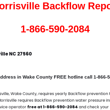
orrisville Backflow Repo
1-866-590-2084
ille NC 27560
dress in Wake County FREE hotline call 1-866-
isville, Wake County, requires yearly Backflow prevention t
 Morrisville requires Backflow prevention water pressure in
rvice operator
free at 1-866-590-2084
and check your 