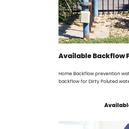
Available Backflow P
Home Backflow prevention water
backflow for Dirty Poluted wat
Availabl