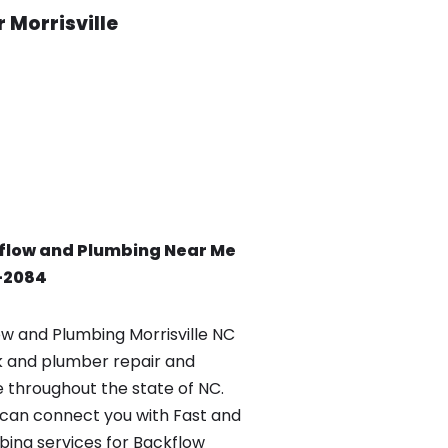
 Morrisville
flow and Plumbing Near Me
0-2084
 and Plumbing Morrisville NC
k and plumber repair and
e throughout the state of NC.
can connect you with Fast and
ing services for Backflow