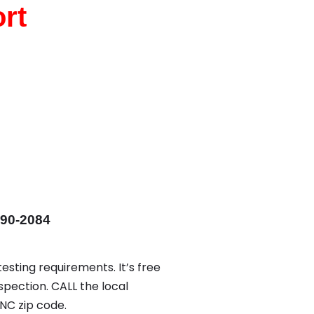
rt
590-2084
esting requirements. It’s free
spection. CALL the local
NC zip code.