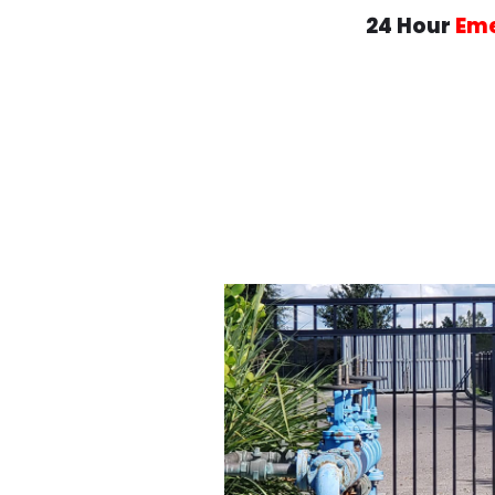
24 Hour
Em