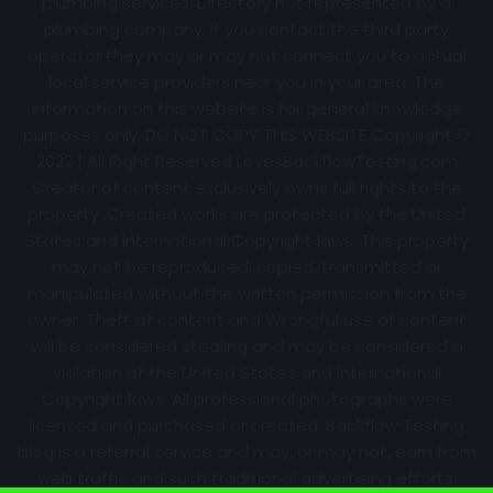
plumbing services. Directory not represented by a
plumbing company. If you contact the third party
operator they may or may not connect you to actual
local service providers near you in your area. The
information on this website is for general knowledge
purposes only. DO NOT COPY THIS WEBSITE Copyright ©
2022 | All Right Reserved
LovesBackflowTesting.com
Creator of content exclusively owns full rights to the
property. Created works are protected by the United
States and International Copyright laws. This property
may not be reproduced, copied, transmitted or
manipulated without the written permission from the
owner. Theft of content and Wrongful use of content
will be considered stealing and may be considered a
violation of the United States and International
Copyright laws. All professional photographs were
licensed and purchased or created. Backflow Testing
blog is a referral service and may, or may not, earn from
web traffic and such traditional advertising efforts.