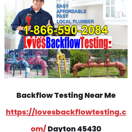
Backflow Testing Near Me
https://lovesbackflowtesting.c
om/
Dayton 45430