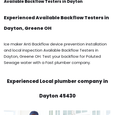
Available Backflow Testers in Dayton
Experienced Available Backflow Testers in
Dayton, Greene OH
Ice maker Anti Backflow device prevention installation
and local inspection Available Backflow Testers in
Dayton, Greene OH. Test your backflow for Poluted
Sewage water with a Fast plumber company.
Experienced Local plumber company in
Dayton 45430