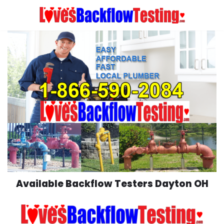
Skip
to
content
Available Backflow Testers Dayton OH