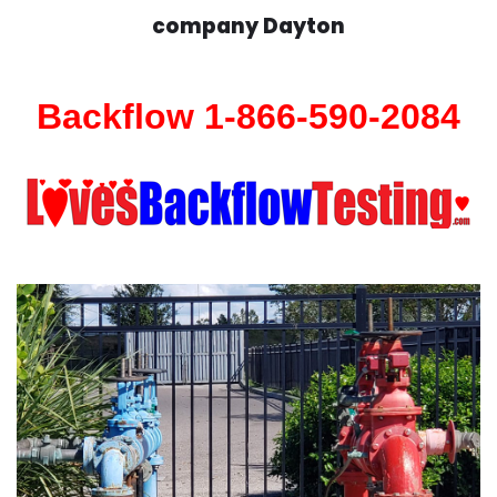
company Dayton
Backflow 1-866-590-2084