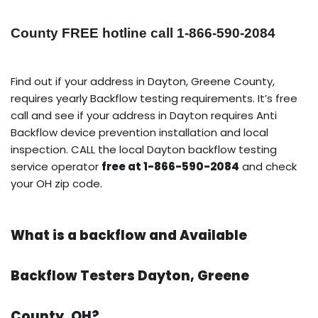
County FREE hotline call 1-866-590-2084
Find out if your address in Dayton, Greene County,
requires yearly Backflow testing requirements. It’s free
call and see if your address in Dayton requires Anti
Backflow device prevention installation and local
inspection. CALL the local Dayton backflow testing
service operator
free at 1-866-590-2084
and check
your OH zip code.
What is a backflow and Available
Backflow Testers Dayton, Greene
County, OH?