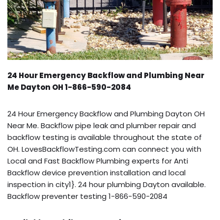
24 Hour Emergency Backflow and Plumbing Near
Me Dayton OH 1-866-590-2084
24 Hour Emergency Backflow and Plumbing Dayton OH
Near Me. Backflow pipe leak and plumber repair and
backflow testing is available throughout the state of
OH. LovesBackflowTesting.com can connect you with
Local and Fast Backflow Plumbing experts for Anti
Backflow device prevention installation and local
inspection in city1}. 24 hour plumbing Dayton available.
Backflow preventer testing 1-866-590-2084