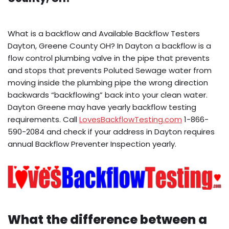
What is a backflow and Available Backflow Testers
Dayton, Greene County OH? In Dayton a backflow is a
flow control plumbing valve in the pipe that prevents
and stops that prevents Poluted Sewage water from
moving inside the plumbing pipe the wrong direction
backwards “backflowing” back into your clean water.
Dayton Greene may have yearly backflow testing
requirements. Call
LovesBackflowTesting.com
1-866-
590-2084 and check if your address in Dayton requires
annual Backflow Preventer Inspection yearly.
What the difference between a