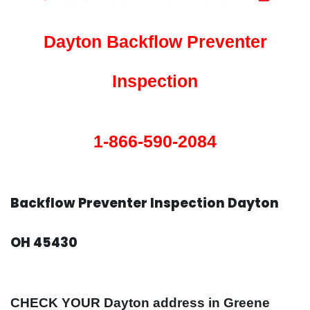
Dayton Backflow Preventer
Inspection
1-866-590-2084
Backflow Preventer Inspection Dayton
OH 45430
CHECK YOUR Dayton address in Greene