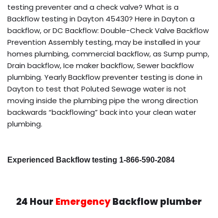
testing preventer and a check valve? What is a
Backflow testing in Dayton 45430? Here in Dayton a
backflow, or DC Backflow: Double-Check Valve Backflow
Prevention Assembly testing, may be installed in your
homes plumbing, commercial backflow, as Sump pump,
Drain backflow, Ice maker backflow, Sewer backflow
plumbing. Yearly Backflow preventer testing is done in
Dayton to test that Poluted Sewage water is not
moving inside the plumbing pipe the wrong direction
backwards “backflowing” back into your clean water
plumbing.
Experienced Backflow testing 1-866-590-2084
24 Hour
Emergency
Backflow plumber