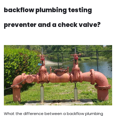
backflow plumbing testing
preventer and a check valve?
What the difference between a backflow plumbing