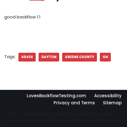
good backflow 1.1
Tags:
45430
DAYTON
GREENE COUNTY
OH
LovesBackflowTesting.com
Accessibility
Privacy and Terms
Sitemap
This is an information directory website that sells no
products, is not a plumbing company, and performs no