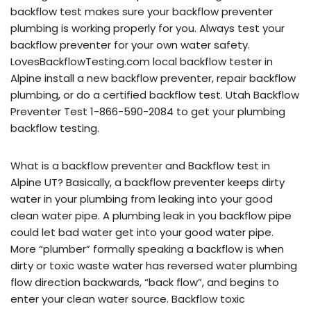
backflow test makes sure your backflow preventer
plumbing is working properly for you. Always test your
backflow preventer for your own water safety.
LovesBackflowTesting.com local backflow tester in
Alpine install a new backflow preventer, repair backflow
plumbing, or do a certified backflow test. Utah Backflow
Preventer Test 1-866-590-2084 to get your plumbing
backflow testing.
What is a backflow preventer and Backflow test in
Alpine UT? Basically, a backflow preventer keeps dirty
water in your plumbing from leaking into your good
clean water pipe. A plumbing leak in you backflow pipe
could let bad water get into your good water pipe.
More “plumber” formally speaking a backflow is when
dirty or toxic waste water has reversed water plumbing
flow direction backwards, “back flow”, and begins to
enter your clean water source. Backflow toxic