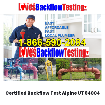
Skip
to
content
Certified Backflow Test
Alpine
UT 84004