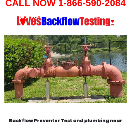
CALL NOW 1-866-590-2084
Backflow Preventer Test and plumbing near