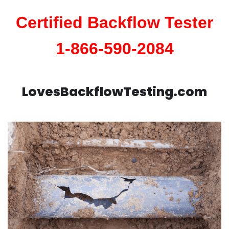
Certified Backflow Tester
1-866-590-2084
LovesBackflowTesting.com