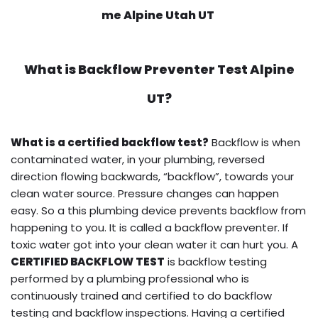
me Alpine Utah UT
What is
Backflow Preventer Test
Alpine
UT?
What is a certified backflow test?
Backflow is when
contaminated water, in your plumbing, reversed
direction flowing backwards, “backflow”, towards your
clean water source. Pressure changes can happen
easy. So a this plumbing device prevents backflow from
happening to you. It is called a backflow preventer. If
toxic water got into your clean water it can hurt you. A
CERTIFIED BACKFLOW TEST
is backflow testing
performed by a plumbing professional who is
continuously trained and certified to do backflow
testing and backflow inspections. Having a certified