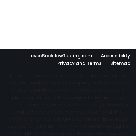
LovesBackflowTesting.com
Accessibility
Privacy and Terms
Sitemap
This is an information directory website that sells no
products, is not a plumbing company, and performs no
plumbing services. Directory not represented by a
plumbing company. If you contact the third party
operator they may or may not connect you to actual
local service providers near you in your area. The
information on this website is for general knowledge
purposes only. DO NOT COPY THIS WEBSITE Copyright ©
2022 | All Right Reserved
LovesBackflowTesting.com