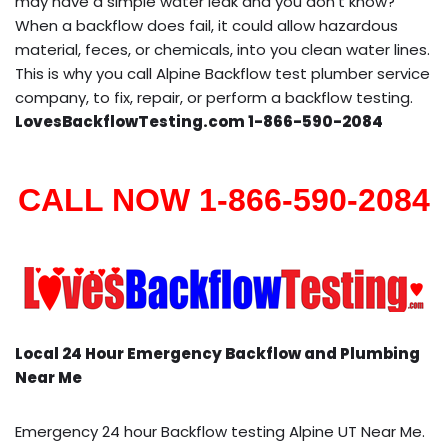
may have a simple water leak and you don’t know?
When a backflow does fail, it could allow hazardous
material, feces, or chemicals, into you clean water lines.
This is why you call Alpine Backflow test plumber service
company, to fix, repair, or perform a backflow testing.
LovesBackflowTesting.com 1-866-590-2084
CALL NOW 1-866-590-2084
Local 24 Hour Emergency Backflow and Plumbing
Near Me
Emergency 24 hour Backflow testing Alpine UT Near Me.