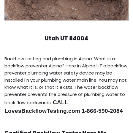
Utah UT 84004
Backflow testing and plumbing in Alpine. What is a
backflow preventer Alpine? Here in Alpine UT a backflow
preventer plumbing water safety device may be
installed i n your plumbing water main line. You may not
know what it is, or that it exists. The water backflow
preventer prevents the pressure of plumbing water to
CALL
back flow backwards.
LovesBackflowTesting.com 1-866-590-2084