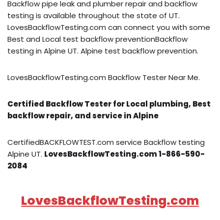
Backflow pipe leak and plumber repair and backflow
testing is available throughout the state of UT.
LovesBackflowTesting.com can connect you with some
Best and Local test backflow preventionBackflow
testing in Alpine UT. Alpine test backflow prevention.
LovesBackflowTesting.com Backflow Tester Near Me.
Certified Backflow Tester for Local plumbing, Best
backflow repair, and service in Alpine
CertifiedBACKFLOWTEST.com service Backflow testing
Alpine UT.
LovesBackflowTesting.com 1-866-590-
2084
LovesBackflowTesting.com