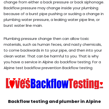
change from either a back pressure or back siphonage.
Backflow pressure may change inside your plumbing
because of a burst pipe pushing or sucking a change in
plumbing water pressure, a leaking water pipe line, or
burst water line main.
Plumbing pressure change then can allow toxic
materials, such as human feces, and nasty chemicals,
to come backwards in to your pipe, and then into your
clean water. That can be harmful to you. That is why
you have a service in Alpine do backflow testing. For a
Alpine test backflow prevention Backflow testing
Backflow testing and plumber in
Alpine