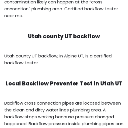
contamination likely can happen at the “cross
connection” plumbing area. Certified backflow tester
near me.
Utah county UT backflow
Utah county UT backflow, in Alpine UT, is a certified
backflow tester.
Local Backflow Preventer Test in
Utah UT
Backflow cross connection pipes are located between
the clean and dirty water lines plumbing area. A
backflow stops working because pressure changed
happened. Backflow pressure inside plumbing pipes can