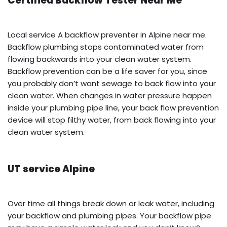
Certified Backflow Tester Near Me
Local service A backflow preventer in Alpine near me.
Backflow plumbing stops contaminated water from
flowing backwards into your clean water system.
Backflow prevention can be a life saver for you, since
you probably don’t want sewage to back flow into your
clean water. When changes in water pressure happen
inside your plumbing pipe line, your back flow prevention
device will stop filthy water, from back flowing into your
clean water system.
UT service Alpine
Over time all things break down or leak water, including
your backflow and plumbing pipes. Your backflow pipe