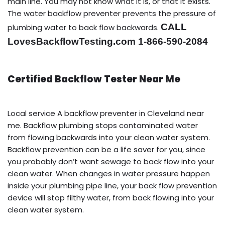
main line. You may not know what it is, or that it exists.
The water backflow preventer prevents the pressure of
CALL
plumbing water to back flow backwards.
LovesBackflowTesting.com 1-866-590-2084
Certified Backflow Tester Near Me
Local service A backflow preventer in Cleveland near
me. Backflow plumbing stops contaminated water
from flowing backwards into your clean water system.
Backflow prevention can be a life saver for you, since
you probably don’t want sewage to back flow into your
clean water. When changes in water pressure happen
inside your plumbing pipe line, your back flow prevention
device will stop filthy water, from back flowing into your
clean water system.