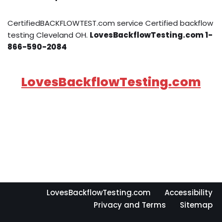
CertifiedBACKFLOWTEST.com service Certified backflow
testing Cleveland OH.
LovesBackflowTesting.com 1-
866-590-2084
LovesBackflowTesting.com
LovesBackflowTesting.com
Accessibility
Privacy and Terms
Sitemap