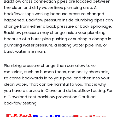
Backflow cross connection pipes are located between
the clean and dirty water lines plumbing area. A
backflow stops working because pressure changed
happened. Backflow pressure inside plumbing pipes can
change from either a back pressure or back siphonage.
Backflow pressure may change inside your plumbing
because of a burst pipe pushing or sucking a change in
plumbing water pressure, a leaking water pipe line, or
burst water line main.
Plumbing pressure change then can allow toxic
materials, such as human feces, and nasty chemicals,
to come backwards in to your pipe, and then into your
clean water. That can be harmful to you. That is why
you have a service in Cleveland do backflow testing. For
a Cleveland test backflow prevention Certified
backflow testing