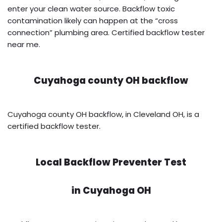
enter your clean water source. Backflow toxic
contamination likely can happen at the “cross
connection” plumbing area. Certified backflow tester
near me.
Cuyahoga county OH backflow
Cuyahoga county OH backflow, in Cleveland OH, is a
certified backflow tester.
Local Backflow Preventer Test
in
Cuyahoga OH