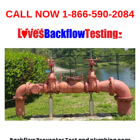
CALL NOW 1-866-590-2084
Backflow Preventer Test and plumbing near