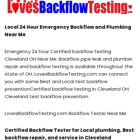
Local 24 Hour Emergency Backflow and Plumbing
Near Me
Emergency 24 hour Certified backflow testing
Cleveland OH Near Me. Backflow pipe leak and plumber
repair and backflow testing is available throughout the
state of OH. LovesBackflowTesting.com can connect
you with some Best and Local test backflow
preventionCertified backflow testing in Cleveland OH.
Cleveland test backflow prevention.
LovesBackflowTesting.com Backflow Tester Near Me.
Certified Backflow Tester for Local plumbing, Best
backflow repair, and service in Cleveland