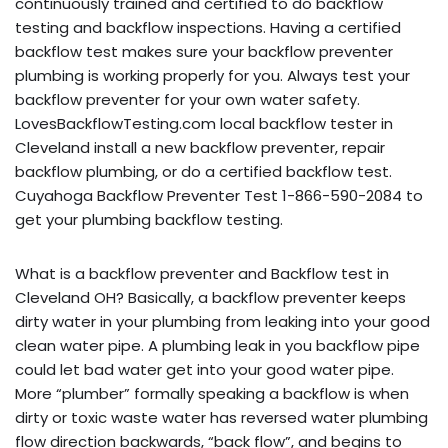
continuously trained and certified to do backflow
testing and backflow inspections. Having a certified
backflow test makes sure your backflow preventer
plumbing is working properly for you. Always test your
backflow preventer for your own water safety.
LovesBackflowTesting.com local backflow tester in
Cleveland install a new backflow preventer, repair
backflow plumbing, or do a certified backflow test.
Cuyahoga Backflow Preventer Test 1-866-590-2084 to
get your plumbing backflow testing.
What is a backflow preventer and Backflow test in
Cleveland OH? Basically, a backflow preventer keeps
dirty water in your plumbing from leaking into your good
clean water pipe. A plumbing leak in you backflow pipe
could let bad water get into your good water pipe.
More “plumber” formally speaking a backflow is when
dirty or toxic waste water has reversed water plumbing
flow direction backwards, “back flow”, and begins to