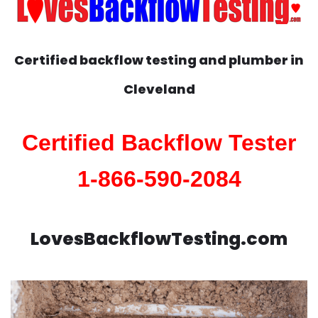
Certified backflow testing and plumber in
Cleveland
Certified Backflow Tester
1-866-590-2084
LovesBackflowTesting.com