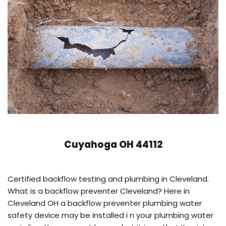
Cuyahoga OH 44112
Certified backflow testing and plumbing in Cleveland.
What is a backflow preventer Cleveland? Here in
Cleveland OH a backflow preventer plumbing water
safety device may be installed i n your plumbing water