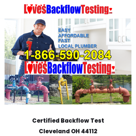
Skip
to
content
Certified Backflow Test
Cleveland
OH 44112