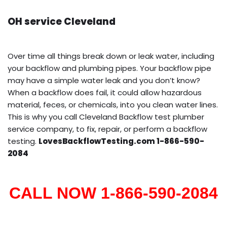
OH service Cleveland
Over time all things break down or leak water, including
your backflow and plumbing pipes. Your backflow pipe
may have a simple water leak and you don’t know?
When a backflow does fail, it could allow hazardous
material, feces, or chemicals, into you clean water lines.
This is why you call Cleveland Backflow test plumber
service company, to fix, repair, or perform a backflow
testing.
LovesBackflowTesting.com 1-866-590-
2084
CALL NOW 1-866-590-2084