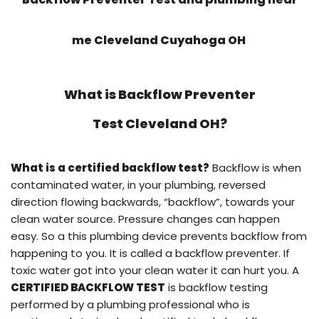
me Cleveland Cuyahoga OH
What is
Backflow Preventer
Test
Cleveland OH?
What is a certified backflow test?
Backflow is when
contaminated water, in your plumbing, reversed
direction flowing backwards, “backflow”, towards your
clean water source. Pressure changes can happen
easy. So a this plumbing device prevents backflow from
happening to you. It is called a backflow preventer. If
toxic water got into your clean water it can hurt you. A
CERTIFIED BACKFLOW TEST
is backflow testing
performed by a plumbing professional who is