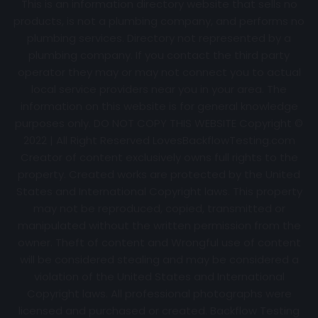
This is an information directory website that sells no
products, is not a plumbing company, and performs no
plumbing services. Directory not represented by a
plumbing company. If you contact the third party
operator they may or may not connect you to actual
local service providers near you in your area. The
information on this website is for general knowledge
purposes only. DO NOT COPY THIS WEBSITE Copyright ©
2022 | All Right Reserved
LovesBackflowTesting.com
Creator of content exclusively owns full rights to the
property. Created works are protected by the United
States and International Copyright laws. This property
may not be reproduced, copied, transmitted or
manipulated without the written permission from the
owner. Theft of content and Wrongful use of content
will be considered stealing and may be considered a
violation of the United States and International
Copyright laws. All professional photographs were
licensed and purchased or created. Backflow Testing