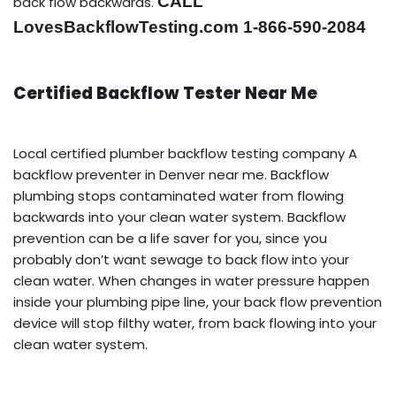
CALL
back flow backwards.
LovesBackflowTesting.com 1-866-590-2084
Certified Backflow Tester Near Me
Local certified plumber backflow testing company A
backflow preventer in Denver near me. Backflow
plumbing stops contaminated water from flowing
backwards into your clean water system. Backflow
prevention can be a life saver for you, since you
probably don’t want sewage to back flow into your
clean water. When changes in water pressure happen
inside your plumbing pipe line, your back flow prevention
device will stop filthy water, from back flowing into your
clean water system.