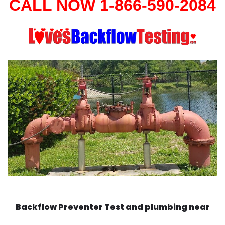
CALL NOW 1-866-590-2084
Backflow Preventer Test and plumbing near