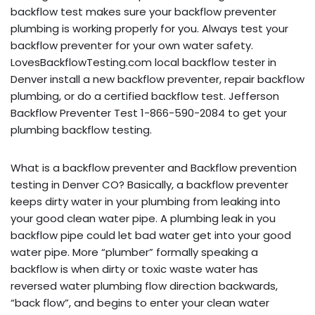
backflow test makes sure your backflow preventer
plumbing is working properly for you. Always test your
backflow preventer for your own water safety.
LovesBackflowTesting.com local backflow tester in
Denver install a new backflow preventer, repair backflow
plumbing, or do a certified backflow test. Jefferson
Backflow Preventer Test 1-866-590-2084 to get your
plumbing backflow testing.
What is a backflow preventer and Backflow prevention
testing in Denver CO? Basically, a backflow preventer
keeps dirty water in your plumbing from leaking into
your good clean water pipe. A plumbing leak in you
backflow pipe could let bad water get into your good
water pipe. More “plumber” formally speaking a
backflow is when dirty or toxic waste water has
reversed water plumbing flow direction backwards,
“back flow”, and begins to enter your clean water