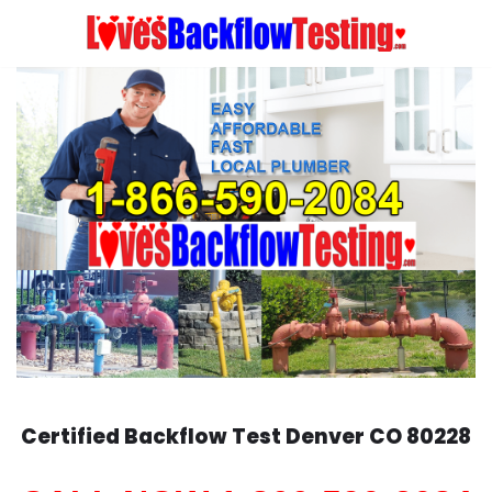
Skip
to
content
Certified Backflow Test
Denver
CO 80228