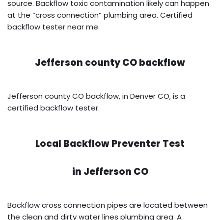
source. Backflow toxic contamination likely can happen
at the “cross connection” plumbing area. Certified
backflow tester near me.
Jefferson county CO backflow
Jefferson county CO backflow, in Denver CO, is a
certified backflow tester.
Local Backflow Preventer Test
in
Jefferson CO
Backflow cross connection pipes are located between
the clean and dirty water lines plumbing area. A