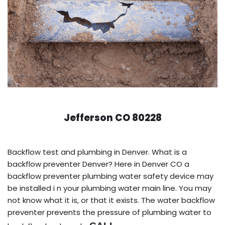
Jefferson CO 80228
Backflow test and plumbing in Denver. What is a
backflow preventer Denver? Here in Denver CO a
backflow preventer plumbing water safety device may
be installed i n your plumbing water main line. You may
not know what it is, or that it exists. The water backflow
preventer prevents the pressure of plumbing water to