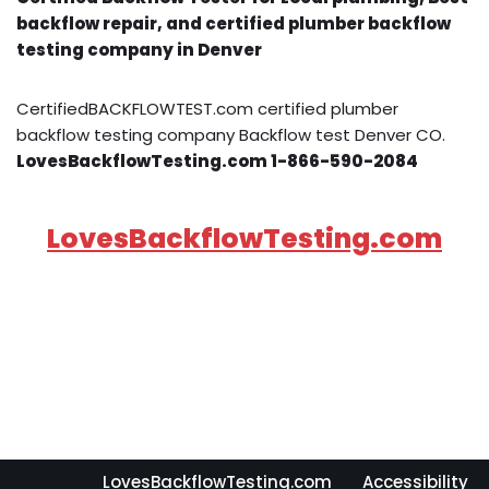
backflow repair, and certified plumber backflow
testing company in Denver
CertifiedBACKFLOWTEST.com certified plumber
backflow testing company Backflow test Denver CO.
LovesBackflowTesting.com 1-866-590-2084
LovesBackflowTesting.com
LovesBackflowTesting.com
Accessibility