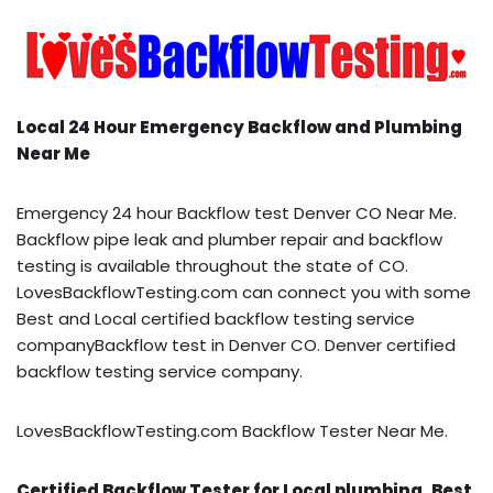
Local 24 Hour Emergency Backflow and Plumbing
Near Me
Emergency 24 hour Backflow test Denver CO Near Me.
Backflow pipe leak and plumber repair and backflow
testing is available throughout the state of CO.
LovesBackflowTesting.com can connect you with some
Best and Local certified backflow testing service
companyBackflow test in Denver CO. Denver certified
backflow testing service company.
LovesBackflowTesting.com Backflow Tester Near Me.
Certified Backflow Tester for Local plumbing, Best