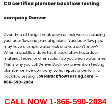
CO certified plumber backflow testing
company Denver
Over time all things break down or leak water, including
your backflow and plumbing pipes. Your backflow pipe
may have a simple water leak and you don’t know?
When a backflow does fail, it could allow hazardous
material, feces, or chemicals, into you clean water lines.
This is why you call Denver Backflow prevention testing
plumber service company, to fix, repair, or perform a
backflow testing.
LovesBackflowTesting.com 1-
866-590-2084
CALL NOW 1-866-590-2084