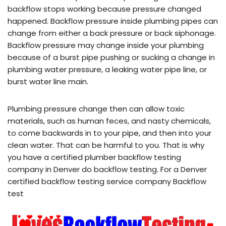
backflow stops working because pressure changed
happened. Backflow pressure inside plumbing pipes can
change from either a back pressure or back siphonage.
Backflow pressure may change inside your plumbing
because of a burst pipe pushing or sucking a change in
plumbing water pressure, a leaking water pipe line, or
burst water line main.
Plumbing pressure change then can allow toxic
materials, such as human feces, and nasty chemicals,
to come backwards in to your pipe, and then into your
clean water. That can be harmful to you. That is why
you have a certified plumber backflow testing
company in Denver do backflow testing. For a Denver
certified backflow testing service company Backflow
test