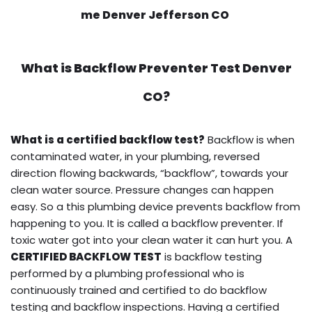
me Denver Jefferson CO
What is
Backflow Preventer Test
Denver
CO?
What is a certified backflow test?
Backflow is when
contaminated water, in your plumbing, reversed
direction flowing backwards, “backflow”, towards your
clean water source. Pressure changes can happen
easy. So a this plumbing device prevents backflow from
happening to you. It is called a backflow preventer. If
toxic water got into your clean water it can hurt you. A
CERTIFIED BACKFLOW TEST
is backflow testing
performed by a plumbing professional who is
continuously trained and certified to do backflow
testing and backflow inspections. Having a certified