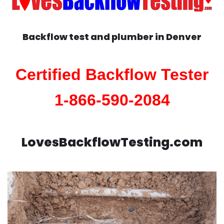
Backflow test and plumber in
Denver
Certified Backflow Tester
1-866-590-2084
LovesBackflowTesting.com