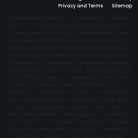
Privacy and Terms
Sitemap
This is an information directory website that sells no
products, is not a plumbing company, and performs no
plumbing services. Directory not represented by a
plumbing company. If you contact the third party
operator they may or may not connect you to actual
local service providers near you in your area. The
information on this website is for general knowledge
purposes only. DO NOT COPY THIS WEBSITE Copyright ©
2022 | All Right Reserved
LovesBackflowTesting.com
Creator of content exclusively owns full rights to the
property. Created works are protected by the United
States and International Copyright laws. This property
may not be reproduced, copied, transmitted or
manipulated without the written permission from the
owner. Theft of content and Wrongful use of content
will be considered stealing and may be considered a
violation of the United States and International