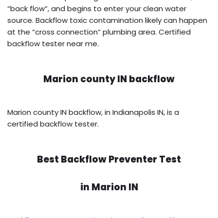
“back flow”, and begins to enter your clean water
source. Backflow toxic contamination likely can happen
at the “cross connection” plumbing area. Certified
backflow tester near me.
Marion county IN backflow
Marion county IN backflow, in Indianapolis IN, is a
certified backflow tester.
Best Backflow Preventer Test
in
Marion IN