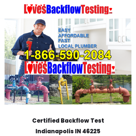
Skip
to
content
Certified Backflow Test
Indianapolis
IN 46225