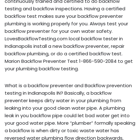
continuously trained and certified to do backflow
testing and backflow inspections. Having a certified
backflow test makes sure your backflow preventer
plumbing is working properly for you. Always test your
backflow preventer for your own water safety.
LovesBackflowTesting.com local backflow tester in
Indianapolis install a new backflow preventer, repair
backflow plumbing, or do a certified backflow test.
Marion Backflow Preventer Test 1-866-590-2084 to get
your plumbing backflow testing.
What is a backflow preventer and Backflow prevention
testing in Indianapolis IN? Basically, a backflow
preventer keeps dirty water in your plumbing from
leaking into your good clean water pipe. A plumbing
leak in you backflow pipe could let bad water get into
your good water pipe. More “plumber” formally speaking
a backflow is when dirty or toxic waste water has
reversed water plumbing flow direction backwards,