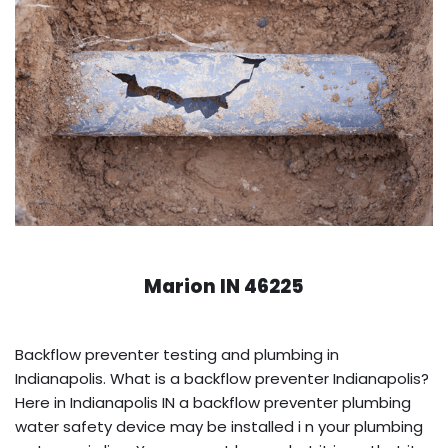
Marion IN 46225
Backflow preventer testing and plumbing in
Indianapolis. What is a backflow preventer Indianapolis?
Here in Indianapolis IN a backflow preventer plumbing
water safety device may be installed i n your plumbing