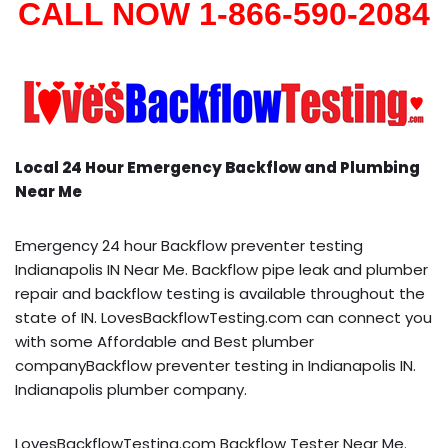
CALL NOW 1-866-590-2084
Local 24 Hour Emergency Backflow and Plumbing
Near Me
Emergency 24 hour Backflow preventer testing
Indianapolis IN Near Me. Backflow pipe leak and plumber
repair and backflow testing is available throughout the
state of IN. LovesBackflowTesting.com can connect you
with some Affordable and Best plumber
companyBackflow preventer testing in Indianapolis IN.
Indianapolis plumber company.
LovesBackflowTesting.com Backflow Tester Near Me.