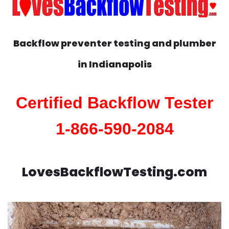
Backflow preventer testing and plumber
in
Indianapolis
Certified Backflow Tester
1-866-590-2084
LovesBackflowTesting.com