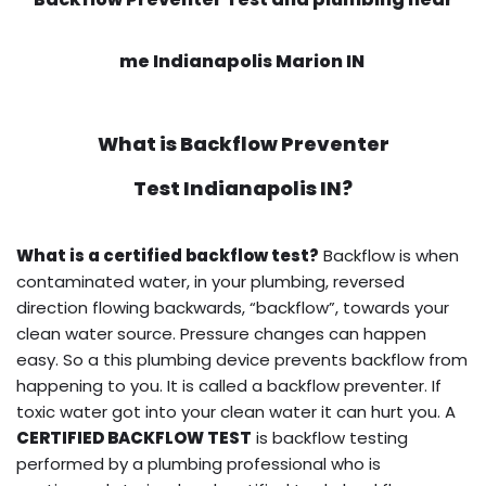
me Indianapolis Marion IN
What is
Backflow Preventer
Test
Indianapolis IN?
What is a certified backflow test?
Backflow is when
contaminated water, in your plumbing, reversed
direction flowing backwards, “backflow”, towards your
clean water source. Pressure changes can happen
easy. So a this plumbing device prevents backflow from
happening to you. It is called a backflow preventer. If
toxic water got into your clean water it can hurt you. A
CERTIFIED BACKFLOW TEST
is backflow testing
performed by a plumbing professional who is