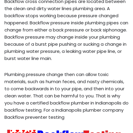
Backflow cross connection pipes are located between
the clean and dirty water lines plumbing area. A
backflow stops working because pressure changed
happened. Backflow pressure inside plumbing pipes can
change from either a back pressure or back siphonage.
Backflow pressure may change inside your plumbing
because of a burst pipe pushing or sucking a change in
plumbing water pressure, a leaking water pipe line, or
burst water line main.
Plumbing pressure change then can allow toxic
materials, such as human feces, and nasty chemicals,
to come backwards in to your pipe, and then into your
clean water. That can be harmful to you. That is why
you have a certified backflow plumber in Indianapolis do
backflow testing. For a Indianapolis plumber company
Backflow preventer testing