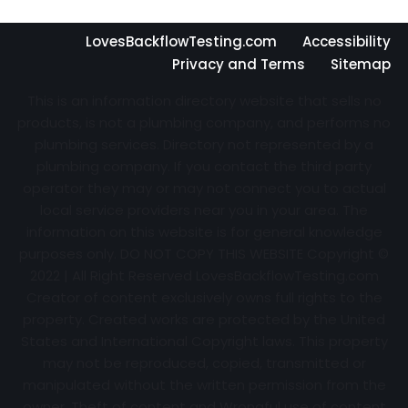
LovesBackflowTesting.com
Accessibility
Privacy and Terms
Sitemap
This is an information directory website that sells no
products, is not a plumbing company, and performs no
plumbing services. Directory not represented by a
plumbing company. If you contact the third party
operator they may or may not connect you to actual
local service providers near you in your area. The
information on this website is for general knowledge
purposes only. DO NOT COPY THIS WEBSITE Copyright ©
2022 | All Right Reserved
LovesBackflowTesting.com
Creator of content exclusively owns full rights to the
property. Created works are protected by the United
States and International Copyright laws. This property
may not be reproduced, copied, transmitted or
manipulated without the written permission from the
owner. Theft of content and Wrongful use of content