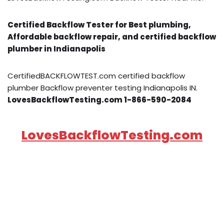
Certified Backflow Tester for Best plumbing,
Affordable backflow repair, and certified backflow
plumber in Indianapolis
CertifiedBACKFLOWTEST.com certified backflow
plumber Backflow preventer testing Indianapolis IN.
LovesBackflowTesting.com 1-866-590-2084
LovesBackflowTesting.com