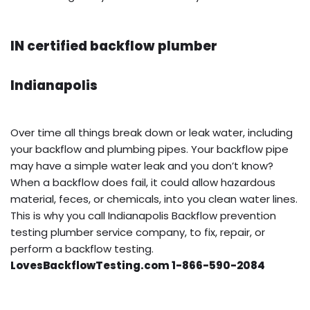
IN certified backflow plumber
Indianapolis
Over time all things break down or leak water, including
your backflow and plumbing pipes. Your backflow pipe
may have a simple water leak and you don’t know?
When a backflow does fail, it could allow hazardous
material, feces, or chemicals, into you clean water lines.
This is why you call Indianapolis Backflow prevention
testing plumber service company, to fix, repair, or
perform a backflow testing.
LovesBackflowTesting.com 1-866-590-2084