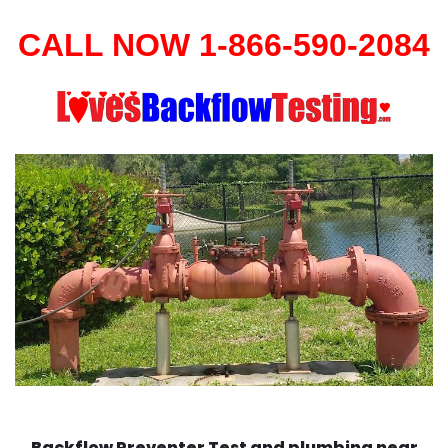
CALL NOW 1-866-590-2084
Backflow Preventer Test and plumbing near