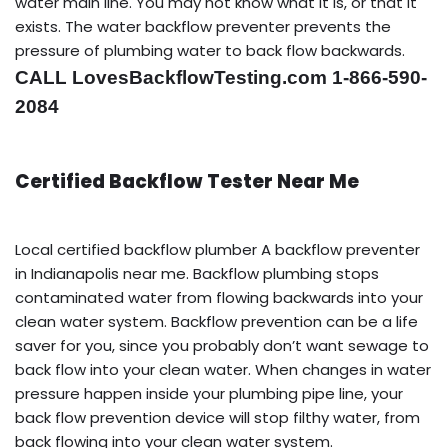
water main line. You may not know what it is, or that it
exists. The water backflow preventer prevents the
pressure of plumbing water to back flow backwards.
CALL LovesBackflowTesting.com 1-866-590-
2084
Certified Backflow Tester Near Me
Local certified backflow plumber A backflow preventer
in Indianapolis near me. Backflow plumbing stops
contaminated water from flowing backwards into your
clean water system. Backflow prevention can be a life
saver for you, since you probably don’t want sewage to
back flow into your clean water. When changes in water
pressure happen inside your plumbing pipe line, your
back flow prevention device will stop filthy water, from
back flowing into your clean water system.