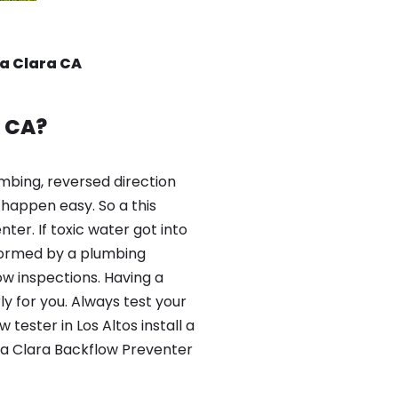
ta Clara CA
s CA?
mbing, reversed direction
happen easy. So a this
er. If toxic water got into
formed by a plumbing
ow inspections. Having a
y for you. Always test your
ester in Los Altos install a
ta Clara Backflow Preventer