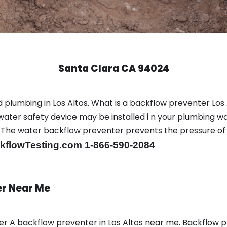
Santa Clara CA 94024
plumbing in Los Altos. What is a backflow preventer Los A
ter safety device may be installed i n your plumbing wa
sts. The water backflow preventer prevents the pressure o
flowTesting.com 1-866-590-2084
er Near Me
ber A backflow preventer in Los Altos near me. Backflow