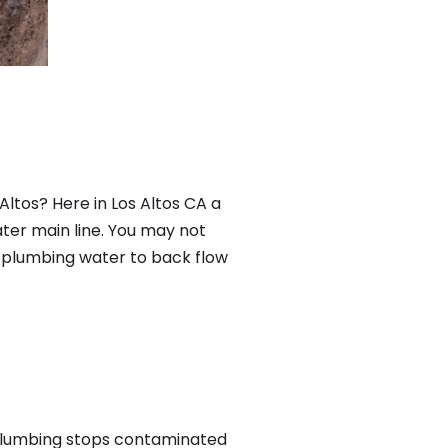
ltos? Here in Los Altos CA a
ter main line. You may not
f plumbing water to back flow
 plumbing stops contaminated