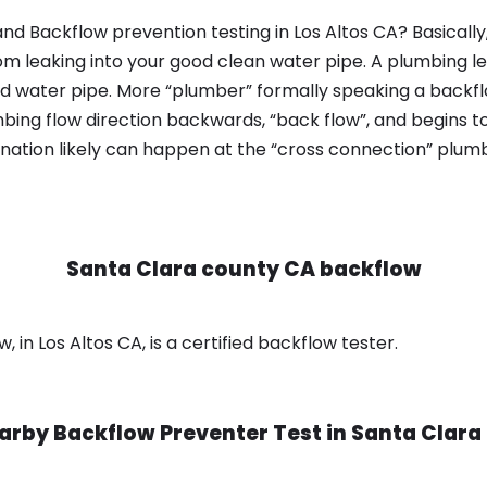
nd Backflow prevention testing in Los Altos CA? Basicall
om leaking into your good clean water pipe. A plumbing l
od water pipe. More “plumber” formally speaking a backflo
ing flow direction backwards, “back flow”, and begins t
nation likely can happen at the “cross connection” plumb
Santa Clara county CA backflow
in Los Altos CA, is a certified backflow tester.
arby Backflow Preventer Test in
Santa Clara