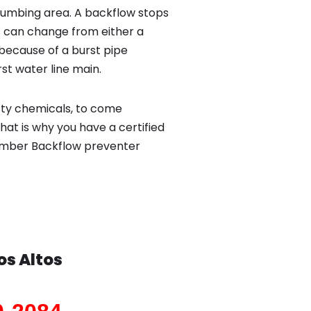
lumbing area. A backflow stops
 can change from either a
because of a burst pipe
st water line main.
sty chemicals, to come
hat is why you have a certified
plumber Backflow preventer
os Altos