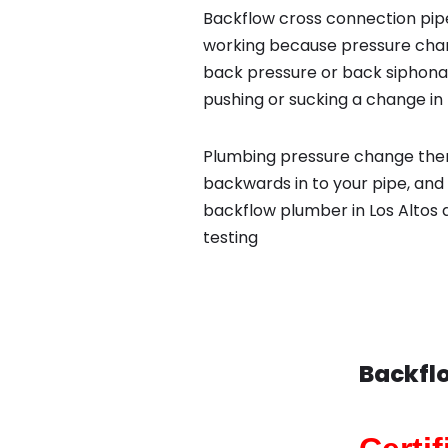
Backflow cross connection pipe
working because pressure chan
back pressure or back siphona
pushing or sucking a change in 
Plumbing pressure change then
backwards in to your pipe, and 
backflow plumber in Los Altos 
testing
Backflo