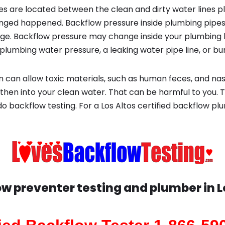
s are located between the clean and dirty water lines p
ged happened. Backflow pressure inside plumbing pipes
ge. Backflow pressure may change inside your plumbing 
plumbing water pressure, a leaking water pipe line, or bur
 can allow toxic materials, such as human feces, and na
then into your clean water. That can be harmful to you. T
do backflow testing. For a Los Altos certified backflow 
w preventer testing and plumber in
L