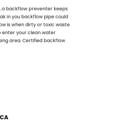
y, a backflow preventer keeps
eak in you backflow pipe could
w is when dirty or toxic waste
o enter your clean water
ing area. Certified backflow
 CA