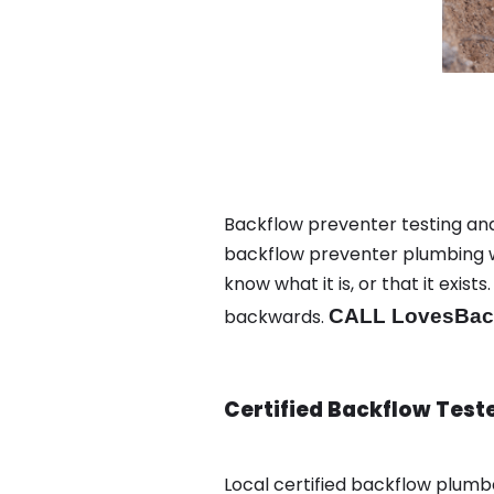
Backflow preventer testing and 
backflow preventer plumbing wa
know what it is, or that it exi
backwards.
CALL LovesBack
Certified Backflow Test
Local certified backflow plum