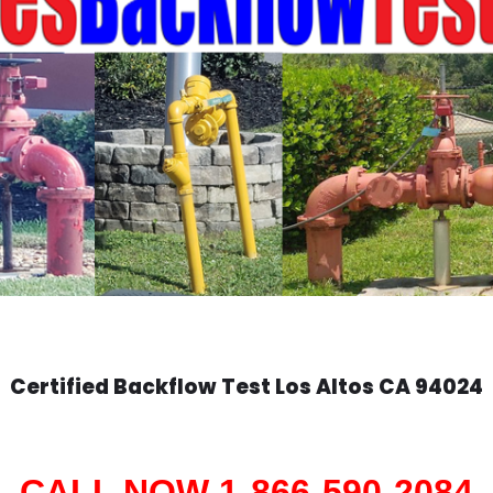
Certified Backflow Test
Los Altos
CA 94024
CALL NOW 1-866-590-2084