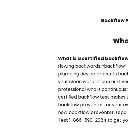
Backflow P
Wha
What is a certified backflow
flowing backwards, “backflow”,
plumbing device prevents backfl
your clean water it can hurt yo
professional who is continuousl
certified backflow test makes 
backflow preventer for your ow
new backflow preventer, repair
Test 1-866-590-2084 to get yo