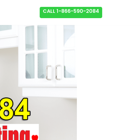
CALL 1-866-590-2084