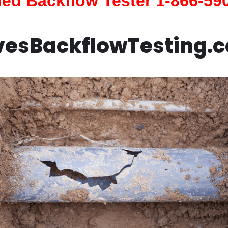
fied Backflow Tester 1-866-59
vesBackflowTesting.