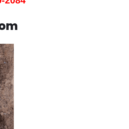
0-2084
com