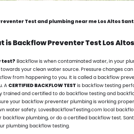
reventer Test and plumbing near me Los Altos San
t is
Backflow Preventer Test
Los Alto
 test?
Backflow is when contaminated water, in your plu
 towards your clean water source. Pressure changes can 
ow from happening to you. It is called a backflow prevent
u. A
CERTIFIED BACKFLOW TEST
is backflow testing per
y trained and certified to do backflow testing and backfl
sure your backflow preventer plumbing is working properl
n water safety. LovesBackflowTesting.com local backflow t
 backflow plumbing, or do a certified backflow test. San
ur plumbing backflow testing.