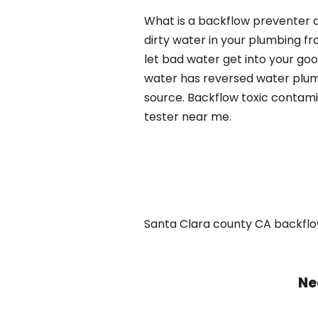
What is a backflow preventer a
dirty water in your plumbing fr
let bad water get into your go
water has reversed water plumb
source. Backflow toxic contami
tester near me.
Santa Clara county CA backflow, 
Ne