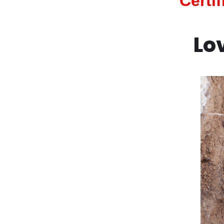
Certi
Lo