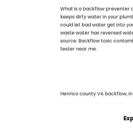
What is a backflow preventer a
keeps dirty water in your plum
could let bad water get into yo
waste water has reversed water
source. Backflow toxic contami
tester near me.
Henrico county VA backflow, in 
Exp