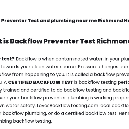
 Preventer Test and plumbing near me Richmond H
 is
Backflow Preventer Test
Richmon
 test?
Backflow is when contaminated water, in your plu
 towards your clean water source. Pressure changes can 
ow from happening to you. It is called a backflow prevent
u. A
CERTIFIED BACKFLOW TEST
is backflow testing per
y trained and certified to do backflow testing and backfl
sure your backflow preventer plumbing is working properl
n water safety. LovesBackflowTesting.com local backflow
 backflow plumbing, or do a certified backflow test. Hen
bing backflow testing.