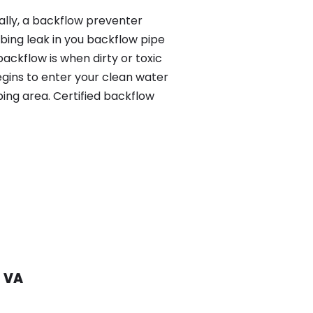
lly, a backflow preventer
bing leak in you backflow pipe
ackflow is when dirty or toxic
gins to enter your clean water
ing area. Certified backflow
 VA