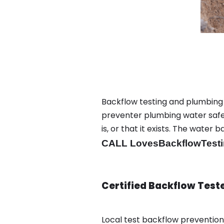
Backflow testing and plumbing
preventer plumbing water safet
is, or that it exists. The wat
CALL LovesBackflowTesti
Certified Backflow Test
Local test backflow preventio