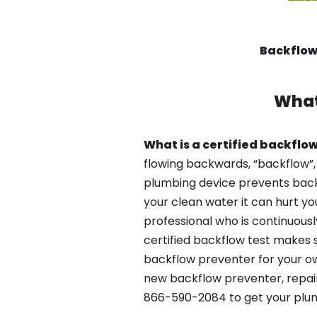
Backflow
What
What is a certified backflow
flowing backwards, “backflow”,
plumbing device prevents backfl
your clean water it can hurt yo
professional who is continuousl
certified backflow test makes 
backflow preventer for your ow
new backflow preventer, repair
866-590-2084 to get your plum