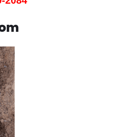
0-2084
com