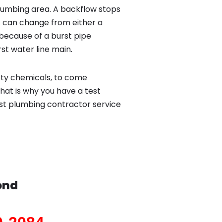
lumbing area. A backflow stops
 can change from either a
because of a burst pipe
st water line main.
sty chemicals, to come
hat is why you have a test
st plumbing contractor service
ond