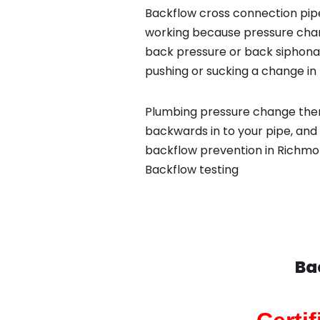
Backflow cross connection pipe
working because pressure chan
back pressure or back siphona
pushing or sucking a change in 
Plumbing pressure change then
backwards in to your pipe, and 
backflow prevention in Richmo
Backflow testing
Ba