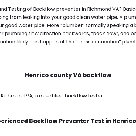
nd Testing of Backflow preventer in Richmond VA? Basica
bing from leaking into your good clean water pipe. A plum
ur good water pipe. More “plumber” formally speaking a b
 plumbing flow direction backwards, “back flow”, and be
nation likely can happen at the “cross connection” plumb
Henrico county VA backflow
Richmond VA, is a certified backflow tester.
erienced Backflow Preventer Test in
Henrico