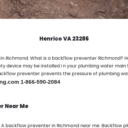
Henrico VA 23286
 in Richmond. What is a backflow preventer Richmond? H
y device may be installed i n your plumbing water main l
er backflow preventer prevents the pressure of plumbing w
ng.com 1-866-590-2084
er Near Me
n A backflow preventer in Richmond near me. Backflow 