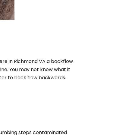
ere in Richmond VA a backflow
ine. You may not know what it
ater to back flow backwards.
plumbing stops contaminated