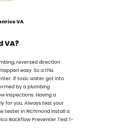
enrico VA
d VA?
mbing, reversed direction
happen easy. So a this
er. If toxic water got into
formed by a plumbing
ow inspections. Having a
y for you. Always test your
 tester in Richmond install a
rico Backflow Preventer Test 1-