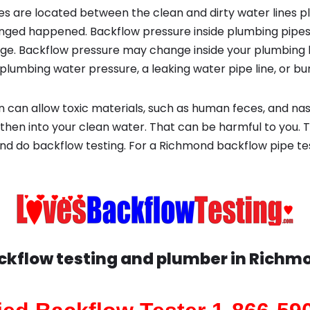
s are located between the clean and dirty water lines p
ged happened. Backflow pressure inside plumbing pipes
ge. Backflow pressure may change inside your plumbing 
plumbing water pressure, a leaking water pipe line, or bur
 can allow toxic materials, such as human feces, and na
then into your clean water. That can be harmful to you. T
nd do backflow testing. For a Richmond backflow pipe te
ckflow testing and plumber in
Richm