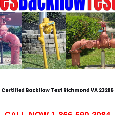
Certified Backflow Test
Richmond
VA 23286
CALL NOW 1-866-590-2084