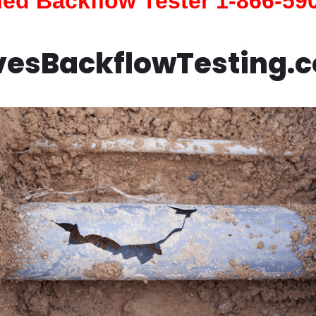
fied Backflow Tester 1-866-59
vesBackflowTesting.