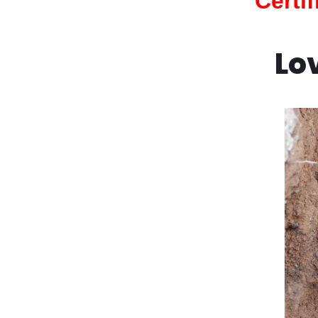
Certi
Lo