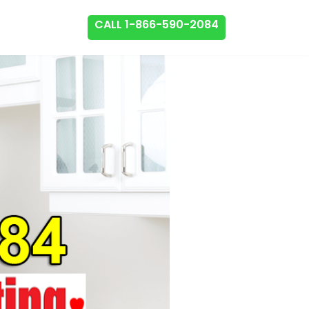
CALL 1-866-590-2084