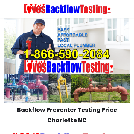
Skip
to
content
Backflow Preventer Testing Price
Charlotte NC