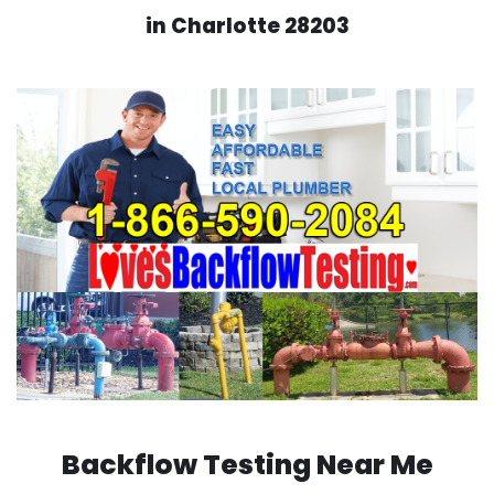
in Charlotte 28203
Backflow Testing Near Me