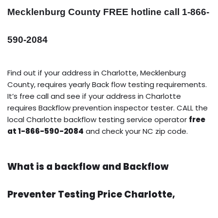
Mecklenburg County FREE hotline call 1-866-
590-2084
Find out if your address in Charlotte, Mecklenburg
County, requires yearly Back flow testing requirements.
It’s free call and see if your address in Charlotte
requires Backflow prevention inspector tester. CALL the
local Charlotte backflow testing service operator
free
at 1-866-590-2084
and check your NC zip code.
What is a backflow and Backflow
Preventer Testing Price Charlotte,