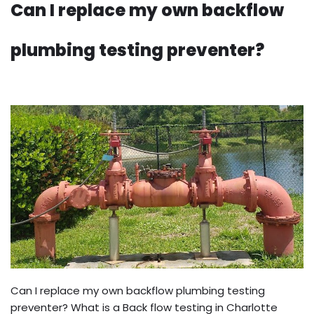
Can I replace my own backflow
plumbing testing preventer?
Can I replace my own backflow plumbing testing
preventer? What is a Back flow testing in Charlotte