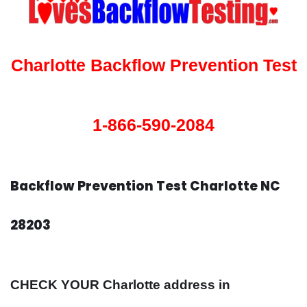
Charlotte Backflow Prevention Test
1-866-590-2084
Backflow Prevention Test Charlotte NC
28203
CHECK YOUR Charlotte address in