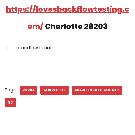
https://lovesbackflowtesting.c
om/
Charlotte 28203
good backflow 1.1 nat
Tags:
28203
CHARLOTTE
MECKLENBURG COUNTY
NC