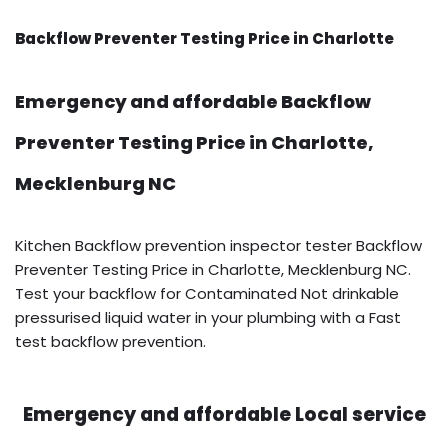
Backflow Preventer Testing Price in Charlotte
Emergency and affordable Backflow
Preventer Testing Price in Charlotte,
Mecklenburg NC
Kitchen Backflow prevention inspector tester Backflow
Preventer Testing Price in Charlotte, Mecklenburg NC.
Test your backflow for Contaminated Not drinkable
pressurised liquid water in your plumbing with a Fast
test backflow prevention.
Emergency and affordable Local service