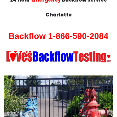
Charlotte
Backflow 1-866-590-2084