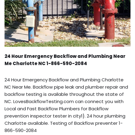
24 Hour Emergency Backflow and Plumbing Near
Me Charlotte NC 1-866-590-2084
24 Hour Emergency Backflow and Plumbing Charlotte
NC Near Me. Backflow pipe leak and plumber repair and
backflow testing is available throughout the state of
NC. LovesBackflowTesting.com can connect you with
Local and Fast Backflow Plumbers for Backflow
prevention inspector tester in city1}. 24 hour plumbing
Charlotte available. Testing of Backflow preventer 1-
866-590-2084