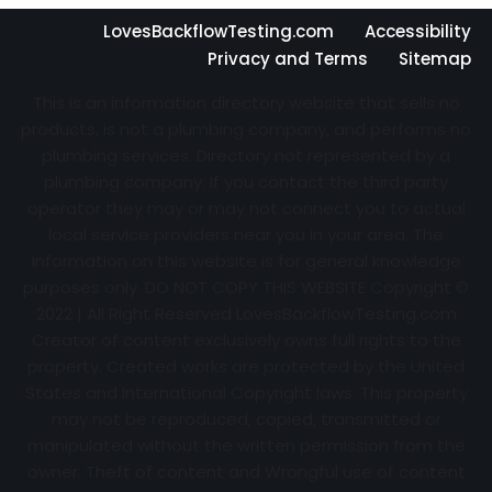
LovesBackflowTesting.com
Accessibility
Privacy and Terms
Sitemap
This is an information directory website that sells no
products, is not a plumbing company, and performs no
plumbing services. Directory not represented by a
plumbing company. If you contact the third party
operator they may or may not connect you to actual
local service providers near you in your area. The
information on this website is for general knowledge
purposes only. DO NOT COPY THIS WEBSITE Copyright ©
2022 | All Right Reserved
LovesBackflowTesting.com
Creator of content exclusively owns full rights to the
property. Created works are protected by the United
States and International Copyright laws. This property
may not be reproduced, copied, transmitted or
manipulated without the written permission from the
owner. Theft of content and Wrongful use of content