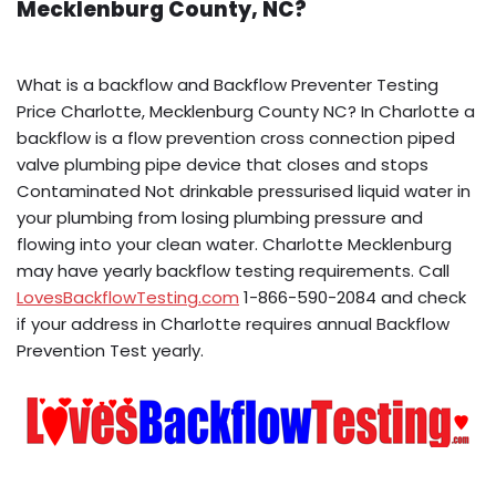
Mecklenburg County, NC?
What is a backflow and Backflow Preventer Testing
Price Charlotte, Mecklenburg County NC? In Charlotte a
backflow is a flow prevention cross connection piped
valve plumbing pipe device that closes and stops
Contaminated Not drinkable pressurised liquid water in
your plumbing from losing plumbing pressure and
flowing into your clean water. Charlotte Mecklenburg
may have yearly backflow testing requirements. Call
LovesBackflowTesting.com
1-866-590-2084 and check
if your address in Charlotte requires annual Backflow
Prevention Test yearly.