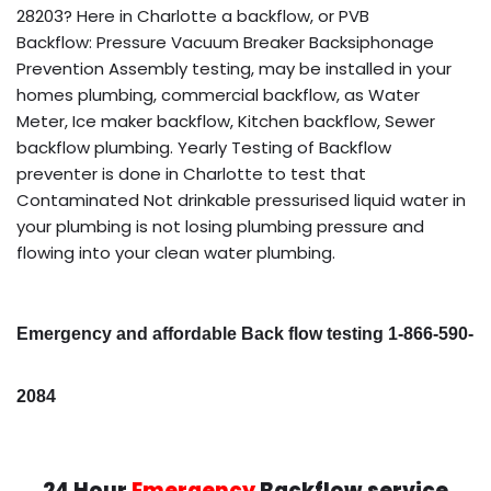
28203? Here in Charlotte a backflow, or PVB
Backflow: Pressure Vacuum Breaker Backsiphonage
Prevention Assembly testing, may be installed in your
homes plumbing, commercial backflow, as Water
Meter, Ice maker backflow, Kitchen backflow, Sewer
backflow plumbing. Yearly Testing of Backflow
preventer is done in Charlotte to test that
Contaminated Not drinkable pressurised liquid water in
your plumbing is not losing plumbing pressure and
flowing into your clean water plumbing.
Emergency and affordable Back flow testing 1-866-590-
2084
24 Hour
Emergency
Backflow service