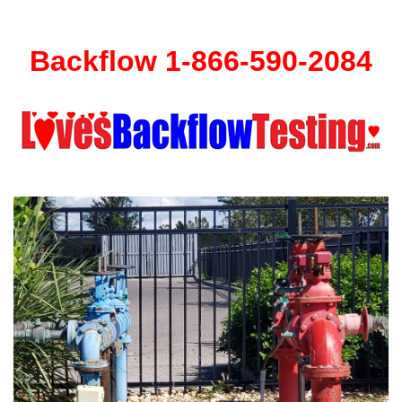
Backflow 1-866-590-2084