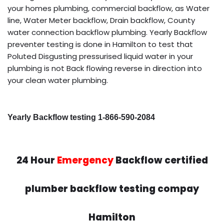
your homes plumbing, commercial backflow, as Water
line, Water Meter backflow, Drain backflow, County
water connection backflow plumbing. Yearly Backflow
preventer testing is done in Hamilton to test that
Poluted Disgusting pressurised liquid water in your
plumbing is not Back flowing reverse in direction into
your clean water plumbing.
Yearly Backflow testing 1-866-590-2084
24 Hour
Emergency
Backflow certified
plumber backflow testing compay
Hamilton