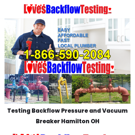
Skip
to
content
Testing Backflow Pressure and Vacuum
Breaker Hamilton OH