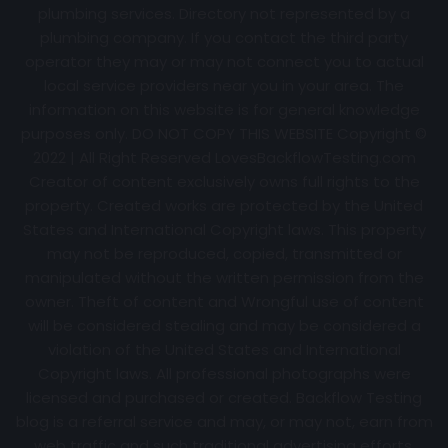
plumbing services. Directory not represented by a
plumbing company. If you contact the third party
operator they may or may not connect you to actual
local service providers near you in your area. The
information on this website is for general knowledge
purposes only. DO NOT COPY THIS WEBSITE Copyright ©
2022 | All Right Reserved
LovesBackflowTesting.com
Creator of content exclusively owns full rights to the
property. Created works are protected by the United
States and International Copyright laws. This property
may not be reproduced, copied, transmitted or
manipulated without the written permission from the
owner. Theft of content and Wrongful use of content
will be considered stealing and may be considered a
violation of the United States and International
Copyright laws. All professional photographs were
licensed and purchased or created. Backflow Testing
blog is a referral service and may, or may not, earn from
web traffic and such traditional advertising efforts.