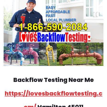
Backflow Testing Near Me
https://lovesbackflowtesting.c