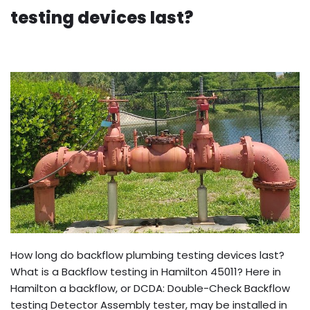
testing devices last?
How long do backflow plumbing testing devices last?
What is a Backflow testing in Hamilton 45011? Here in
Hamilton a backflow, or DCDA: Double-Check Backflow
testing Detector Assembly tester, may be installed in