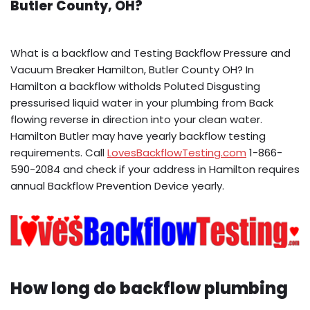
Butler County, OH?
What is a backflow and Testing Backflow Pressure and
Vacuum Breaker Hamilton, Butler County OH? In
Hamilton a backflow witholds Poluted Disgusting
pressurised liquid water in your plumbing from Back
flowing reverse in direction into your clean water.
Hamilton Butler may have yearly backflow testing
requirements. Call
LovesBackflowTesting.com
1-866-
590-2084 and check if your address in Hamilton requires
annual Backflow Prevention Device yearly.
How long do backflow plumbing