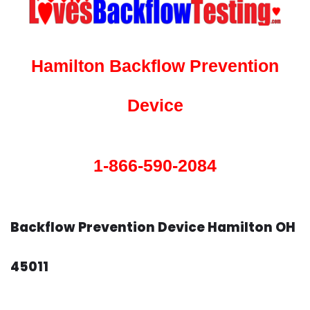
Hamilton Backflow Prevention
Device
1-866-590-2084
Backflow Prevention Device Hamilton OH
45011