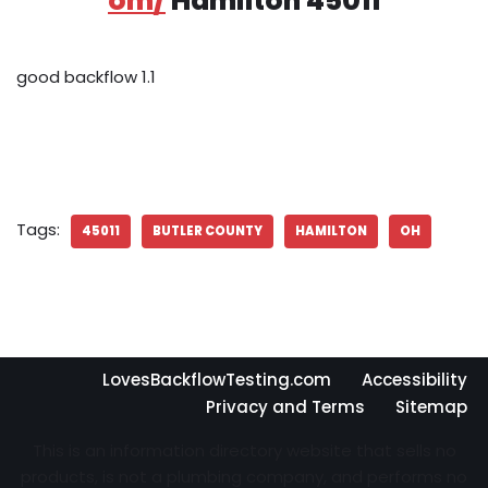
om/
Hamilton 45011
good backflow 1.1
Tags:
45011
BUTLER COUNTY
HAMILTON
OH
LovesBackflowTesting.com
Accessibility
Privacy and Terms
Sitemap
This is an information directory website that sells no
products, is not a plumbing company, and performs no