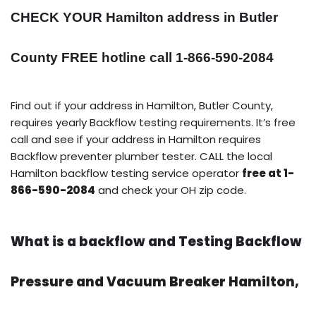
CHECK YOUR Hamilton address in Butler
County FREE hotline call 1-866-590-2084
Find out if your address in Hamilton, Butler County,
requires yearly Backflow testing requirements. It’s free
call and see if your address in Hamilton requires
Backflow preventer plumber tester. CALL the local
Hamilton backflow testing service operator
free at 1-
866-590-2084
and check your OH zip code.
What is a backflow and Testing Backflow
Pressure and Vacuum Breaker Hamilton,