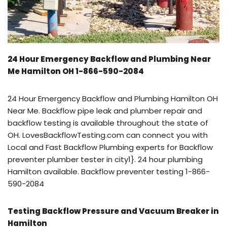
24 Hour Emergency Backflow and Plumbing Near
Me Hamilton OH 1-866-590-2084
24 Hour Emergency Backflow and Plumbing Hamilton OH
Near Me. Backflow pipe leak and plumber repair and
backflow testing is available throughout the state of
OH. LovesBackflowTesting.com can connect you with
Local and Fast Backflow Plumbing experts for Backflow
preventer plumber tester in city1}. 24 hour plumbing
Hamilton available. Backflow preventer testing 1-866-
590-2084
Testing Backflow Pressure and Vacuum Breaker in
Hamilton