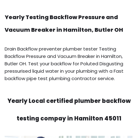
Yearly Testing Backflow Pressure and
Vacuum Breaker in Hamilton, Butler OH
Drain Backflow preventer plumber tester Testing
Backflow Pressure and Vacuum Breaker in Hamilton,
Butler OH. Test your backflow for Poluted Disgusting
pressurised liquid water in your plumbing with a Fast
backflow pipe test plumbing contractor service.
Yearly Local certified plumber backflow
testing compay in Hamilton 45011