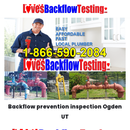
Skip
to
content
Backflow prevention inspection Ogden
UT