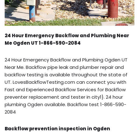
24 Hour Emergency Backflow and Plumbing Near
Me Ogden UT 1-866-590-2084
24 Hour Emergency Backflow and Plumbing Ogden UT
Near Me. Backflow pipe leak and plumber repair and
backflow testing is available throughout the state of
UT. LovesBackflowTesting.com can connect you with
Fast and Experienced Backflow Services for Backflow
preventer replacement and tester in city1}. 24 hour
plumbing Ogden available. Backflow test 1-866-590-
2084
Backflow prevention inspection in Ogden