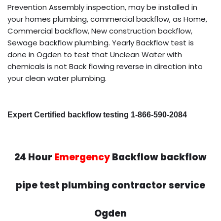
Prevention Assembly inspection, may be installed in
your homes plumbing, commercial backflow, as Home,
Commercial backflow, New construction backflow,
Sewage backflow plumbing. Yearly Backflow test is
done in Ogden to test that Unclean Water with
chemicals is not Back flowing reverse in direction into
your clean water plumbing.
Expert Certified backflow testing 1-866-590-2084
24 Hour
Emergency
Backflow backflow
pipe test plumbing contractor service
Ogden