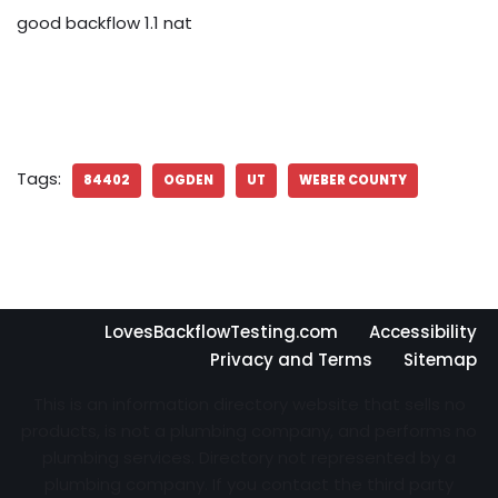
good backflow 1.1 nat
Tags:
84402
OGDEN
UT
WEBER COUNTY
LovesBackflowTesting.com
Accessibility
Privacy and Terms
Sitemap
This is an information directory website that sells no
products, is not a plumbing company, and performs no
plumbing services. Directory not represented by a
plumbing company. If you contact the third party