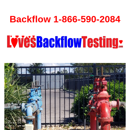
Backflow 1-866-590-2084