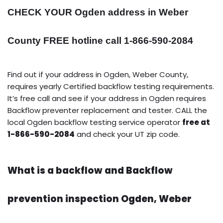
CHECK YOUR Ogden address in Weber
County FREE hotline call 1-866-590-2084
Find out if your address in Ogden, Weber County,
requires yearly Certified backflow testing requirements.
It’s free call and see if your address in Ogden requires
Backflow preventer replacement and tester. CALL the
local Ogden backflow testing service operator
free at
1-866-590-2084
and check your UT zip code.
What is a backflow and Backflow
prevention inspection Ogden, Weber