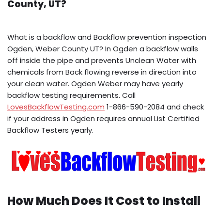
County, UT?
What is a backflow and Backflow prevention inspection
Ogden, Weber County UT? In Ogden a backflow walls
off inside the pipe and prevents Unclean Water with
chemicals from Back flowing reverse in direction into
your clean water. Ogden Weber may have yearly
backflow testing requirements. Call
LovesBackflowTesting.com
1-866-590-2084 and check
if your address in Ogden requires annual List Certified
Backflow Testers yearly.
How Much Does It Cost to Install