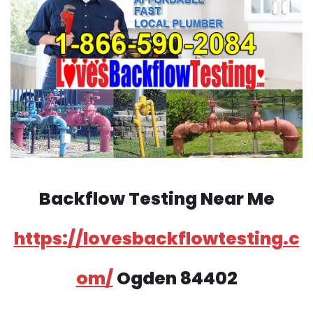
Backflow Testing Near Me
https://lovesbackflowtesting.c
om/
Ogden 84402