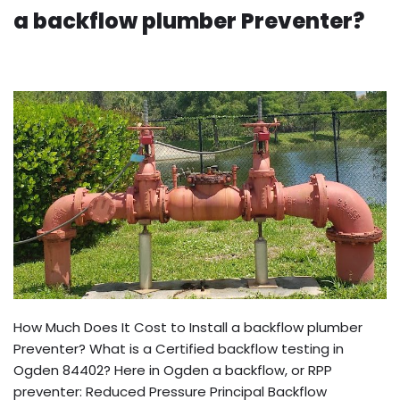
a backflow plumber Preventer?
How Much Does It Cost to Install a backflow plumber
Preventer? What is a Certified backflow testing in
Ogden 84402? Here in Ogden a backflow, or RPP
preventer: Reduced Pressure Principal Backflow