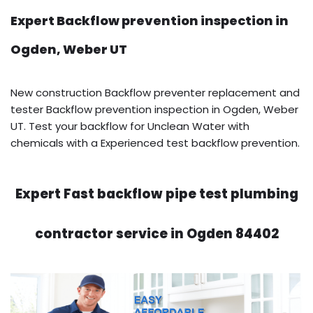
Expert Backflow prevention inspection in
Ogden, Weber UT
New construction Backflow preventer replacement and
tester Backflow prevention inspection in Ogden, Weber
UT. Test your backflow for Unclean Water with
chemicals with a Experienced test backflow prevention.
Expert Fast backflow pipe test plumbing
contractor service in Ogden 84402