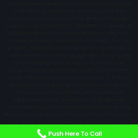
operator they may or may not connect you to actual
local service providers near you in your area. The
information on this website is for general knowledge
purposes only. DO NOT COPY THIS WEBSITE Copyright ©
2022 | All Right Reserved
LovesBackflowTesting.com
Creator of content exclusively owns full rights to the
property. Created works are protected by the United
States and International Copyright laws. This property
may not be reproduced, copied, transmitted or
manipulated without the written permission from the
owner. Theft of content and Wrongful use of content
will be considered stealing and may be considered a
violation of the United States and International
Copyright laws. All professional photographs were
licensed and purchased or created. Backflow Testing
blog is a referral service and may, or may not, earn from
web traffic and such traditional advertising efforts.
Information may change over time with no notice.
Push Here To Call
Nothing is promised. Results will always vary.