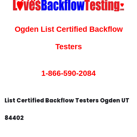
Ogden List Certified Backflow
Testers
1-866-590-2084
List Certified Backflow Testers Ogden UT
84402