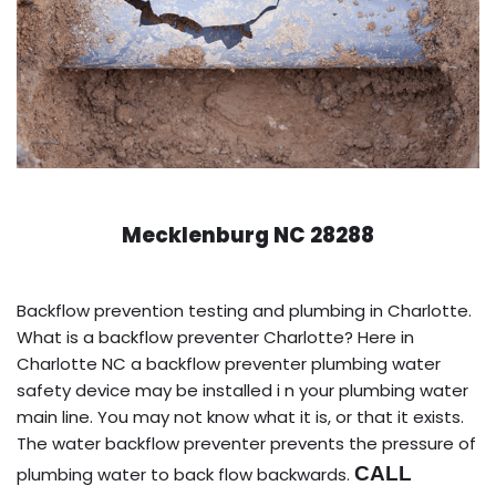
Mecklenburg NC 28288
Backflow prevention testing and plumbing in Charlotte.
What is a backflow preventer Charlotte? Here in
Charlotte NC a backflow preventer plumbing water
safety device may be installed i n your plumbing water
main line. You may not know what it is, or that it exists.
The water backflow preventer prevents the pressure of
CALL
plumbing water to back flow backwards.