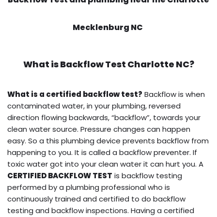
Mecklenburg NC
What is
Backflow Test
Charlotte NC?
What is a certified backflow test?
Backflow is when
contaminated water, in your plumbing, reversed
direction flowing backwards, “backflow”, towards your
clean water source. Pressure changes can happen
easy. So a this plumbing device prevents backflow from
happening to you. It is called a backflow preventer. If
toxic water got into your clean water it can hurt you. A
CERTIFIED BACKFLOW TEST
is backflow testing
performed by a plumbing professional who is
continuously trained and certified to do backflow
testing and backflow inspections. Having a certified