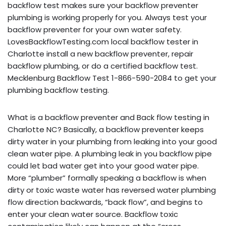
backflow test makes sure your backflow preventer
plumbing is working properly for you. Always test your
backflow preventer for your own water safety.
LovesBackflowTesting.com local backflow tester in
Charlotte install a new backflow preventer, repair
backflow plumbing, or do a certified backflow test.
Mecklenburg Backflow Test 1-866-590-2084 to get your
plumbing backflow testing.
What is a backflow preventer and Back flow testing in
Charlotte NC? Basically, a backflow preventer keeps
dirty water in your plumbing from leaking into your good
clean water pipe. A plumbing leak in you backflow pipe
could let bad water get into your good water pipe.
More “plumber” formally speaking a backflow is when
dirty or toxic waste water has reversed water plumbing
flow direction backwards, “back flow”, and begins to
enter your clean water source. Backflow toxic