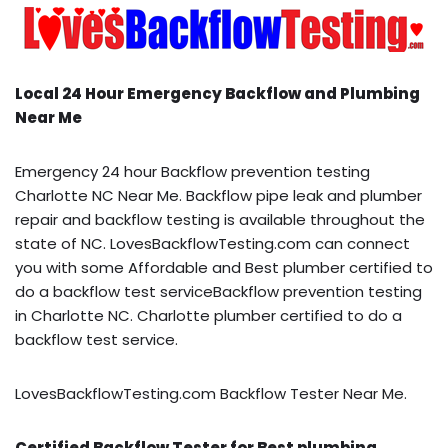
Local 24 Hour Emergency Backflow and Plumbing
Near Me
Emergency 24 hour Backflow prevention testing
Charlotte NC Near Me. Backflow pipe leak and plumber
repair and backflow testing is available throughout the
state of NC. LovesBackflowTesting.com can connect
you with some Affordable and Best plumber certified to
do a backflow test serviceBackflow prevention testing
in Charlotte NC. Charlotte plumber certified to do a
backflow test service.
LovesBackflowTesting.com Backflow Tester Near Me.
Certified Backflow Tester for Best plumbing,