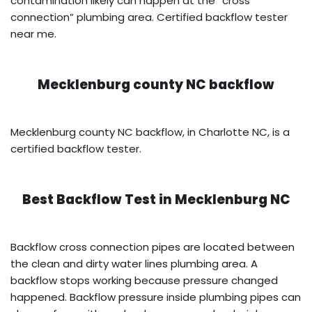
contamination likely can happen at the “cross
connection” plumbing area. Certified backflow tester
near me.
Mecklenburg county NC backflow
Mecklenburg county NC backflow, in Charlotte NC, is a
certified backflow tester.
Best Backflow Test in
Mecklenburg NC
Backflow cross connection pipes are located between
the clean and dirty water lines plumbing area. A
backflow stops working because pressure changed
happened. Backflow pressure inside plumbing pipes can