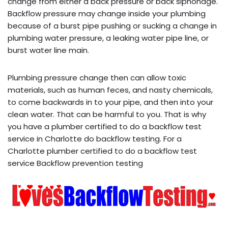
change from either a back pressure or back siphonage.
Backflow pressure may change inside your plumbing
because of a burst pipe pushing or sucking a change in
plumbing water pressure, a leaking water pipe line, or
burst water line main.
Plumbing pressure change then can allow toxic
materials, such as human feces, and nasty chemicals,
to come backwards in to your pipe, and then into your
clean water. That can be harmful to you. That is why
you have a plumber certified to do a backflow test
service in Charlotte do backflow testing. For a
Charlotte plumber certified to do a backflow test
service Backflow prevention testing