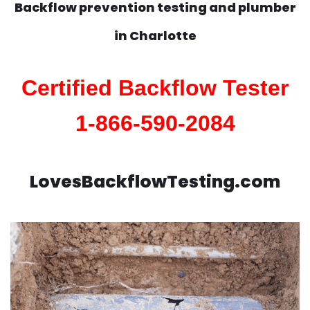
Backflow prevention testing and plumber
in
Charlotte
Certified Backflow Tester
1-866-590-2084
LovesBackflowTesting.com