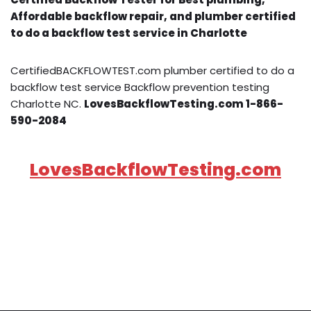
Affordable backflow repair, and plumber certified
to do a backflow test service in Charlotte
CertifiedBACKFLOWTEST.com plumber certified to do a
backflow test service Backflow prevention testing
Charlotte NC.
LovesBackflowTesting.com 1-866-
590-2084
LovesBackflowTesting.com