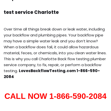
test service Charlotte
Over time all things break down or leak water, including
your backflow and plumbing pipes. Your backflow pipe
may have a simple water leak and you don’t know?
When a backflow does fail, it could allow hazardous
material, feces, or chemicals, into you clean water lines.
This is why you call Charlotte Back flow testing plumber
service company, to fix, repair, or perform a backflow
testing.
LovesBackflowTesting.com 1-866-590-
2084
CALL NOW 1-866-590-2084