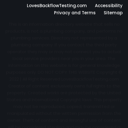
LovesBackflowTesting.com
Accessibility
Privacy and Terms
Sitemap
This is an information directory website that sells no
products, is not a plumbing company, and performs no
plumbing services. Directory not represented by a
plumbing company. If you contact the third party
operator they may or may not connect you to actual
local service providers near you in your area. The
information on this website is for general knowledge
purposes only. DO NOT COPY THIS WEBSITE Copyright ©
2022 | All Right Reserved
LovesBackflowTesting.com
Creator of content exclusively owns full rights to the
property. Created works are protected by the United
States and International Copyright laws. This property
may not be reproduced, copied, transmitted or
manipulated without the written permission from the
owner. Theft of content and Wrongful use of content
will be considered stealing and may be considered a