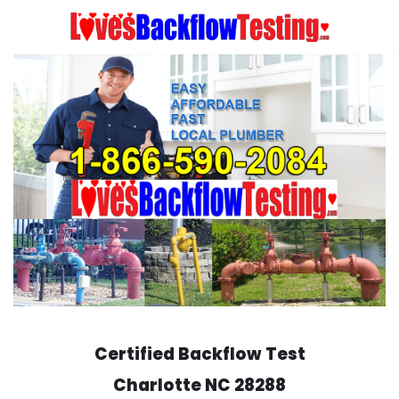
Skip
to
content
Certified Backflow Test
Charlotte
NC 28288