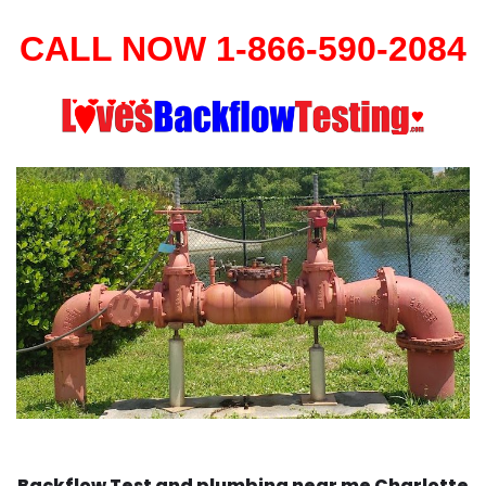
CALL NOW 1-866-590-2084
Backflow Test and plumbing near me Charlotte