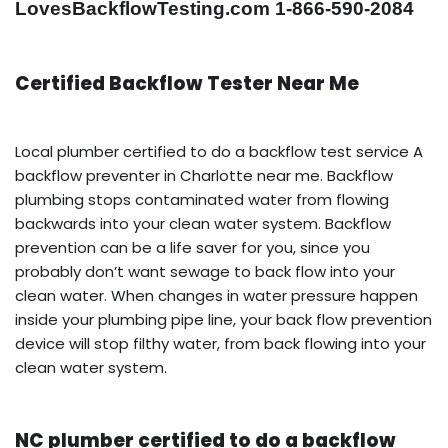
LovesBackflowTesting.com 1-866-590-2084
Certified Backflow Tester Near Me
Local plumber certified to do a backflow test service A
backflow preventer in Charlotte near me. Backflow
plumbing stops contaminated water from flowing
backwards into your clean water system. Backflow
prevention can be a life saver for you, since you
probably don’t want sewage to back flow into your
clean water. When changes in water pressure happen
inside your plumbing pipe line, your back flow prevention
device will stop filthy water, from back flowing into your
clean water system.
NC plumber certified to do a backflow