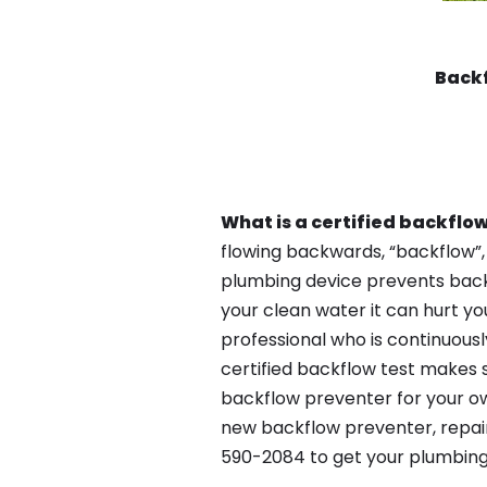
Back
What is a certified backflow
flowing backwards, “backflow”,
plumbing device prevents backfl
your clean water it can hurt yo
professional who is continuousl
certified backflow test makes 
backflow preventer for your ow
new backflow preventer, repair
590-2084 to get your plumbing