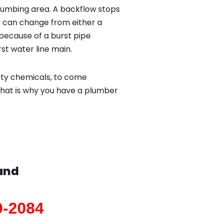
lumbing area. A backflow stops
 can change from either a
because of a burst pipe
st water line main.
sty chemicals, to come
That is why you have a plumber
and
0-2084