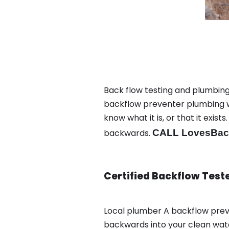
Back flow testing and plumbing
backflow preventer plumbing wa
know what it is, or that it exi
backwards.
CALL LovesBack
Certified Backflow Test
Local plumber A backflow prev
backwards into your clean wate