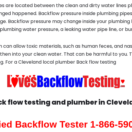
s are located between the clean and dirty water lines p
ged happened. Backflow pressure inside plumbing pipes
ge. Backflow pressure may change inside your plumbing 
plumbing water pressure, a leaking water pipe line, or bur
 can allow toxic materials, such as human feces, and na
 then into your clean water. That can be harmful to you. 
g. For a Cleveland local plumber Back flow testing
k flow testing and plumber in
Clevel
fied Backflow Tester 1-866-59