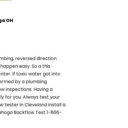
ga OH
mbing, reversed direction
happen easy. So a this
er. If toxic water got into
formed by a plumbing
ow inspections. Having a
y for you. Always test your
tester in Cleveland install a
yahoga Backflow Test 1-866-