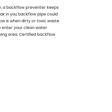
y, a backflow preventer keeps
eak in you backflow pipe could
w is when dirty or toxic waste
o enter your clean water
ing area. Certified backflow