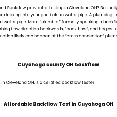
nd Backflow preventer testing in Cleveland OH? Basicall
om leaking into your good clean water pipe. A plumbing l
od water pipe. More “plumber” formally speaking a backflo
ing flow direction backwards, “back flow”, and begins t
nation likely can happen at the “cross connection” plumb
Cuyahoga county OH backflow
n Cleveland OH, is a certified backflow tester.
Affordable Backflow Test in
Cuyahoga OH