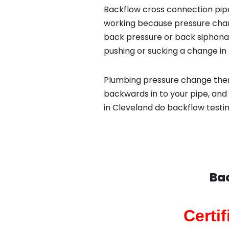
Backflow cross connection pipe
working because pressure chan
back pressure or back siphona
pushing or sucking a change in 
Plumbing pressure change then
backwards in to your pipe, and
in Cleveland do backflow testin
Bac
Certi