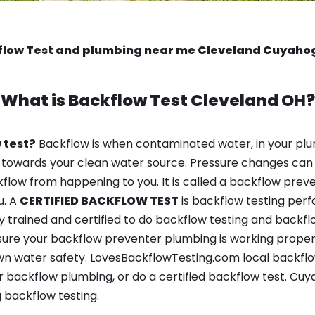
flow Test and plumbing near me Cleveland Cuyaho
What is
Backflow Test
Cleveland OH?
 test?
Backflow is when contaminated water, in your plu
 towards your clean water source. Pressure changes can 
ow from happening to you. It is called a backflow prevent
u. A
CERTIFIED BACKFLOW TEST
is backflow testing per
y trained and certified to do backflow testing and backfl
sure your backflow preventer plumbing is working properl
n water safety. LovesBackflowTesting.com local backflow 
 backflow plumbing, or do a certified backflow test. Cu
 backflow testing.