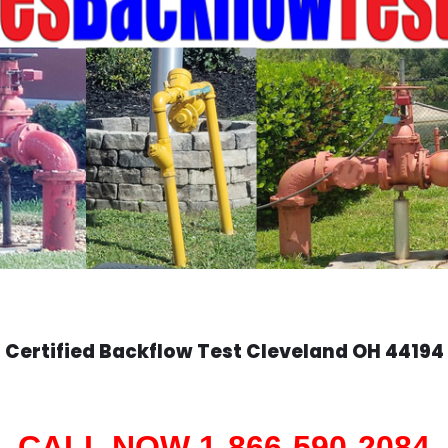
Certified Backflow Test
Cleveland
OH 44194
CALL NOW 1-866-590-2084