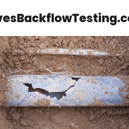
vesBackflowTesting.