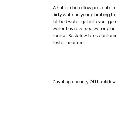
What is a backflow preventer a
dirty water in your plumbing fr
let bad water get into your go
water has reversed water plumb
source. Backflow toxic contami
tester near me.
Cuyahoga county OH backflow, i