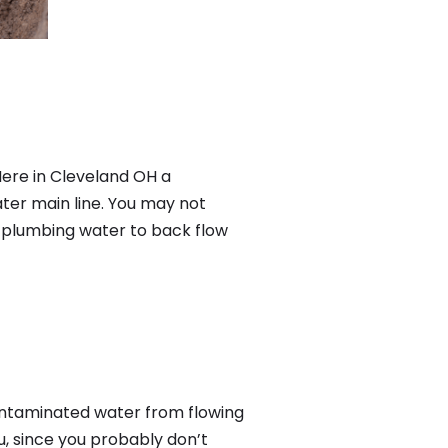
Here in Cleveland OH a
ter main line. You may not
f plumbing water to back flow
ontaminated water from flowing
u, since you probably don’t