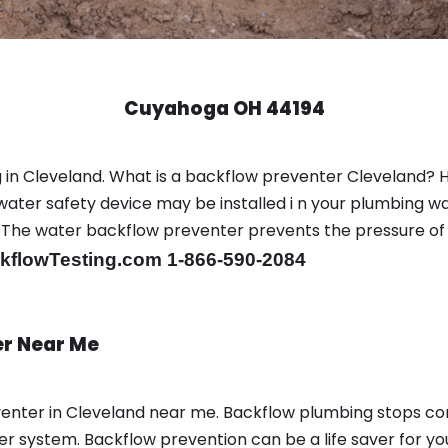
Cuyahoga OH 44194
 in Cleveland. What is a backflow preventer Cleveland? 
ter safety device may be installed i n your plumbing wa
sts. The water backflow preventer prevents the pressure o
flowTesting.com 1-866-590-2084
er Near Me
enter in Cleveland near me. Backflow plumbing stops c
r system. Backflow prevention can be a life saver for yo