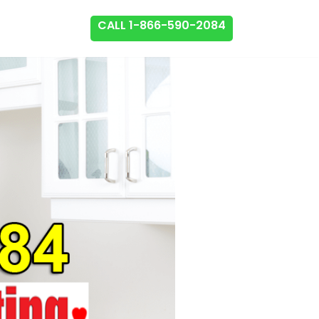
CALL 1-866-590-2084