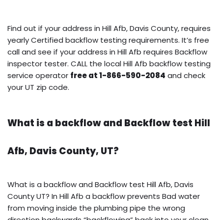
Find out if your address in Hill Afb, Davis County, requires
yearly Certified backflow testing requirements. It’s free
call and see if your address in Hill Afb requires Backflow
inspector tester. CALL the local Hill Afb backflow testing
service operator
free at 1-866-590-2084
and check
your UT zip code.
What is a backflow and Backflow test Hill
Afb, Davis County, UT?
What is a backflow and Backflow test Hill Afb, Davis
County UT? In Hill Afb a backflow prevents Bad water
from moving inside the plumbing pipe the wrong
direction backwards “backflowing” back into your clean