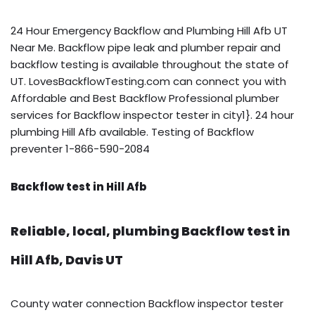
24 Hour Emergency Backflow and Plumbing Hill Afb UT
Near Me. Backflow pipe leak and plumber repair and
backflow testing is available throughout the state of
UT. LovesBackflowTesting.com can connect you with
Affordable and Best Backflow Professional plumber
services for Backflow inspector tester in city1}. 24 hour
plumbing Hill Afb available. Testing of Backflow
preventer 1-866-590-2084
Backflow test in Hill Afb
Reliable, local, plumbing Backflow test in
Hill Afb, Davis UT
County water connection Backflow inspector tester