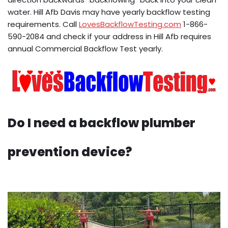
water. Hill Afb Davis may have yearly backflow testing
requirements. Call
LovesBackflowTesting.com
1-866-
590-2084 and check if your address in Hill Afb requires
annual Commercial Backflow Test yearly.
Do I need a backflow plumber
prevention device?