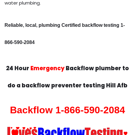
water plumbing.
Reliable, local, plumbing Certified backflow testing 1-
866-590-2084
24 Hour
Emergency
Backflow plumber to
do a backflow preventer testing Hill Afb
Backflow 1-866-590-2084