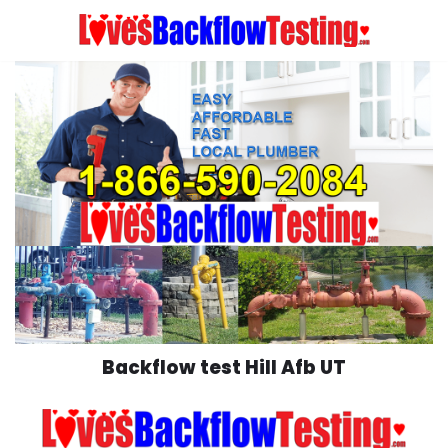
Skip
to
content
Backflow test Hill Afb UT