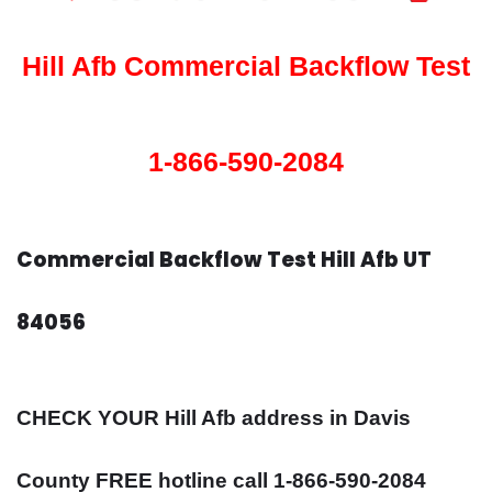
Hill Afb Commercial Backflow Test
1-866-590-2084
Commercial Backflow Test Hill Afb UT
84056
CHECK YOUR Hill Afb address in Davis
County FREE hotline call 1-866-590-2084