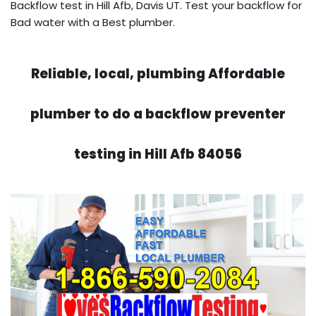
Backflow test in Hill Afb, Davis UT. Test your backflow for
Bad water with a Best plumber.
Reliable, local, plumbing Affordable
plumber to do a backflow preventer
testing in Hill Afb 84056