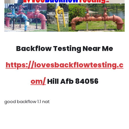
Backflow Testing Near Me
https://lovesbackflowtesting.c
om/
Hill Afb 84056
good backflow 1.1 nat