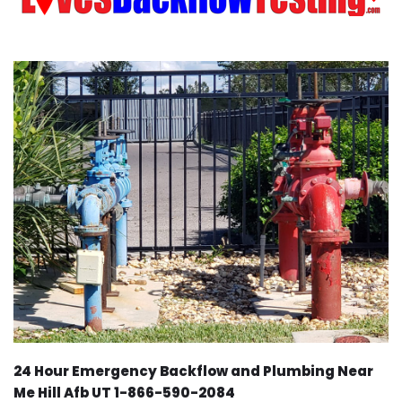
24 Hour Emergency Backflow and Plumbing Near
Me Hill Afb UT 1-866-590-2084