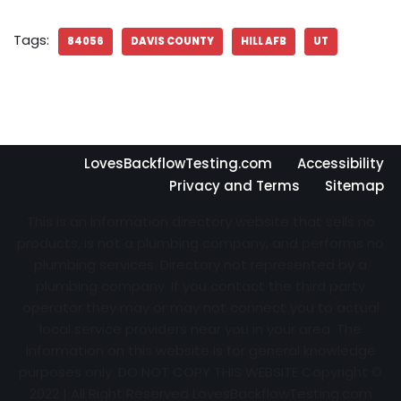
Tags:
84056
DAVIS COUNTY
HILL AFB
UT
LovesBackflowTesting.com
Accessibility
Privacy and Terms
Sitemap
This is an information directory website that sells no
products, is not a plumbing company, and performs no
plumbing services. Directory not represented by a
plumbing company. If you contact the third party
operator they may or may not connect you to actual
local service providers near you in your area. The
information on this website is for general knowledge
purposes only. DO NOT COPY THIS WEBSITE Copyright ©
2022 | All Right Reserved
LovesBackflowTesting.com