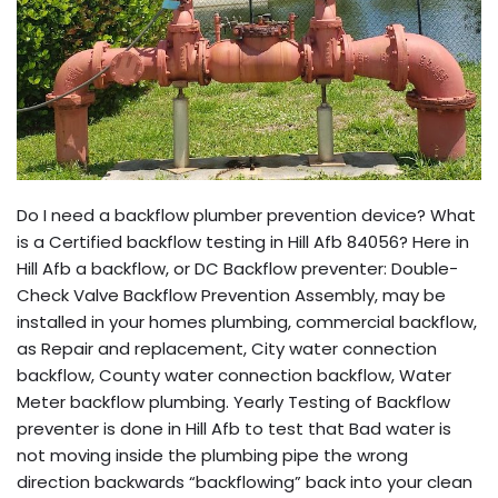
Do I need a backflow plumber prevention device? What
is a Certified backflow testing in Hill Afb 84056? Here in
Hill Afb a backflow, or DC Backflow preventer: Double-
Check Valve Backflow Prevention Assembly, may be
installed in your homes plumbing, commercial backflow,
as Repair and replacement, City water connection
backflow, County water connection backflow, Water
Meter backflow plumbing. Yearly Testing of Backflow
preventer is done in Hill Afb to test that Bad water is
not moving inside the plumbing pipe the wrong
direction backwards “backflowing” back into your clean