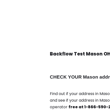
Backflow Test Mason O
CHECK YOUR Mason address
Find out if your address in Maso
and see if your address in Mas
operator
free at 1-866-590-