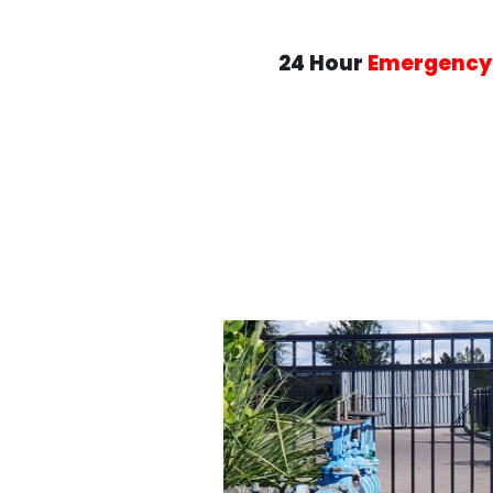
24 Hour
Emergency