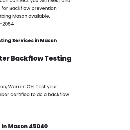
can connect you with Best and
 for Backflow prevention
umbing Mason available.
0-2084
ting Services in Mason
ter Backflow Testing
son, Warren OH. Test your
mber certified to do a backflow
ce in Mason 45040