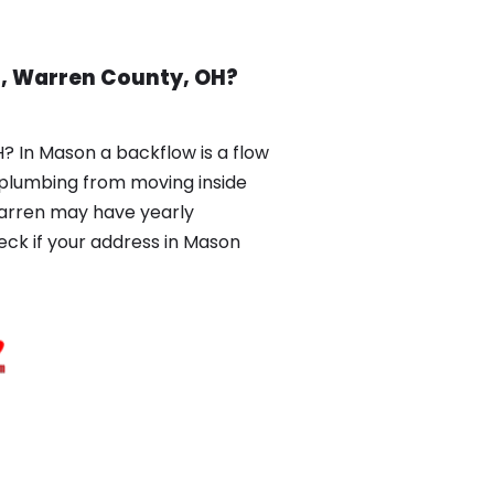
n, Warren County, OH?
 In Mason a backflow is a flow
r plumbing from moving inside
Warren may have yearly
k if your address in Mason