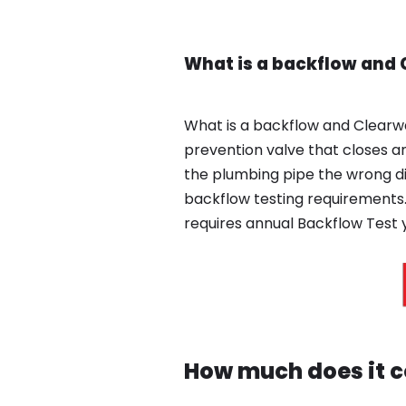
What is a backflow and
What is a backflow and Clearw
prevention valve that closes an
the plumbing pipe the wrong d
backflow testing requirements.
requires annual Backflow Test y
How much does it co