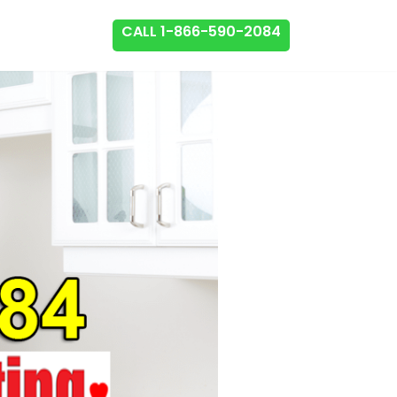
CALL 1-866-590-2084