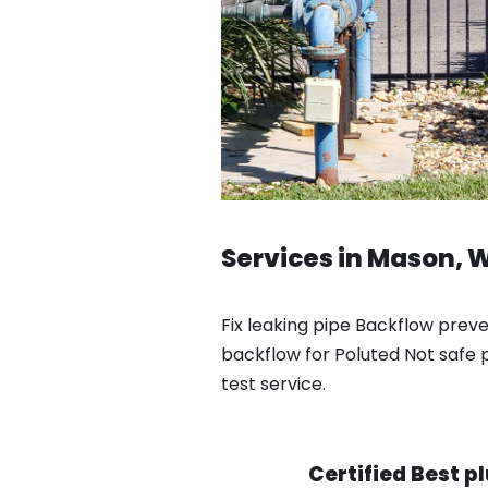
Services in Mason, 
Fix leaking pipe Backflow prev
backflow for Poluted Not safe p
test service.
Certified Best p