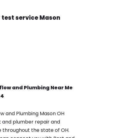
 test service Mason
flow and Plumbing Near Me
84
ow and Plumbing Mason OH
k and plumber repair and
e throughout the state of OH.