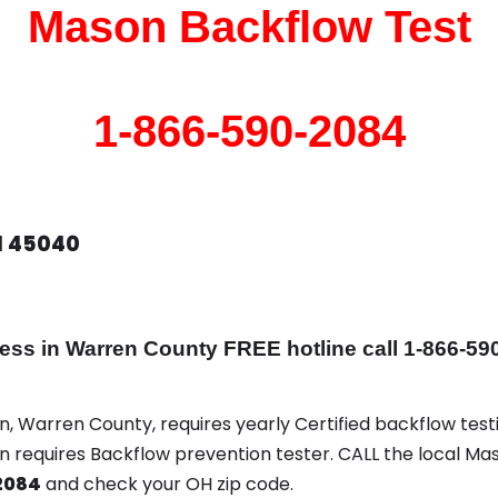
Mason Backflow Test
1-866-590-2084
H 45040
 in Warren County FREE hotline call 1-866-59
n, Warren County, requires yearly Certified backflow testi
on requires Backflow prevention tester. CALL the local Ma
2084
and check your OH zip code.