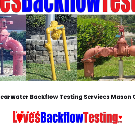
learwater Backflow Testing Services Mason 