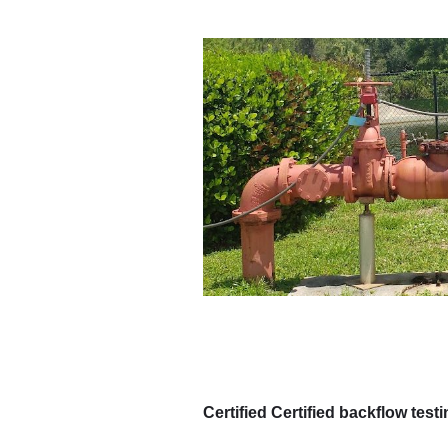
Certified Certified backflow test