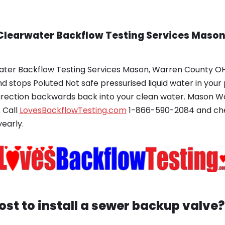
 Clearwater Backflow Testing Services Maso
ater Backflow Testing Services Mason, Warren County OH?
d stops Poluted Not safe pressurised liquid water in you
irection backwards back into your clean water. Mason 
 Call
LovesBackflowTesting.com
1-866-590-2084 and chec
early.
st to install a sewer backup valve?