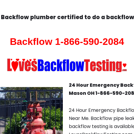
Backflow plumber certified to do a backflow
Backflow 1-866-590-2084
24 Hour Emergency Back
Mason OH 1-866-590-20
24 Hour Emergency Backfl
Near Me. Backflow pipe lea
backflow testing is availabl