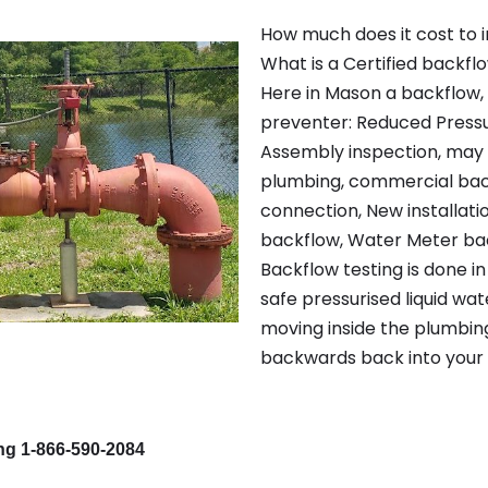
How much does it cost to i
What is a Certified backfl
Here in Mason a backflow,
preventer: Reduced Pressu
Assembly inspection, may 
plumbing, commercial bac
connection, New installatio
backflow, Water Meter bac
Backflow testing is done i
safe pressurised liquid wat
moving inside the plumbin
backwards back into your 
ing 1-866-590-2084