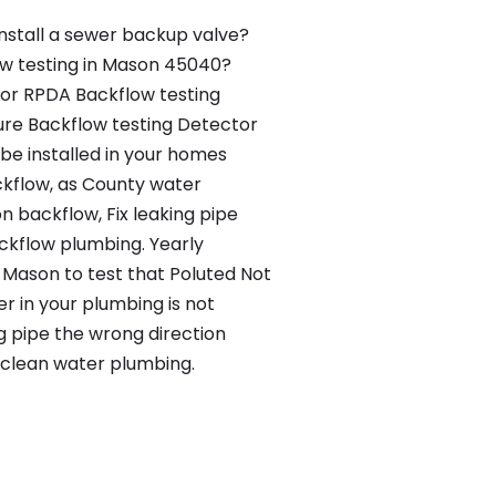
nstall a sewer backup valve?
ow testing in Mason 45040?
 or RPDA Backflow testing
re Backflow testing Detector
be installed in your homes
kflow, as County water
n backflow, Fix leaking pipe
kflow plumbing. Yearly
n Mason to test that Poluted Not
er in your plumbing is not
g pipe the wrong direction
clean water plumbing.