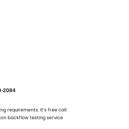
0-2084
ng requirements. It’s free call
son backflow testing service