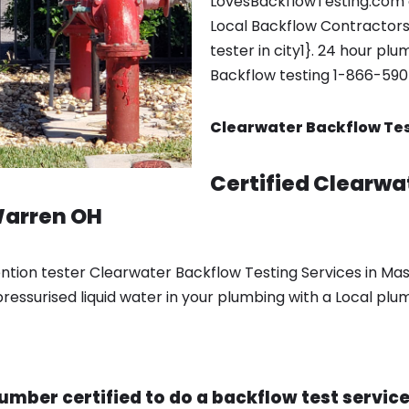
LovesBackflowTesting.com 
Local Backflow Contractors
tester in city1}. 24 hour pl
Backflow testing 1-866-59
Clearwater Backflow Tes
Certified Clearwa
Warren OH
ention tester Clearwater Backflow Testing Services in Ma
ressurised liquid water in your plumbing with a Local plu
lumber certified to do a backflow test servi