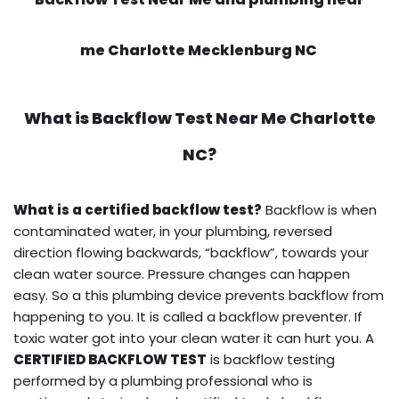
me Charlotte Mecklenburg NC
What is
Backflow Test Near Me
Charlotte
NC?
What is a certified backflow test?
Backflow is when
contaminated water, in your plumbing, reversed
direction flowing backwards, “backflow”, towards your
clean water source. Pressure changes can happen
easy. So a this plumbing device prevents backflow from
happening to you. It is called a backflow preventer. If
toxic water got into your clean water it can hurt you. A
CERTIFIED BACKFLOW TEST
is backflow testing
performed by a plumbing professional who is