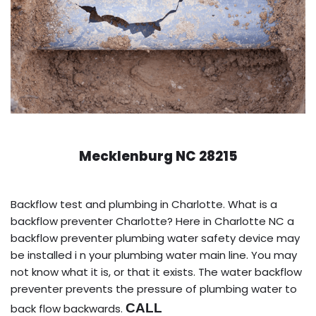
Mecklenburg NC 28215
Backflow test and plumbing in Charlotte. What is a
backflow preventer Charlotte? Here in Charlotte NC a
backflow preventer plumbing water safety device may
be installed i n your plumbing water main line. You may
not know what it is, or that it exists. The water backflow
preventer prevents the pressure of plumbing water to
CALL
back flow backwards.