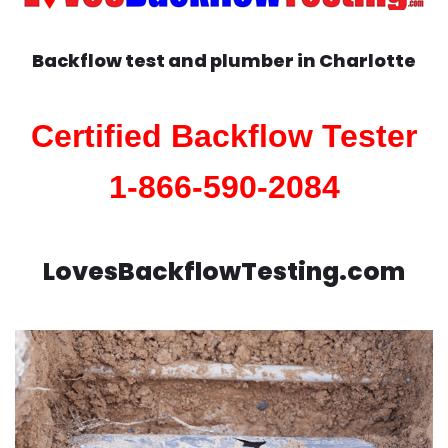
Backflow test and plumber in
Charlotte
Certified Backflow Tester
1-866-590-2084
LovesBackflowTesting.com