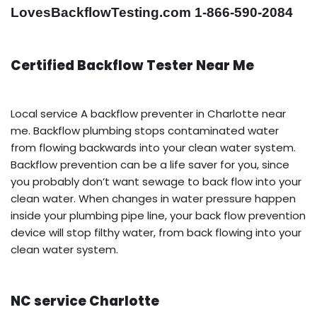
LovesBackflowTesting.com 1-866-590-2084
Certified Backflow Tester Near Me
Local service A backflow preventer in Charlotte near
me. Backflow plumbing stops contaminated water
from flowing backwards into your clean water system.
Backflow prevention can be a life saver for you, since
you probably don’t want sewage to back flow into your
clean water. When changes in water pressure happen
inside your plumbing pipe line, your back flow prevention
device will stop filthy water, from back flowing into your
clean water system.
NC service Charlotte