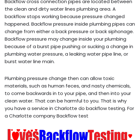
Backflow cross connection pipes are located between
the clean and dirty water lines plumbing area. A
backflow stops working because pressure changed
happened. Backflow pressure inside plumbing pipes can
change from either a back pressure or back siphonage.
Backflow pressure may change inside your plumbing
because of a burst pipe pushing or sucking a change in
plumbing water pressure, a leaking water pipe line, or
burst water line main.
Plumbing pressure change then can allow toxic
materials, such as human feces, and nasty chemicals,
to come backwards in to your pipe, and then into your
clean water. That can be harmful to you. That is why
you have a service in Charlotte do backflow testing. For
a Charlotte company Backflow test