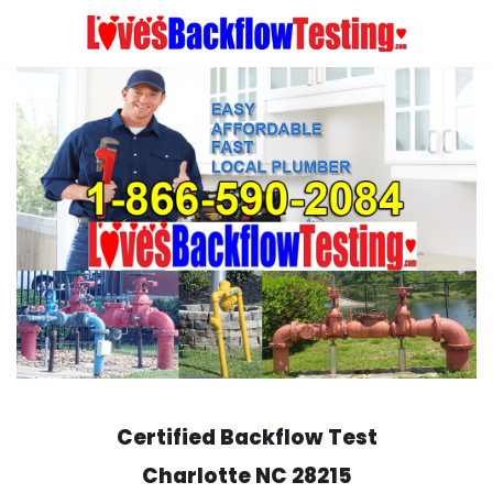
Skip
to
content
Certified Backflow Test
Charlotte
NC 28215