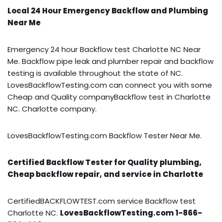
Local 24 Hour Emergency Backflow and Plumbing
Near Me
Emergency 24 hour Backflow test Charlotte NC Near
Me. Backflow pipe leak and plumber repair and backflow
testing is available throughout the state of NC.
LovesBackflowTesting.com can connect you with some
Cheap and Quality companyBackflow test in Charlotte
NC. Charlotte company.
LovesBackflowTesting.com Backflow Tester Near Me.
Certified Backflow Tester for Quality plumbing,
Cheap backflow repair, and service in Charlotte
CertifiedBACKFLOWTEST.com service Backflow test
Charlotte NC.
LovesBackflowTesting.com 1-866-