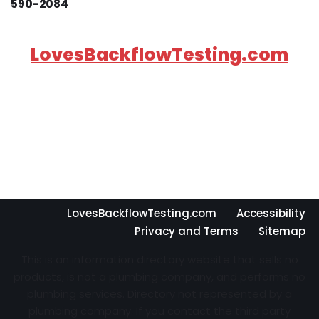
590-2084
LovesBackflowTesting.com
LovesBackflowTesting.com
Accessibility
Privacy and Terms
Sitemap
This is an information directory website that sells no
products, is not a plumbing company, and performs no
plumbing services. Directory not represented by a
plumbing company. If you contact the third party