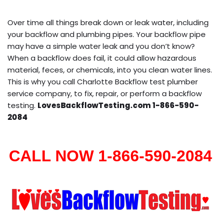
Over time all things break down or leak water, including
your backflow and plumbing pipes. Your backflow pipe
may have a simple water leak and you don’t know?
When a backflow does fail, it could allow hazardous
material, feces, or chemicals, into you clean water lines.
This is why you call Charlotte Backflow test plumber
service company, to fix, repair, or perform a backflow
testing.
LovesBackflowTesting.com 1-866-590-
2084
CALL NOW 1-866-590-2084