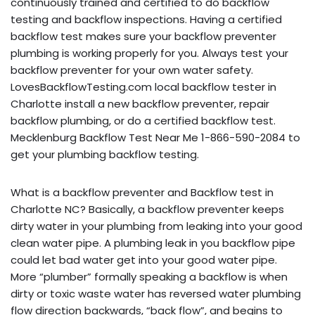
continuously trained and certified to do backflow
testing and backflow inspections. Having a certified
backflow test makes sure your backflow preventer
plumbing is working properly for you. Always test your
backflow preventer for your own water safety.
LovesBackflowTesting.com local backflow tester in
Charlotte install a new backflow preventer, repair
backflow plumbing, or do a certified backflow test.
Mecklenburg Backflow Test Near Me 1-866-590-2084 to
get your plumbing backflow testing.
What is a backflow preventer and Backflow test in
Charlotte NC? Basically, a backflow preventer keeps
dirty water in your plumbing from leaking into your good
clean water pipe. A plumbing leak in you backflow pipe
could let bad water get into your good water pipe.
More “plumber” formally speaking a backflow is when
dirty or toxic waste water has reversed water plumbing
flow direction backwards, “back flow”, and begins to