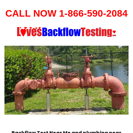
CALL NOW 1-866-590-2084
Backflow Test Near Me and plumbing near