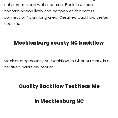
enter your clean water source. Backflow toxic
contamination likely can happen at the “cross
connection” plumbing area. Certified backflow tester
near me.
Mecklenburg county NC backflow
Mecklenburg county NC backflow, in Charlotte NC, is a
certified backflow tester.
Quality Backflow Test Near Me
in
Mecklenburg NC