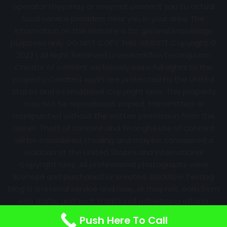
operator they may or may not connect you to actual
local service providers near you in your area. The
information on this website is for general knowledge
purposes only. DO NOT COPY THIS WEBSITE Copyright ©
2022 | All Right Reserved
LovesBackflowTesting.com
Creator of content exclusively owns full rights to the
property. Created works are protected by the United
States and International Copyright laws. This property
may not be reproduced, copied, transmitted or
manipulated without the written permission from the
owner. Theft of content and Wrongful use of content
will be considered stealing and may be considered a
violation of the United States and International
Copyright laws. All professional photographs were
licensed and purchased or created. Backflow Testing
blog is a referral service and may, or may not, earn from
web traffic and such traditional advertising efforts.
Information may change over time with no notice.
Push Here To Call
Nothing is promised. Results will always vary.