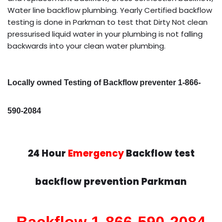
Water line backflow plumbing. Yearly Certified backflow
testing is done in Parkman to test that Dirty Not clean
pressurised liquid water in your plumbing is not falling
backwards into your clean water plumbing.
Locally owned Testing of Backflow preventer 1-866-
590-2084
24 Hour
Emergency
Backflow test
backflow prevention Parkman