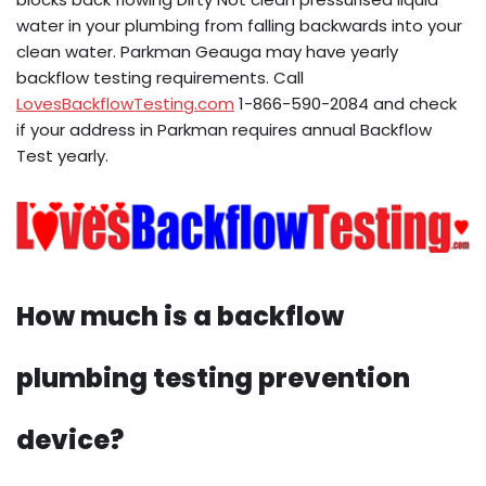
water in your plumbing from falling backwards into your
clean water. Parkman Geauga may have yearly
backflow testing requirements. Call
LovesBackflowTesting.com
1-866-590-2084 and check
if your address in Parkman requires annual Backflow
Test yearly.
How much is a backflow
plumbing testing prevention
device?