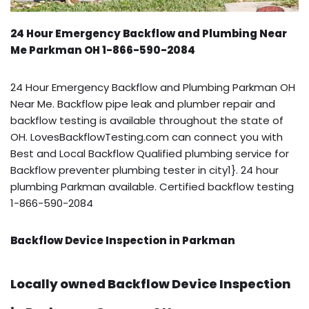
24 Hour Emergency Backflow and Plumbing Near
Me Parkman OH 1-866-590-2084
24 Hour Emergency Backflow and Plumbing Parkman OH
Near Me. Backflow pipe leak and plumber repair and
backflow testing is available throughout the state of
OH. LovesBackflowTesting.com can connect you with
Best and Local Backflow Qualified plumbing service for
Backflow preventer plumbing tester in city1}. 24 hour
plumbing Parkman available. Certified backflow testing
1-866-590-2084
Backflow Device Inspection in Parkman
Locally owned Backflow Device Inspection