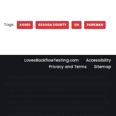
Tags:
44080
GEAUGA COUNTY
OH
PARKMAN
LovesBackflowTesting.com
Accessibility
Privacy and Terms
Sitemap
This is an information directory website that sells no
products, is not a plumbing company, and performs no
plumbing services. Directory not represented by a
plumbing company. If you contact the third party
operator they may or may not connect you to actual
local service providers near you in your area. The
information on this website is for general knowledge