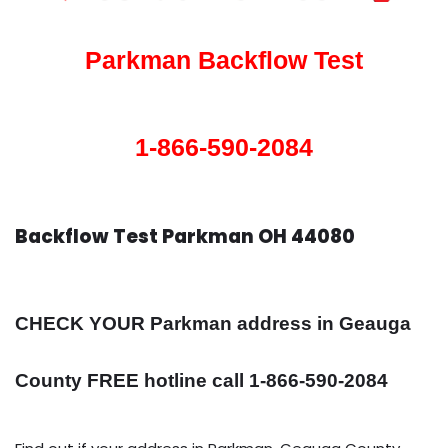
Parkman Backflow Test
1-866-590-2084
Backflow Test Parkman OH 44080
CHECK YOUR Parkman address in Geauga
County FREE hotline call 1-866-590-2084