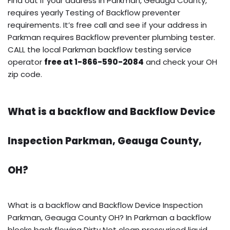
Find out if your address in Parkman, Geauga County,
requires yearly Testing of Backflow preventer
requirements. It’s free call and see if your address in
Parkman requires Backflow preventer plumbing tester.
CALL the local Parkman backflow testing service
operator
free at 1-866-590-2084
and check your OH
zip code.
What is a backflow and Backflow Device
Inspection Parkman, Geauga County,
OH?
What is a backflow and Backflow Device Inspection
Parkman, Geauga County OH? In Parkman a backflow
blocks back flowing Dirty Not clean pressurised liquid