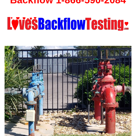
Backflow 1-866-590-2084