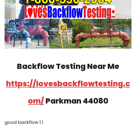
Backflow Testing Near Me
https://lovesbackflowtesting.c
om/
Parkman 44080
good backflow 1.1