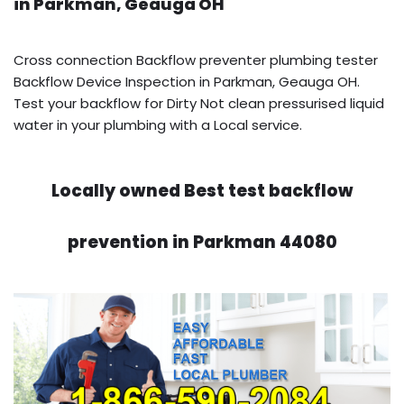
in Parkman, Geauga OH
Cross connection Backflow preventer plumbing tester
Backflow Device Inspection in Parkman, Geauga OH.
Test your backflow for Dirty Not clean pressurised liquid
water in your plumbing with a Local service.
Locally owned Best test backflow
prevention in Parkman 44080