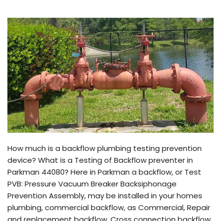
How much is a backflow plumbing testing prevention
device? What is a Testing of Backflow preventer in
Parkman 44080? Here in Parkman a backflow, or Test
PVB: Pressure Vacuum Breaker Backsiphonage
Prevention Assembly, may be installed in your homes
plumbing, commercial backflow, as Commercial, Repair
and replacement backflow, Cross connection backflow,