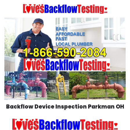
Skip
to
content
Backflow Device Inspection Parkman OH