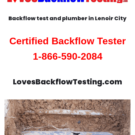
Backflow test and plumber in
Lenoir City
Certified Backflow Tester
1-866-590-2084
LovesBackflowTesting.com