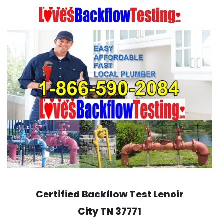
Skip
to
content
Certified Backflow Test
Lenoir
City
TN 37771