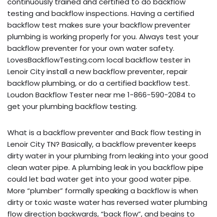
continuously trained and certified to do backflow
testing and backflow inspections. Having a certified
backflow test makes sure your backflow preventer
plumbing is working properly for you. Always test your
backflow preventer for your own water safety.
LovesBackflowTesting.com local backflow tester in
Lenoir City install a new backflow preventer, repair
backflow plumbing, or do a certified backflow test.
Loudon Backflow Tester near me 1-866-590-2084 to
get your plumbing backflow testing.
What is a backflow preventer and Back flow testing in
Lenoir City TN? Basically, a backflow preventer keeps
dirty water in your plumbing from leaking into your good
clean water pipe. A plumbing leak in you backflow pipe
could let bad water get into your good water pipe.
More “plumber” formally speaking a backflow is when
dirty or toxic waste water has reversed water plumbing
flow direction backwards, “back flow”, and begins to