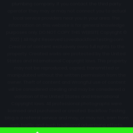
plumbing company. If you contact the third party
operator they may or may not connect you to actual
local service providers near you in your area. The
information on this website is for general knowledge
purposes only. DO NOT COPY THIS WEBSITE Copyright ©
2022 | All Right Reserved
LovesBackflowTesting.com
Creator of content exclusively owns full rights to the
property. Created works are protected by the United
States and International Copyright laws. This property
may not be reproduced, copied, transmitted or
manipulated without the written permission from the
owner. Theft of content and Wrongful use of content
will be considered stealing and may be considered a
violation of the United States and International
Copyright laws. All professional photographs were
licensed and purchased or created. Backflow Testing
blog is a referral service and may, or may not, earn from
web traffic and such traditional advertising efforts.
Information may change over time with no notice.