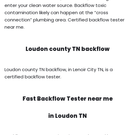
enter your clean water source. Backflow toxic
contamination likely can happen at the “cross
connection” plumbing area. Certified backflow tester
near me.
Loudon county TN backflow
Loudon county TN backflow, in Lenoir City TN, is a
certified backflow tester.
Fast Backflow Tester near me
in
Loudon TN