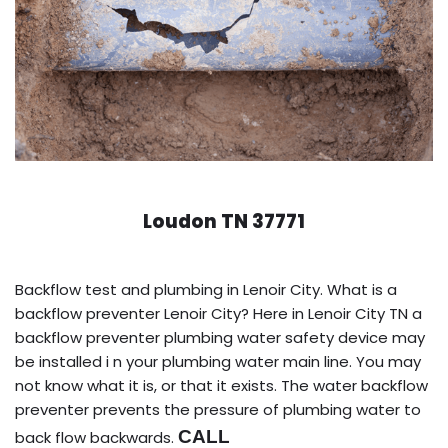
Loudon TN 37771
Backflow test and plumbing in Lenoir City. What is a
backflow preventer Lenoir City? Here in Lenoir City TN a
backflow preventer plumbing water safety device may
be installed i n your plumbing water main line. You may
not know what it is, or that it exists. The water backflow
preventer prevents the pressure of plumbing water to
CALL
back flow backwards.