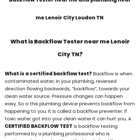
me Lenoir City Loudon TN
What is
Backflow Tester near me
Lenoir
City TN?
What is a certified backflow test?
Backflow is when
contaminated water, in your plumbing, reversed
direction flowing backwards, “backflow”, towards your
clean water source. Pressure changes can happen
easy. So a this plumbing device prevents backflow from
happening to you. It is called a backflow preventer. If
toxic water got into your clean water it can hurt you. A
CERTIFIED BACKFLOW TEST
is backflow testing
performed by a plumbing professional who is