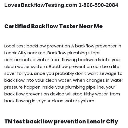
LovesBackflowTesting.com 1-866-590-2084
Certified Backflow Tester Near Me
Local test backflow prevention A backflow preventer in
Lenoir City near me. Backflow plumbing stops
contaminated water from flowing backwards into your
clean water system. Backflow prevention can be a life
saver for you, since you probably don’t want sewage to
back flow into your clean water. When changes in water
pressure happen inside your plumbing pipe line, your
back flow prevention device will stop filthy water, from
back flowing into your clean water system.
TN test backflow prevention Lenoir City