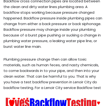
Backflow cross connection pipes are located between
the clean and dirty water lines plumbing area. A
backflow stops working because pressure changed
happened. Backflow pressure inside plumbing pipes can
change from either a back pressure or back siphonage.
Backflow pressure may change inside your plumbing
because of a burst pipe pushing or sucking a change in
plumbing water pressure, a leaking water pipe line, or
burst water line main.
Plumbing pressure change then can allow toxic
materials, such as human feces, and nasty chemicals,
to come backwards in to your pipe, and then into your
clean water. That can be harmful to you. That is why
you have a test backflow prevention in Lenoir City do
backflow testing. For a Lenoir City service Backflow test