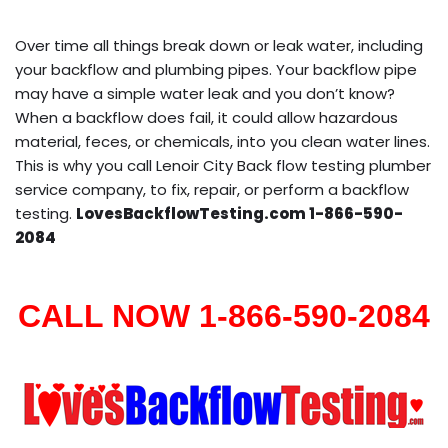
Over time all things break down or leak water, including
your backflow and plumbing pipes. Your backflow pipe
may have a simple water leak and you don’t know?
When a backflow does fail, it could allow hazardous
material, feces, or chemicals, into you clean water lines.
This is why you call Lenoir City Back flow testing plumber
service company, to fix, repair, or perform a backflow
testing.
LovesBackflowTesting.com 1-866-590-
2084
CALL NOW 1-866-590-2084