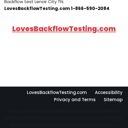
Backflow test Lenoir City TN.
LovesBackflowTesting.com 1-866-590-2084
LovesBackflowTesting.com
LovesBackflowTesting.com
Accessibility
Privacy and Terms
Sitemap
This is an information directory website that sells no
products, is not a plumbing company, and performs no
plumbing services. Directory not represented by a