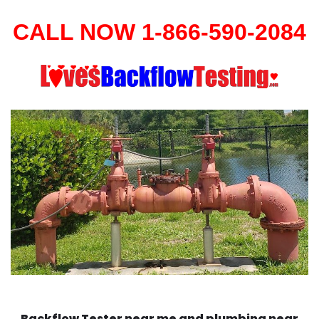
CALL NOW 1-866-590-2084
Backflow Tester near me and plumbing near