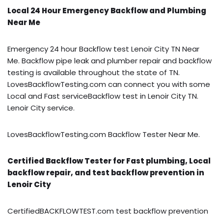
Local 24 Hour Emergency Backflow and Plumbing
Near Me
Emergency 24 hour Backflow test Lenoir City TN Near
Me. Backflow pipe leak and plumber repair and backflow
testing is available throughout the state of TN.
LovesBackflowTesting.com can connect you with some
Local and Fast serviceBackflow test in Lenoir City TN.
Lenoir City service.
LovesBackflowTesting.com Backflow Tester Near Me.
Certified Backflow Tester for Fast plumbing, Local
backflow repair, and test backflow prevention in
Lenoir City
CertifiedBACKFLOWTEST.com test backflow prevention