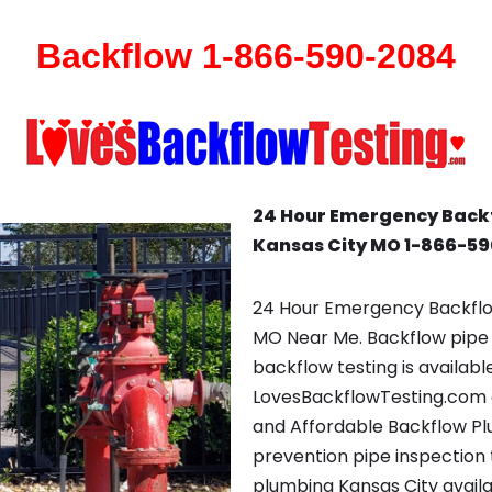
Backflow 1-866-590-2084
24 Hour Emergency Back
Kansas City MO 1-866-5
24 Hour Emergency Backflo
MO Near Me. Backflow pipe 
backflow testing is availab
LovesBackflowTesting.com c
and Affordable Backflow P
prevention pipe inspection t
plumbing Kansas City availa