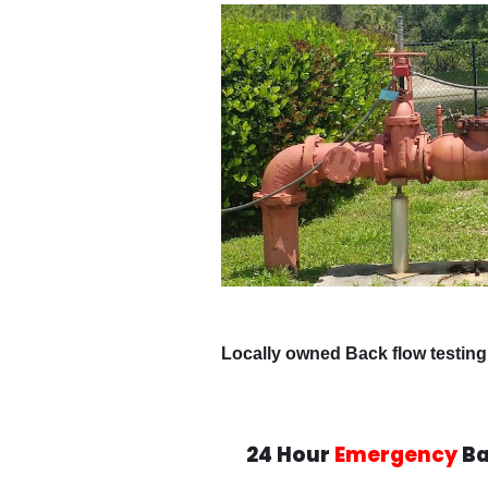
Locally owned Back flow testing
24 Hour
Emergency
Ba