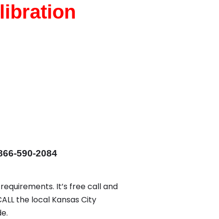
ibration
866-590-2084
requirements. It’s free call and
CALL the local Kansas City
e.