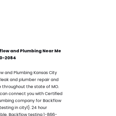
flow and Plumbing Near Me
90-2084
w and Plumbing Kansas City
leak and plumber repair and
le throughout the state of MO.
an connect you with Certified
lumbing company for Backflow
esting in city1}. 24 hour
ble. Backflow testing 1-866-