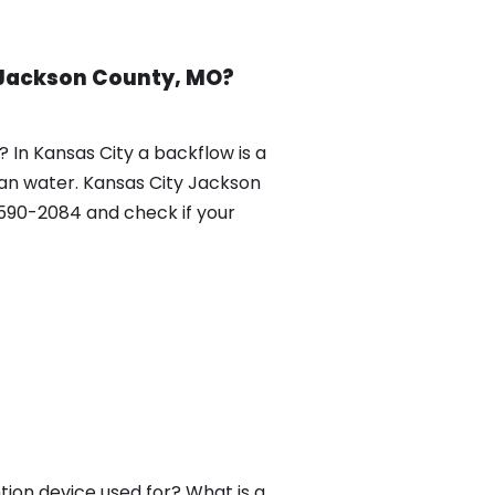
 Jackson County, MO?
In Kansas City a backflow is a
ean water. Kansas City Jackson
90-2084 and check if your
ion device used for? What is a