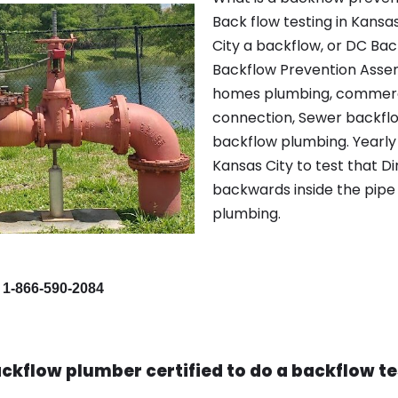
Back flow testing in Kansa
City a backflow, or DC Ba
Backflow Prevention Assem
homes plumbing, commerci
connection, Sewer backflow
backflow plumbing. Yearly 
Kansas City to test that D
backwards inside the pipe 
plumbing.
 1-866-590-2084
ckflow plumber certified to do a backflow te