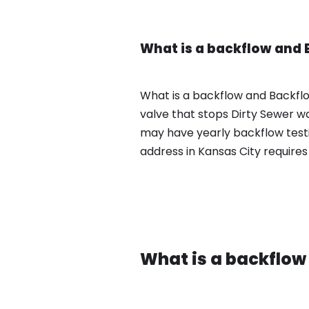
What is a backflow and 
What is a backflow and Backflo
valve that stops Dirty Sewer w
may have yearly backflow test
address in Kansas City requires
What is a backflow