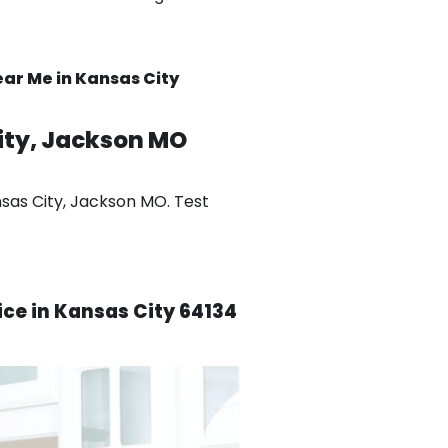
ar Me in Kansas City
ity, Jackson MO
nsas City, Jackson MO. Test
ice in Kansas City 64134