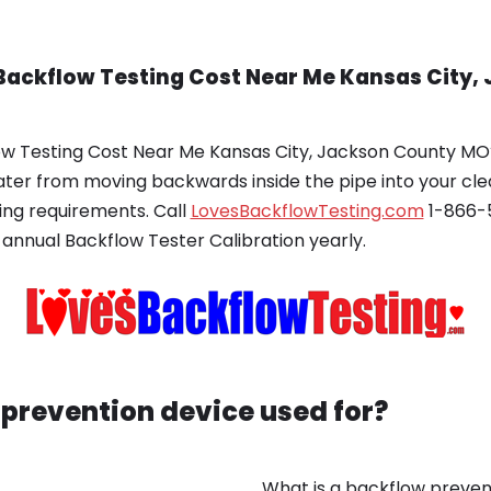
Backflow Testing Cost Near Me Kansas City,
w Testing Cost Near Me Kansas City, Jackson County MO? 
ater from moving backwards inside the pipe into your cl
ing requirements. Call
LovesBackflowTesting.com
1-866-5
 annual Backflow Tester Calibration yearly.
 prevention device used for?
What is a backflow prevent