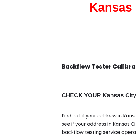
Kansas 
Backflow Tester Calibra
CHECK YOUR Kansas City a
Find out if your address in Kans
see if your address in Kansas C
backflow testing service oper