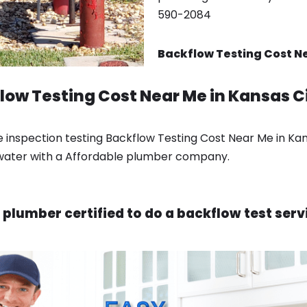
590-2084
Backflow Testing Cost Ne
low Testing Cost Near Me in Kansas C
e inspection testing Backflow Testing Cost Near Me in Ka
 water with a Affordable plumber company.
 plumber certified to do a backflow test serv