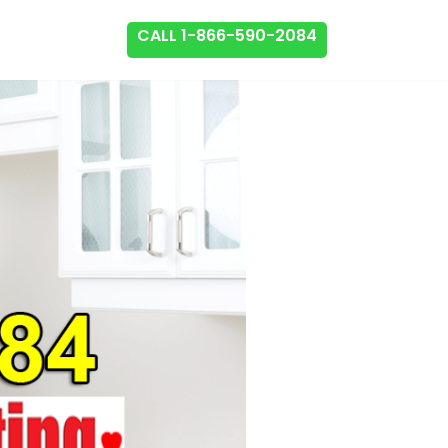
CALL 1-866-590-2084