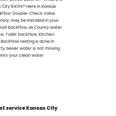
s City 64134? Here in Kansas
ckflow: Double-Check Valve
bly, may be installed in your
al backflow, as County water
, Toilet backflow, Kitchen
Backflow testing is done in
irty Sewer water is not moving
into your clean water
st service Kansas City