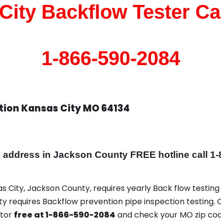
City Backflow Tester Cal
1-866-590-2084
tion Kansas City MO 64134
ddress in Jackson County FREE hotline call 1-
as City, Jackson County, requires yearly Back flow testing 
ity requires Backflow prevention pipe inspection testing. 
ator
free at 1-866-590-2084
and check your MO zip cod