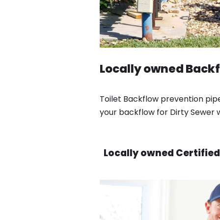
Locally owned Backf
Toilet Backflow prevention pip
your backflow for Dirty Sewer
Locally owned Certified