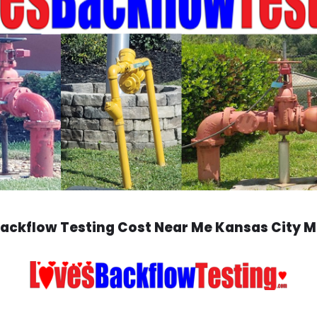
ackflow Testing Cost Near Me Kansas City 