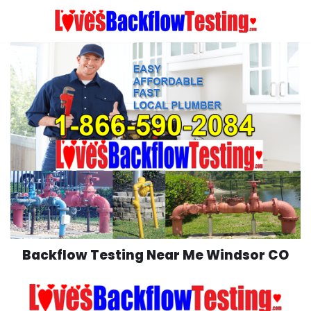
Skip
to
content
Backflow Testing Near Me Windsor CO