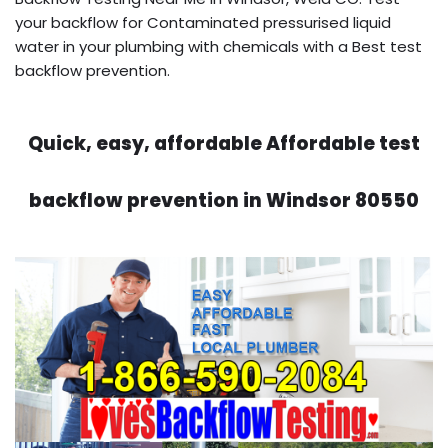
your backflow for Contaminated pressurised liquid
water in your plumbing with chemicals with a Best test
backflow prevention.
Quick, easy, affordable Affordable test
backflow prevention in Windsor 80550