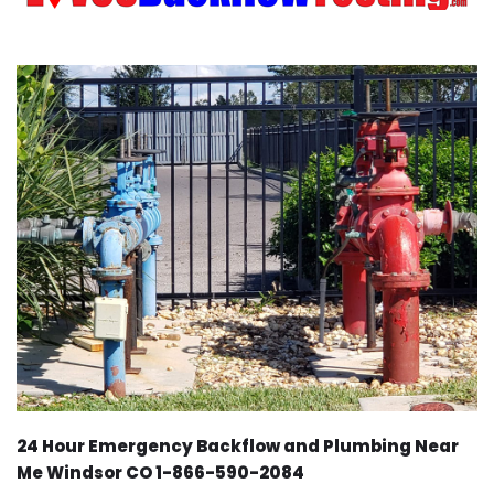
24 Hour Emergency Backflow and Plumbing Near
Me Windsor CO 1-866-590-2084