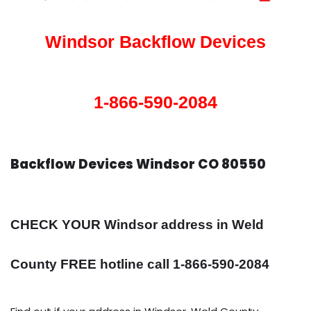
Windsor Backflow Devices
1-866-590-2084
Backflow Devices Windsor CO 80550
CHECK YOUR Windsor address in Weld
County FREE hotline call 1-866-590-2084