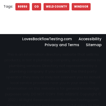
Tags:
80550
CO
WELD COUNTY
WINDSOR
LovesBackflowTesting.com
Accessibility
Privacy and Terms
Sitemap
This is an information directory website that sells no
products, is not a plumbing company, and performs no
plumbing services. Directory not represented by a
plumbing company. If you contact the third party
operator they may or may not connect you to actual
local service providers near you in your area. The
information on this website is for general knowledge
purposes only. DO NOT COPY THIS WEBSITE Copyright ©
2022 | All Right Reserved
LovesBackflowTesting.com
Creator of content exclusively owns full rights to the