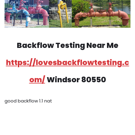
Backflow Testing Near Me
https://lovesbackflowtesting.c
om/
Windsor 80550
good backflow 1.1 nat