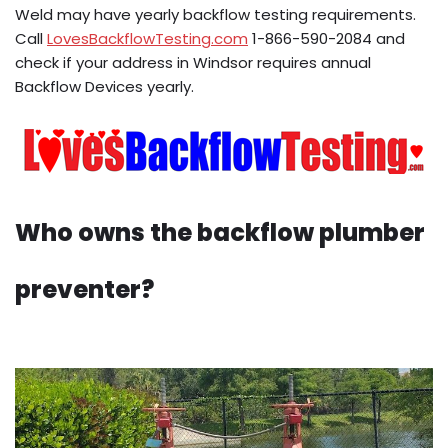
Weld may have yearly backflow testing requirements.
Call
LovesBackflowTesting.com
1-866-590-2084 and
check if your address in Windsor requires annual
Backflow Devices yearly.
Who owns the backflow plumber
preventer?