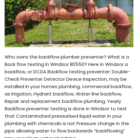
Who owns the backflow plumber preventer? What is a
Back flow testing in Windsor 80550? Here in Windsor a
backflow, or DCDA Backflow testing preventer: Double-
Check Preventer Detector Device inspection, may be
installed in your homes plumbing, commercial backflow,
as Irrigation, Hydrant backflow, Water line backflow,
Repair and replacement backflow plumbing. Yearly
Backflow preventer testing is done in Windsor to test
that Contaminated pressurised liquid water in your
plumbing with chemicals is not Pressure change in the
pipe allowing water to flow backwards “backflowing”