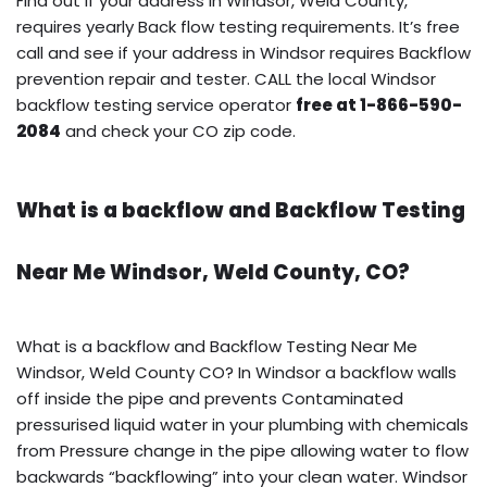
Find out if your address in Windsor, Weld County,
requires yearly Back flow testing requirements. It’s free
call and see if your address in Windsor requires Backflow
prevention repair and tester. CALL the local Windsor
backflow testing service operator
free at 1-866-590-
2084
and check your CO zip code.
What is a backflow and Backflow Testing
Near Me Windsor, Weld County, CO?
What is a backflow and Backflow Testing Near Me
Windsor, Weld County CO? In Windsor a backflow walls
off inside the pipe and prevents Contaminated
pressurised liquid water in your plumbing with chemicals
from Pressure change in the pipe allowing water to flow
backwards “backflowing” into your clean water. Windsor