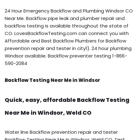
24 Hour Emergency Backflow and Plumbing Windsor CO
Near Me. Backflow pipe leak and plumber repair and
backflow testing is available throughout the state of
CO. LovesBackflowTesting.com can connect you with
Affordable and Best Backflow Plumbers for Backflow
prevention repair and tester in city1}. 24 hour plumbing
Windsor available. Backflow preventer testing 1-866-
590-2084
Backflow Testing Near Me in Windsor
Quick, easy, affordable Backflow Testing
Near Me in Windsor, Weld CO
Water line Backflow prevention repair and tester
Backflow Testing Near Me in Windsor, Weld CO. Test