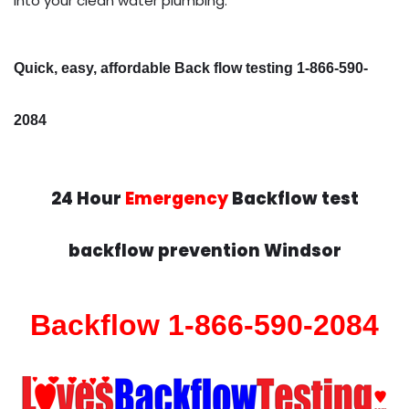
into your clean water plumbing.
Quick, easy, affordable Back flow testing 1-866-590-
2084
24 Hour
Emergency
Backflow test
backflow prevention Windsor
Backflow 1-866-590-2084