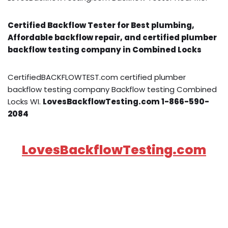
Certified Backflow Tester for Best plumbing,
Affordable backflow repair, and certified plumber
backflow testing company in Combined Locks
CertifiedBACKFLOWTEST.com certified plumber
backflow testing company Backflow testing Combined
Locks WI.
LovesBackflowTesting.com 1-866-590-
2084
LovesBackflowTesting.com