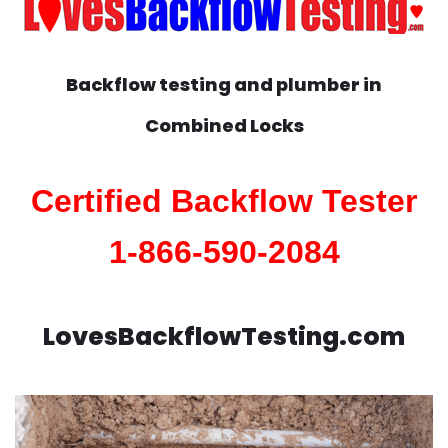
Backflow testing and plumber in
Combined Locks
Certified Backflow Tester
1-866-590-2084
LovesBackflowTesting.com