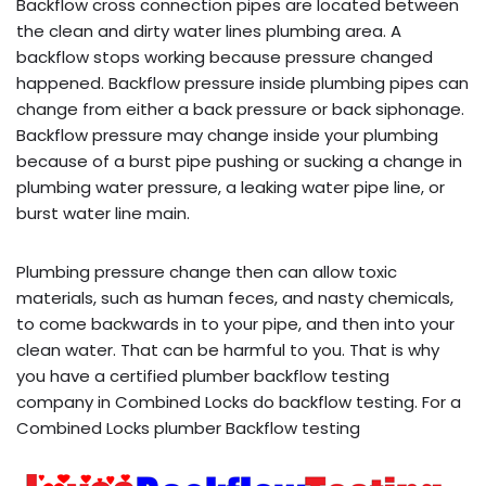
Backflow cross connection pipes are located between
the clean and dirty water lines plumbing area. A
backflow stops working because pressure changed
happened. Backflow pressure inside plumbing pipes can
change from either a back pressure or back siphonage.
Backflow pressure may change inside your plumbing
because of a burst pipe pushing or sucking a change in
plumbing water pressure, a leaking water pipe line, or
burst water line main.
Plumbing pressure change then can allow toxic
materials, such as human feces, and nasty chemicals,
to come backwards in to your pipe, and then into your
clean water. That can be harmful to you. That is why
you have a certified plumber backflow testing
company in Combined Locks do backflow testing. For a
Combined Locks plumber Backflow testing