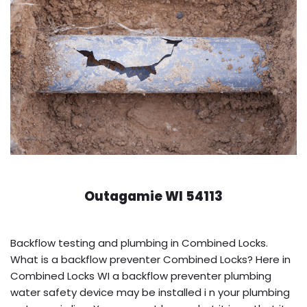
Outagamie WI 54113
Backflow testing and plumbing in Combined Locks.
What is a backflow preventer Combined Locks? Here in
Combined Locks WI a backflow preventer plumbing
water safety device may be installed i n your plumbing