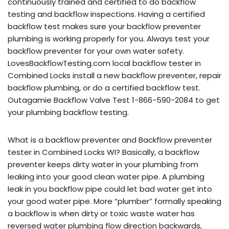
continuously trained and certified to do backflow
testing and backflow inspections. Having a certified
backflow test makes sure your backflow preventer
plumbing is working properly for you. Always test your
backflow preventer for your own water safety.
LovesBackflowTesting.com local backflow tester in
Combined Locks install a new backflow preventer, repair
backflow plumbing, or do a certified backflow test.
Outagamie Backflow Valve Test 1-866-590-2084 to get
your plumbing backflow testing.
What is a backflow preventer and Backflow preventer
tester in Combined Locks WI? Basically, a backflow
preventer keeps dirty water in your plumbing from
leaking into your good clean water pipe. A plumbing
leak in you backflow pipe could let bad water get into
your good water pipe. More “plumber” formally speaking
a backflow is when dirty or toxic waste water has
reversed water plumbing flow direction backwards,