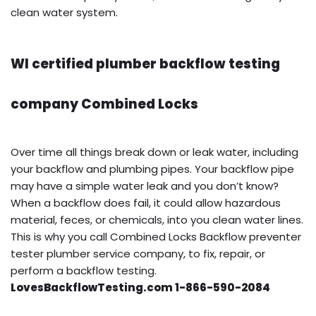
clean water system.
WI certified plumber backflow testing
company Combined Locks
Over time all things break down or leak water, including
your backflow and plumbing pipes. Your backflow pipe
may have a simple water leak and you don’t know?
When a backflow does fail, it could allow hazardous
material, feces, or chemicals, into you clean water lines.
This is why you call Combined Locks Backflow preventer
tester plumber service company, to fix, repair, or
perform a backflow testing.
LovesBackflowTesting.com 1-866-590-2084