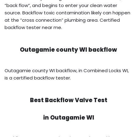
“back flow”, and begins to enter your clean water
source. Backflow toxic contamination likely can happen
at the “cross connection” plumbing area. Certified
backflow tester near me.
Outagamie county WI backflow
Outagamie county WI backflow, in Combined Locks WI,
is a certified backflow tester.
Best Backflow Valve Test
in
Outagamie WI