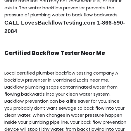
water main line. You may not know what it is, or that it
exists. The water backflow preventer prevents the
pressure of plumbing water to back flow backwards.
CALL LovesBackflowTesting.com 1-866-590-
2084
Certified Backflow Tester Near Me
Local certified plumber backflow testing company A
backflow preventer in Combined Locks near me.
Backflow plumbing stops contaminated water from
flowing backwards into your clean water system.
Backflow prevention can be a life saver for you, since
you probably don’t want sewage to back flow into your
clean water. When changes in water pressure happen
inside your plumbing pipe line, your back flow prevention
device will stop filthy water, from back flowing into your