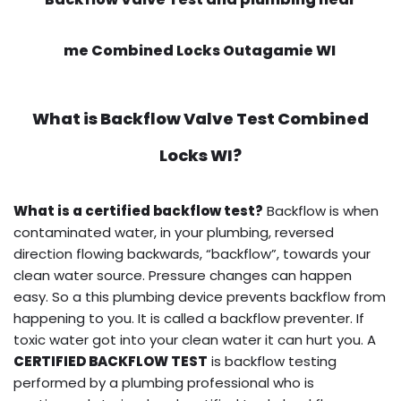
me Combined Locks Outagamie WI
What is
Backflow Valve Test
Combined
Locks WI?
What is a certified backflow test?
Backflow is when
contaminated water, in your plumbing, reversed
direction flowing backwards, “backflow”, towards your
clean water source. Pressure changes can happen
easy. So a this plumbing device prevents backflow from
happening to you. It is called a backflow preventer. If
toxic water got into your clean water it can hurt you. A
CERTIFIED BACKFLOW TEST
is backflow testing
performed by a plumbing professional who is