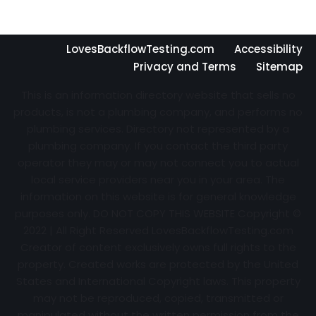
LovesBackflowTesting.com
Accessibility
Privacy and Terms
Sitemap
This is an information directory website that sells no
products, is not a plumbing company, and performs no
plumbing services. Directory not represented by a
plumbing company. If you contact the third party
operator they may or may not connect you to actual
local service providers near you in your area. The
information on this website is for general knowledge
purposes only. DO NOT COPY THIS WEBSITE Copyright ©
2022 | All Right Reserved
LovesBackflowTesting.com
Creator of content exclusively owns full rights to the
property. Created works are protected by the United
States and International Copyright laws. This property
may not be reproduced, copied, transmitted or
manipulated without the written permission from the