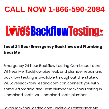
CALL NOW 1-866-590-2084
Local 24 Hour Emergency Backflow and Plumbing
Near Me
Emergency 24 hour Backflow testing Combined Locks
WI Near Me. Backflow pipe leak and plumber repair and
backflow testing is available throughout the state of
WI. LovesBackflowTesting.com can connect you with
some Affordable and Best plumberBackflow testing in
Combined Locks WI. Combined Locks plumber.
LovesBackflowTesting.com Backflow Tester Near Me.