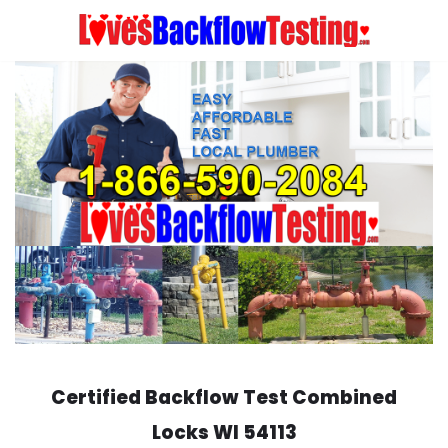
Skip
to
content
Certified Backflow Test
Combined
Locks
WI 54113