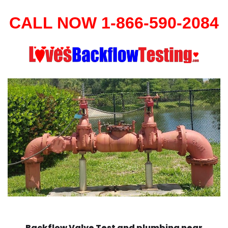
CALL NOW 1-866-590-2084
Backflow Valve Test and plumbing near