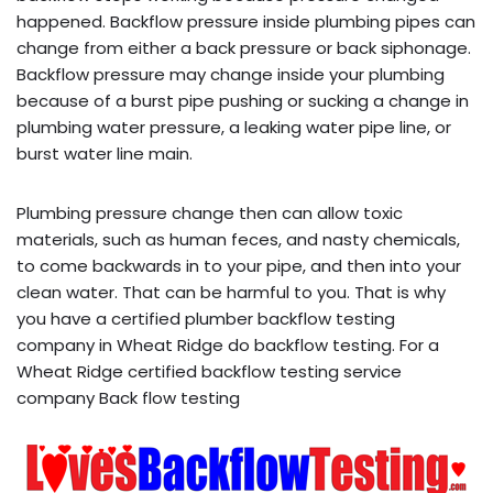
happened. Backflow pressure inside plumbing pipes can
change from either a back pressure or back siphonage.
Backflow pressure may change inside your plumbing
because of a burst pipe pushing or sucking a change in
plumbing water pressure, a leaking water pipe line, or
burst water line main.
Plumbing pressure change then can allow toxic
materials, such as human feces, and nasty chemicals,
to come backwards in to your pipe, and then into your
clean water. That can be harmful to you. That is why
you have a certified plumber backflow testing
company in Wheat Ridge do backflow testing. For a
Wheat Ridge certified backflow testing service
company Back flow testing