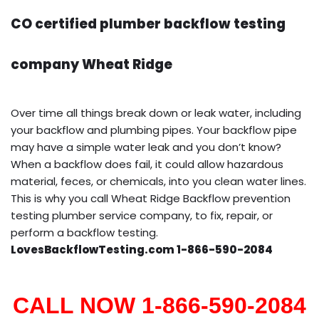
CO certified plumber backflow testing
company Wheat Ridge
Over time all things break down or leak water, including
your backflow and plumbing pipes. Your backflow pipe
may have a simple water leak and you don’t know?
When a backflow does fail, it could allow hazardous
material, feces, or chemicals, into you clean water lines.
This is why you call Wheat Ridge Backflow prevention
testing plumber service company, to fix, repair, or
perform a backflow testing.
LovesBackflowTesting.com 1-866-590-2084
CALL NOW 1-866-590-2084