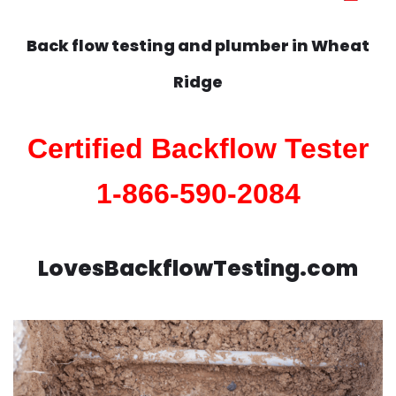
Back flow testing and plumber in
Wheat
Ridge
Certified Backflow Tester
1-866-590-2084
LovesBackflowTesting.com