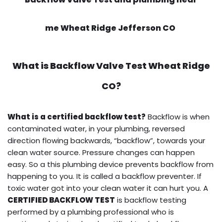
me Wheat Ridge Jefferson CO
What is
Backflow Valve Test
Wheat Ridge
CO?
What is a certified backflow test?
Backflow is when
contaminated water, in your plumbing, reversed
direction flowing backwards, “backflow”, towards your
clean water source. Pressure changes can happen
easy. So a this plumbing device prevents backflow from
happening to you. It is called a backflow preventer. If
toxic water got into your clean water it can hurt you. A
CERTIFIED BACKFLOW TEST
is backflow testing
performed by a plumbing professional who is