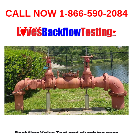
CALL NOW 1-866-590-2084
Backflow Valve Test and plumbing near