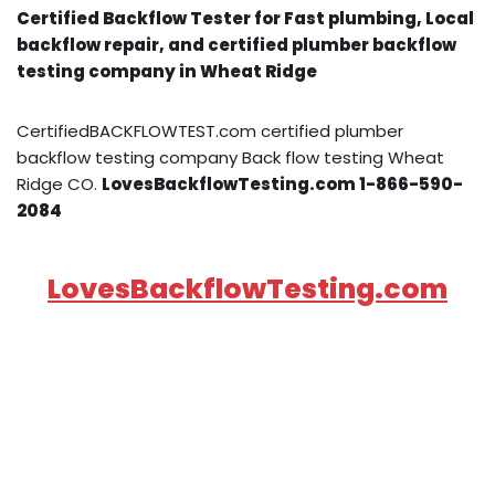
Certified Backflow Tester for Fast plumbing, Local
backflow repair, and certified plumber backflow
testing company in Wheat Ridge
CertifiedBACKFLOWTEST.com certified plumber
backflow testing company Back flow testing Wheat
Ridge CO.
LovesBackflowTesting.com 1-866-590-
2084
LovesBackflowTesting.com