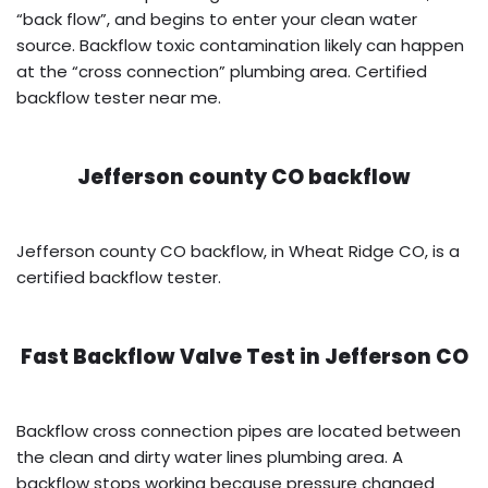
“back flow”, and begins to enter your clean water
source. Backflow toxic contamination likely can happen
at the “cross connection” plumbing area. Certified
backflow tester near me.
Jefferson county CO backflow
Jefferson county CO backflow, in Wheat Ridge CO, is a
certified backflow tester.
Fast Backflow Valve Test in
Jefferson CO
Backflow cross connection pipes are located between
the clean and dirty water lines plumbing area. A
backflow stops working because pressure changed