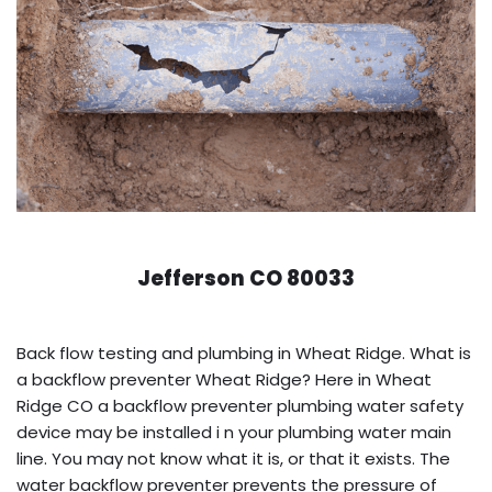
Jefferson CO 80033
Back flow testing and plumbing in Wheat Ridge. What is
a backflow preventer Wheat Ridge? Here in Wheat
Ridge CO a backflow preventer plumbing water safety
device may be installed i n your plumbing water main
line. You may not know what it is, or that it exists. The
water backflow preventer prevents the pressure of