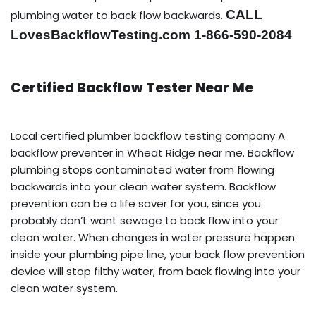
CALL
plumbing water to back flow backwards.
LovesBackflowTesting.com 1-866-590-2084
Certified Backflow Tester Near Me
Local certified plumber backflow testing company A
backflow preventer in Wheat Ridge near me. Backflow
plumbing stops contaminated water from flowing
backwards into your clean water system. Backflow
prevention can be a life saver for you, since you
probably don’t want sewage to back flow into your
clean water. When changes in water pressure happen
inside your plumbing pipe line, your back flow prevention
device will stop filthy water, from back flowing into your
clean water system.