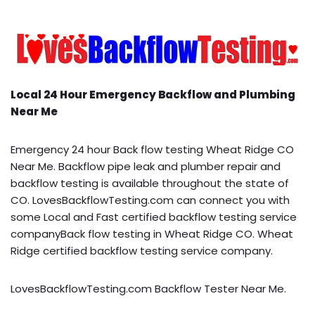
Local 24 Hour Emergency Backflow and Plumbing
Near Me
Emergency 24 hour Back flow testing Wheat Ridge CO
Near Me. Backflow pipe leak and plumber repair and
backflow testing is available throughout the state of
CO. LovesBackflowTesting.com can connect you with
some Local and Fast certified backflow testing service
companyBack flow testing in Wheat Ridge CO. Wheat
Ridge certified backflow testing service company.
LovesBackflowTesting.com Backflow Tester Near Me.