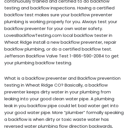
continuously trained and certified to do backflow
testing and backflow inspections. Having a certified
backflow test makes sure your backflow preventer
plumbing is working properly for you. Always test your
backflow preventer for your own water safety.
LovesBackflowTesting.com local backflow tester in
Wheat Ridge install a new backflow preventer, repair
backflow plumbing, or do a certified backflow test.
Jefferson Backflow Valve Test 1-866-590-2084 to get
your plumbing backflow testing.
What is a backflow preventer and Backflow prevention
testing in Wheat Ridge CO? Basically, a backflow
preventer keeps dirty water in your plumbing from
leaking into your good clean water pipe. A plumbing
leak in you backflow pipe could let bad water get into
your good water pipe. More “plumber” formally speaking
a backflow is when dirty or toxic waste water has
reversed water plumbing flow direction backwards,