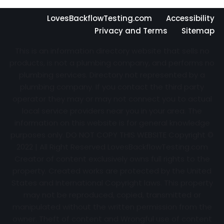
LovesBackflowTesting.com
Accessibility
Privacy and Terms
Sitemap
This is an information directory website that sells no
products, is not a plumbing company, and performs no
plumbing services. Directory not represented by a
plumbing company. If you contact the third party
operator they may or may not connect you to actual
local service providers near you in your area. The
information on this website is for general knowledge
purposes only. DO NOT COPY THIS WEBSITE Copyright ©
2022 | All Right Reserved
LovesBackflowTesting.com
Creator of content exclusively owns full rights to the
property. Created works are protected by the United
States and International Copyright laws. This property
may not be reproduced, copied, transmitted or
manipulated without the written permission from the
owner. Theft of content and Wrongful use of content