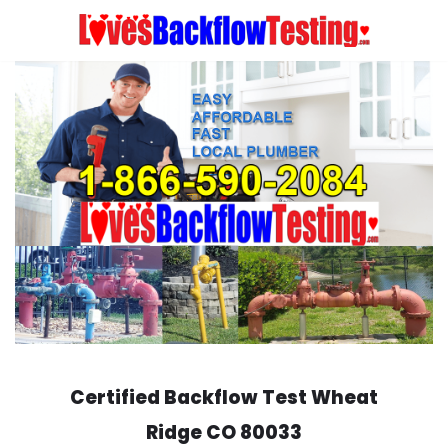
Skip
to
content
Certified Backflow Test
Wheat
Ridge
CO 80033