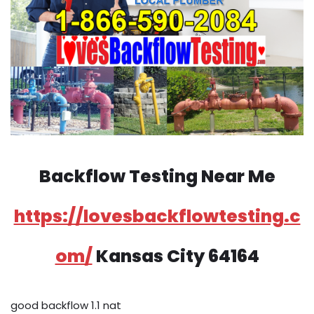
Backflow Testing Near Me
https://lovesbackflowtesting.c
om/
Kansas City 64164
good backflow 1.1 nat