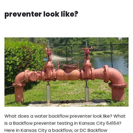
preventer look like?
What does a water backflow preventer look like? What
is a Backflow preventer testing in Kansas City 64164?
Here in Kansas City a backflow, or DC Backflow