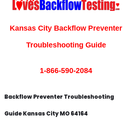
Kansas City Backflow Preventer
Troubleshooting Guide
1-866-590-2084
Backflow Preventer Troubleshooting
Guide Kansas City MO 64164