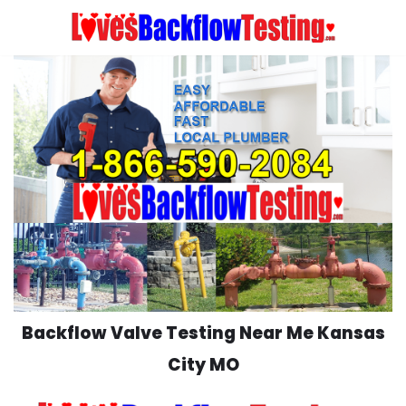
Skip
to
content
Backflow Valve Testing Near Me Kansas
City MO