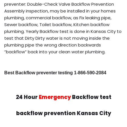
preventer: Double-Check Valve Backflow Prevention
Assembly inspection, may be installed in your homes
plumbing, commercial backflow, as Fix leaking pipe,
Sewer backflow, Toilet backflow, Kitchen backflow
plumbing. Yearly Backflow test is done in Kansas City to
test that Dirty Dirty water is not moving inside the
plumbing pipe the wrong direction backwards
“backflow” back into your clean water plumbing.
Best Backflow preventer testing 1-866-590-2084
24 Hour
Emergency
Backflow test
backflow prevention Kansas City