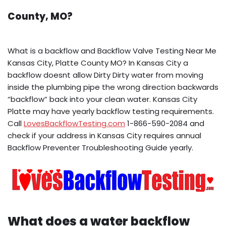
County, MO?
What is a backflow and Backflow Valve Testing Near Me
Kansas City, Platte County MO? In Kansas City a
backflow doesnt allow Dirty Dirty water from moving
inside the plumbing pipe the wrong direction backwards
“backflow” back into your clean water. Kansas City
Platte may have yearly backflow testing requirements.
Call
LovesBackflowTesting.com
1-866-590-2084 and
check if your address in Kansas City requires annual
Backflow Preventer Troubleshooting Guide yearly.
What does a water backflow