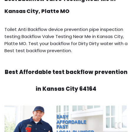
Kansas City, Platte MO
Toilet Anti Backflow device prevention pipe inspection
testing Backflow Valve Testing Near Me in Kansas City,
Platte MO. Test your backflow for Dirty Dirty water with a
Best test backflow prevention.
Best Affordable test backflow prevention
in Kansas City 64164