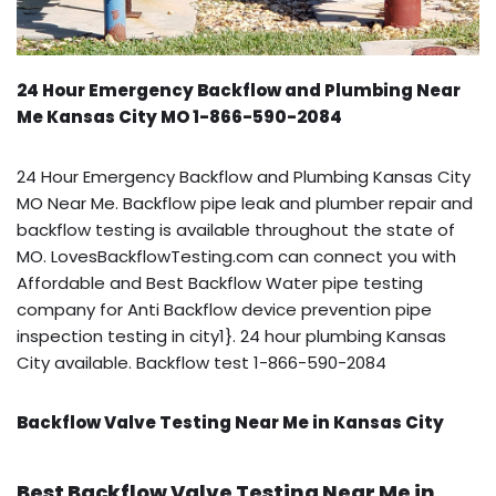
24 Hour Emergency Backflow and Plumbing Near
Me Kansas City MO 1-866-590-2084
24 Hour Emergency Backflow and Plumbing Kansas City
MO Near Me. Backflow pipe leak and plumber repair and
backflow testing is available throughout the state of
MO. LovesBackflowTesting.com can connect you with
Affordable and Best Backflow Water pipe testing
company for Anti Backflow device prevention pipe
inspection testing in city1}. 24 hour plumbing Kansas
City available. Backflow test 1-866-590-2084
Backflow Valve Testing Near Me in Kansas City
Best Backflow Valve Testing Near Me in