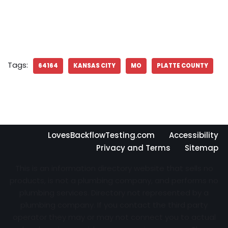
Tags:
64164
KANSAS CITY
MO
PLATTE COUNTY
LovesBackflowTesting.com
Accessibility
Privacy and Terms
Sitemap
This is an information directory website that sells no
products, is not a plumbing company, and performs no
plumbing services. Directory not represented by a
plumbing company. If you contact the third party
operator they may or may not connect you to actual