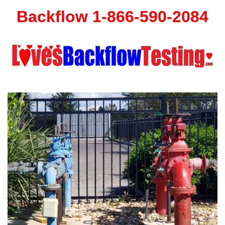
Backflow 1-866-590-2084