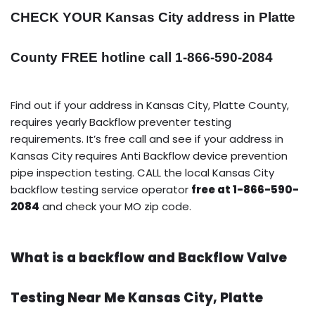
CHECK YOUR Kansas City address in Platte
County FREE hotline call 1-866-590-2084
Find out if your address in Kansas City, Platte County,
requires yearly Backflow preventer testing
requirements. It’s free call and see if your address in
Kansas City requires Anti Backflow device prevention
pipe inspection testing. CALL the local Kansas City
backflow testing service operator
free at 1-866-590-
2084
and check your MO zip code.
What is a backflow and Backflow Valve
Testing Near Me Kansas City, Platte