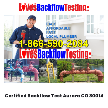
Skip
to
content
Certified Backflow Test
Aurora
CO 80014