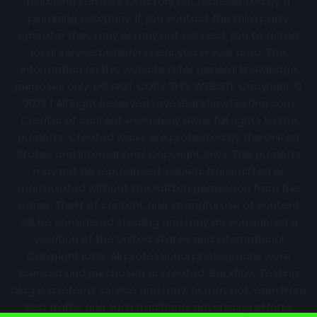
plumbing services. Directory not represented by a
plumbing company. If you contact the third party
operator they may or may not connect you to actual
local service providers near you in your area. The
information on this website is for general knowledge
purposes only. DO NOT COPY THIS WEBSITE Copyright ©
2022 | All Right Reserved
LovesBackflowTesting.com
Creator of content exclusively owns full rights to the
property. Created works are protected by the United
States and International Copyright laws. This property
may not be reproduced, copied, transmitted or
manipulated without the written permission from the
owner. Theft of content and Wrongful use of content
will be considered stealing and may be considered a
violation of the United States and International
Copyright laws. All professional photographs were
licensed and purchased or created. Backflow Testing
blog is a referral service and may, or may not, earn from
web traffic and such traditional advertising efforts.