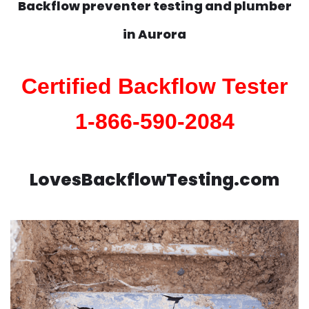
Backflow preventer testing and plumber
in
Aurora
Certified Backflow Tester
1-866-590-2084
LovesBackflowTesting.com