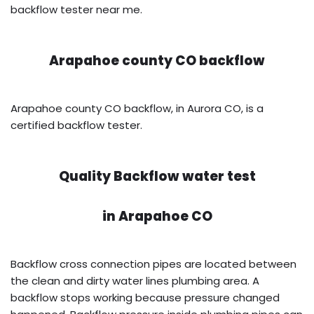
backflow tester near me.
Arapahoe county CO backflow
Arapahoe county CO backflow, in Aurora CO, is a
certified backflow tester.
Quality Backflow water test
in
Arapahoe CO
Backflow cross connection pipes are located between
the clean and dirty water lines plumbing area. A
backflow stops working because pressure changed