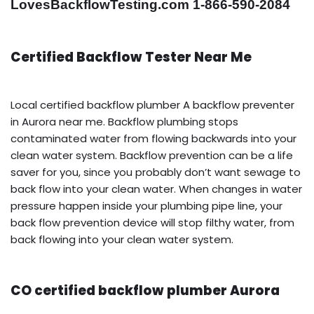
LovesBackflowTesting.com 1-866-590-2084
Certified Backflow Tester Near Me
Local certified backflow plumber A backflow preventer
in Aurora near me. Backflow plumbing stops
contaminated water from flowing backwards into your
clean water system. Backflow prevention can be a life
saver for you, since you probably don’t want sewage to
back flow into your clean water. When changes in water
pressure happen inside your plumbing pipe line, your
back flow prevention device will stop filthy water, from
back flowing into your clean water system.
CO certified backflow plumber Aurora