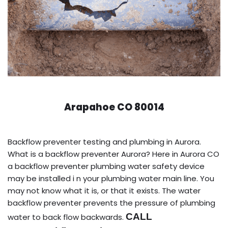
Arapahoe CO 80014
Backflow preventer testing and plumbing in Aurora.
What is a backflow preventer Aurora? Here in Aurora CO
a backflow preventer plumbing water safety device
may be installed i n your plumbing water main line. You
may not know what it is, or that it exists. The water
backflow preventer prevents the pressure of plumbing
CALL
water to back flow backwards.