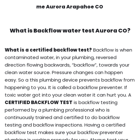
me Aurora Arapahoe CO
What is
Backflow water test
Aurora CO?
What is a certified backflow test?
Backflow is when
contaminated water, in your plumbing, reversed
direction flowing backwards, “backflow”, towards your
clean water source. Pressure changes can happen
easy. So a this plumbing device prevents backflow from
happening to you. It is called a backflow preventer. If
toxic water got into your clean water it can hurt you. A
CERTIFIED BACKFLOW TEST
is backflow testing
performed by a plumbing professional who is
continuously trained and certified to do backflow
testing and backflow inspections. Having a certified
backflow test makes sure your backflow preventer
plumbing is working properly for you. Always test your