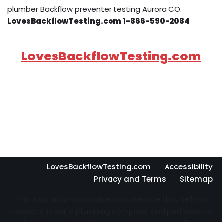
plumber Backflow preventer testing Aurora CO.
LovesBackflowTesting.com 1-866-590-2084
LovesBackflowTesting.com
LovesBackflowTesting.com
Accessibility
Privacy and Terms
Sitemap
This is an information directory website that sells no
products, is not a plumbing company, and performs no