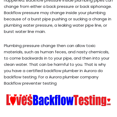
happened. Backflow pressure inside plumbing pipes can
change from either a back pressure or back siphonage.
Backflow pressure may change inside your plumbing
because of a burst pipe pushing or sucking a change in
plumbing water pressure, a leaking water pipe line, or
burst water line main.
Plumbing pressure change then can allow toxic
materials, such as human feces, and nasty chemicals,
to come backwards in to your pipe, and then into your
clean water. That can be harmful to you. That is why
you have a certified backflow plumber in Aurora do
backflow testing. For a Aurora plumber company
Backflow preventer testing