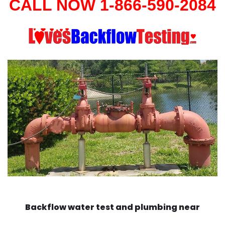
CALL NOW 1-866-590-2084
Backflow water test and plumbing near