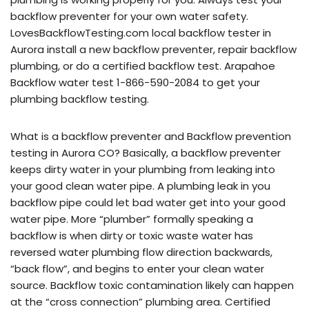
backflow preventer for your own water safety.
LovesBackflowTesting.com local backflow tester in
Aurora install a new backflow preventer, repair backflow
plumbing, or do a certified backflow test. Arapahoe
Backflow water test 1-866-590-2084 to get your
plumbing backflow testing.
What is a backflow preventer and Backflow prevention
testing in Aurora CO? Basically, a backflow preventer
keeps dirty water in your plumbing from leaking into
your good clean water pipe. A plumbing leak in you
backflow pipe could let bad water get into your good
water pipe. More “plumber” formally speaking a
backflow is when dirty or toxic waste water has
reversed water plumbing flow direction backwards,
“back flow”, and begins to enter your clean water
source. Backflow toxic contamination likely can happen
at the “cross connection” plumbing area. Certified