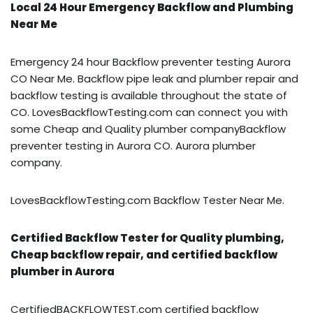
Local 24 Hour Emergency Backflow and Plumbing
Near Me
Emergency 24 hour Backflow preventer testing Aurora
CO Near Me. Backflow pipe leak and plumber repair and
backflow testing is available throughout the state of
CO. LovesBackflowTesting.com can connect you with
some Cheap and Quality plumber companyBackflow
preventer testing in Aurora CO. Aurora plumber
company.
LovesBackflowTesting.com Backflow Tester Near Me.
Certified Backflow Tester for Quality plumbing,
Cheap backflow repair, and certified backflow
plumber in Aurora
CertifiedBACKFLOWTEST.com certified backflow