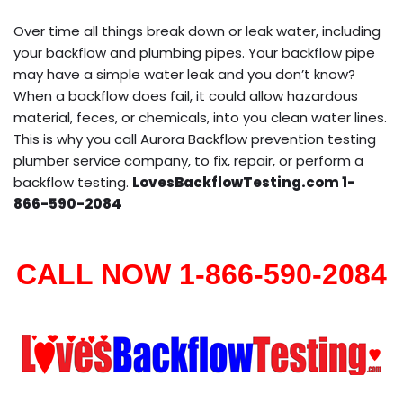
Over time all things break down or leak water, including
your backflow and plumbing pipes. Your backflow pipe
may have a simple water leak and you don’t know?
When a backflow does fail, it could allow hazardous
material, feces, or chemicals, into you clean water lines.
This is why you call Aurora Backflow prevention testing
plumber service company, to fix, repair, or perform a
backflow testing.
LovesBackflowTesting.com 1-
866-590-2084
CALL NOW 1-866-590-2084