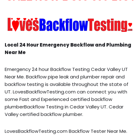
Local 24 Hour Emergency Backflow and Plumbing
Near Me
Emergency 24 hour Backflow Testing Cedar Valley UT
Near Me. Backflow pipe leak and plumber repair and
backflow testing is available throughout the state of
UT. LovesBackflowTesting.com can connect you with
some Fast and Experienced certified backflow
plumberBackflow Testing in Cedar Valley UT. Cedar
Valley certified backflow plumber.
LovesBackflowTesting.com Backflow Tester Near Me.