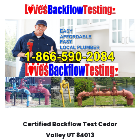
Skip
to
content
Certified Backflow Test
Cedar
Valley
UT 84013