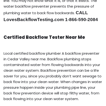
line. You may not know what it is, or that it exists. The
water backflow preventer prevents the pressure of
CALL
plumbing water to back flow backwards.
LovesBackflowTesting.com 1-866-590-2084
Certified Backflow Tester Near Me
Local certified backflow plumber A backflow preventer
in Cedar Valley near me. Backflow plumbing stops
contaminated water from flowing backwards into your
clean water system. Backflow prevention can be a life
saver for you, since you probably don’t want sewage to
back flow into your clean water. When changes in water
pressure happen inside your plumbing pipe line, your
back flow prevention device will stop filthy water, from
back flowing into your clean water system.