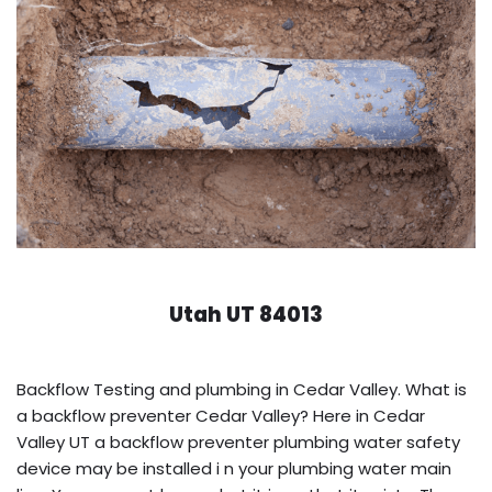
Utah UT 84013
Backflow Testing and plumbing in Cedar Valley. What is
a backflow preventer Cedar Valley? Here in Cedar
Valley UT a backflow preventer plumbing water safety
device may be installed i n your plumbing water main