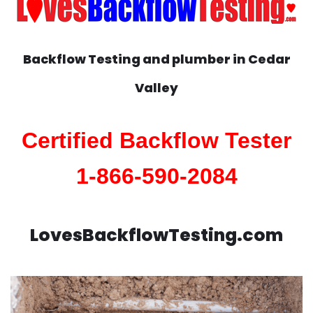
Backflow Testing and plumber in
Cedar
Valley
Certified Backflow Tester
1-866-590-2084
LovesBackflowTesting.com