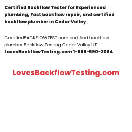
Certified Backflow Tester for Experienced
plumbing, Fast backflow repair, and certified
backflow plumber in Cedar Valley
CertifiedBACKFLOWTEST.com certified backflow
plumber Backflow Testing Cedar Valley UT.
LovesBackflowTesting.com 1-866-590-2084
LovesBackflowTesting.com