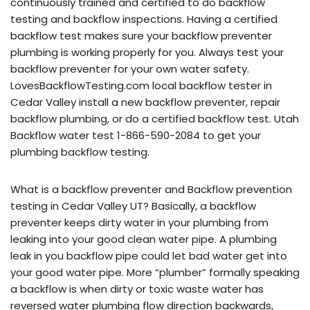
continuously trained and certified to do backflow
testing and backflow inspections. Having a certified
backflow test makes sure your backflow preventer
plumbing is working properly for you. Always test your
backflow preventer for your own water safety.
LovesBackflowTesting.com local backflow tester in
Cedar Valley install a new backflow preventer, repair
backflow plumbing, or do a certified backflow test. Utah
Backflow water test 1-866-590-2084 to get your
plumbing backflow testing.
What is a backflow preventer and Backflow prevention
testing in Cedar Valley UT? Basically, a backflow
preventer keeps dirty water in your plumbing from
leaking into your good clean water pipe. A plumbing
leak in you backflow pipe could let bad water get into
your good water pipe. More “plumber” formally speaking
a backflow is when dirty or toxic waste water has
reversed water plumbing flow direction backwards,