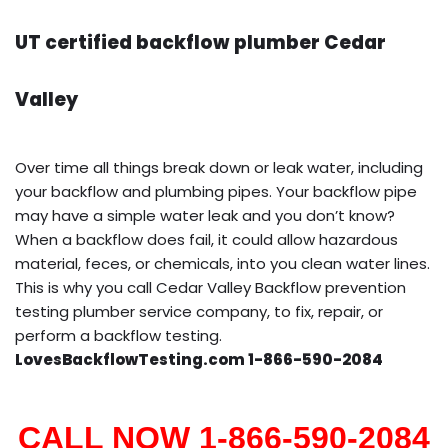
UT certified backflow plumber Cedar
Valley
Over time all things break down or leak water, including
your backflow and plumbing pipes. Your backflow pipe
may have a simple water leak and you don’t know?
When a backflow does fail, it could allow hazardous
material, feces, or chemicals, into you clean water lines.
This is why you call Cedar Valley Backflow prevention
testing plumber service company, to fix, repair, or
perform a backflow testing.
LovesBackflowTesting.com 1-866-590-2084
CALL NOW 1-866-590-2084