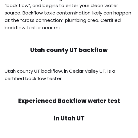
“back flow”, and begins to enter your clean water
source. Backflow toxic contamination likely can happen
at the “cross connection” plumbing area. Certified
backflow tester near me.
Utah county UT backflow
Utah county UT backflow, in Cedar Valley UT, is a
certified backflow tester.
Experienced Backflow water test
in
Utah UT