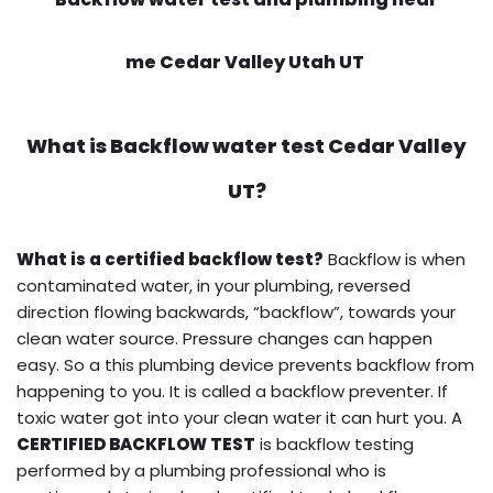
me Cedar Valley Utah UT
What is
Backflow water test
Cedar Valley
UT?
What is a certified backflow test?
Backflow is when
contaminated water, in your plumbing, reversed
direction flowing backwards, “backflow”, towards your
clean water source. Pressure changes can happen
easy. So a this plumbing device prevents backflow from
happening to you. It is called a backflow preventer. If
toxic water got into your clean water it can hurt you. A
CERTIFIED BACKFLOW TEST
is backflow testing
performed by a plumbing professional who is