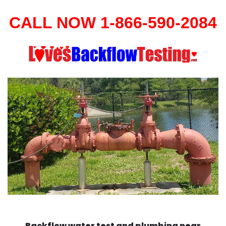
CALL NOW 1-866-590-2084
Backflow water test and plumbing near