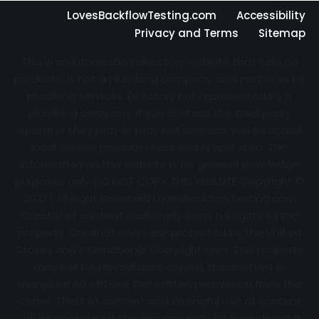
LovesBackflowTesting.com
Accessibility
Privacy and Terms
Sitemap
This is an information directory website that sells no
products, is not a plumbing company, and performs no
plumbing services. Directory not represented by a
plumbing company. If you contact the third party
operator they may or may not connect you to actual
local service providers near you in your area. The
information on this website is for general knowledge
purposes only. DO NOT COPY THIS WEBSITE Copyright ©
2022 | All Right Reserved
LovesBackflowTesting.com
Creator of content exclusively owns full rights to the
property. Created works are protected by the United
States and International Copyright laws. This property
may not be reproduced, copied, transmitted or
manipulated without the written permission from the
owner. Theft of content and Wrongful use of content
will be considered stealing and may be considered a