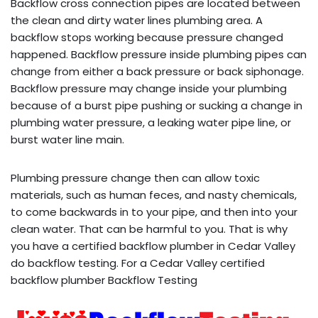
Backflow cross connection pipes are located between
the clean and dirty water lines plumbing area. A
backflow stops working because pressure changed
happened. Backflow pressure inside plumbing pipes can
change from either a back pressure or back siphonage.
Backflow pressure may change inside your plumbing
because of a burst pipe pushing or sucking a change in
plumbing water pressure, a leaking water pipe line, or
burst water line main.
Plumbing pressure change then can allow toxic
materials, such as human feces, and nasty chemicals,
to come backwards in to your pipe, and then into your
clean water. That can be harmful to you. That is why
you have a certified backflow plumber in Cedar Valley
do backflow testing. For a Cedar Valley certified
backflow plumber Backflow Testing