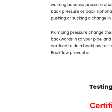
working because pressure chan
back pressure or back siphona
pushing or sucking a change in 
Plumbing pressure change then
backwards in to your pipe, and
certified to do a backflow test
Backflow preventer
Testing
Certi