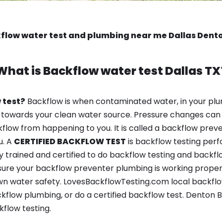
flow water test and plumbing near me Dallas Dent
What is
Backflow water test
Dallas TX
 test?
Backflow is when contaminated water, in your plu
 towards your clean water source. Pressure changes can 
ow from happening to you. It is called a backflow prevent
u. A
CERTIFIED BACKFLOW TEST
is backflow testing per
y trained and certified to do backflow testing and backfl
sure your backflow preventer plumbing is working properl
n water safety. LovesBackflowTesting.com local backflow 
kflow plumbing, or do a certified backflow test. Denton
flow testing.