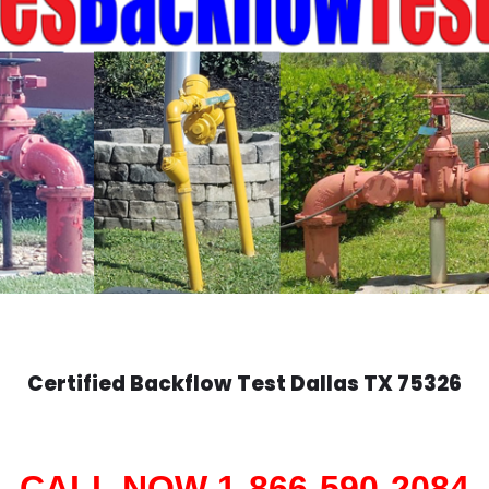
Certified Backflow Test
Dallas
TX 75326
CALL NOW 1-866-590-2084