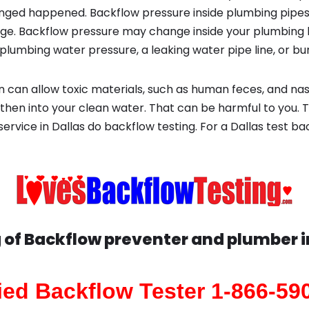
ged happened. Backflow pressure inside plumbing pipes
ge. Backflow pressure may change inside your plumbing 
plumbing water pressure, a leaking water pipe line, or bur
 can allow toxic materials, such as human feces, and na
 then into your clean water. That can be harmful to you. 
 service in Dallas do backflow testing. For a Dallas test b
 of Backflow preventer and plumber 
fied Backflow Tester 1-866-59