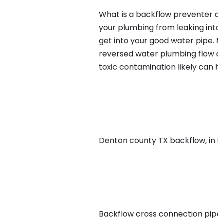
What is a backflow preventer an
your plumbing from leaking int
get into your good water pipe.
reversed water plumbing flow d
toxic contamination likely can
Denton county TX backflow, in Da
Backflow cross connection pipe