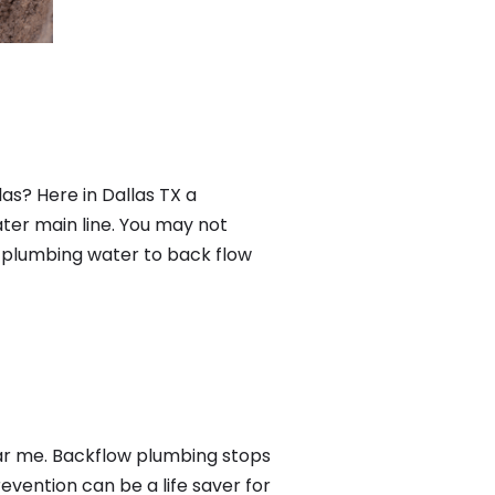
as? Here in Dallas TX a
ter main line. You may not
f plumbing water to back flow
ear me. Backflow plumbing stops
ention can be a life saver for