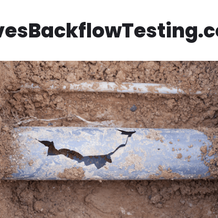
vesBackflowTesting.