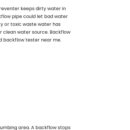
reventer keeps dirty water in
kflow pipe could let bad water
ty or toxic waste water has
ur clean water source. Backflow
ed backflow tester near me.
lumbing area. A backflow stops