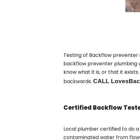
Testing of Backflow preventer a
backflow preventer plumbing wa
know what it is, or that it exi
backwards.
CALL LovesBack
Certified Backflow Test
Local plumber certified to do 
contaminated water from flowin