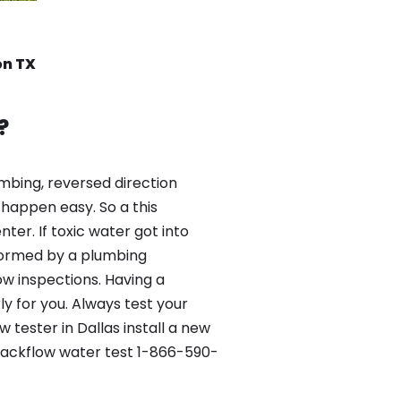
on TX
?
mbing, reversed direction
happen easy. So a this
er. If toxic water got into
formed by a plumbing
ow inspections. Having a
y for you. Always test your
tester in Dallas install a new
 Backflow water test 1-866-590-