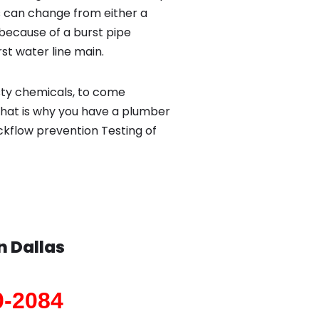
 can change from either a
because of a burst pipe
st water line main.
sty chemicals, to come
That is why you have a plumber
ackflow prevention Testing of
in
Dallas
0-2084