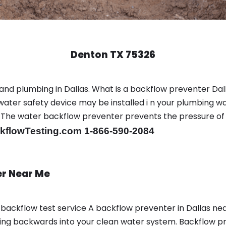
Denton TX 75326
nd plumbing in Dallas. What is a backflow preventer Dall
ter safety device may be installed i n your plumbing wa
sts. The water backflow preventer prevents the pressure o
flowTesting.com 1-866-590-2084
er Near Me
a backflow test service A backflow preventer in Dallas n
g backwards into your clean water system. Backflow prev