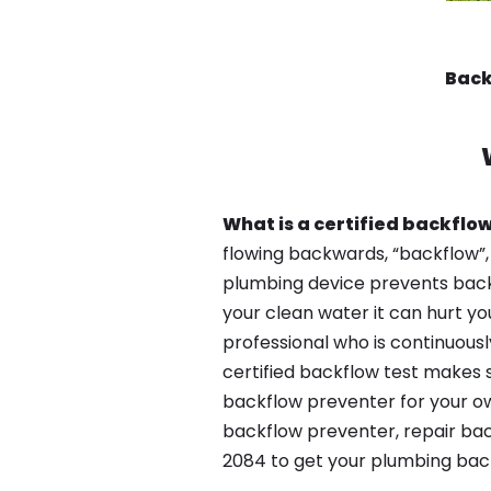
Back
What is a certified backflow
flowing backwards, “backflow”,
plumbing device prevents backfl
your clean water it can hurt yo
professional who is continuousl
certified backflow test makes 
backflow preventer for your ow
backflow preventer, repair bac
2084 to get your plumbing back