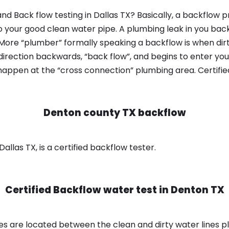
d Back flow testing in Dallas TX? Basically, a backflow p
o your good clean water pipe. A plumbing leak in you bac
 More “plumber” formally speaking a backflow is when dir
irection backwards, “back flow”, and begins to enter yo
 happen at the “cross connection” plumbing area. Certifi
Denton county TX backflow
llas TX, is a certified backflow tester.
Certified Backflow water test in
Denton TX
s are located between the clean and dirty water lines p