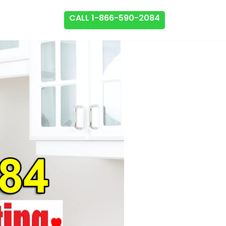
CALL 1-866-590-2084