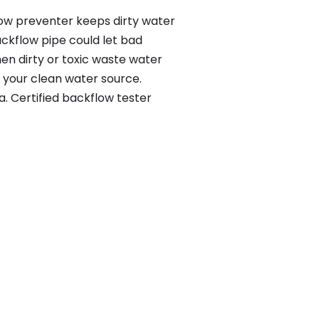
flow preventer keeps dirty water
ackflow pipe could let bad
en dirty or toxic waste water
 your clean water source.
. Certified backflow tester