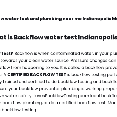
w water test and plumbing near me Indianapolis M
t is
Backflow water test
Indianapolis
 test?
Backflow is when contaminated water, in your plu
 towards your clean water source. Pressure changes can 
ow from happening to you. It is called a backflow prevent
u. A
CERTIFIED BACKFLOW TEST
is backflow testing per
y trained and certified to do backflow testing and backfl
sure your backflow preventer plumbing is working properl
n water safety. LovesBackflowTesting.com local backflow t
 backflow plumbing, or do a certified backflow test. Mar
 backflow testing.