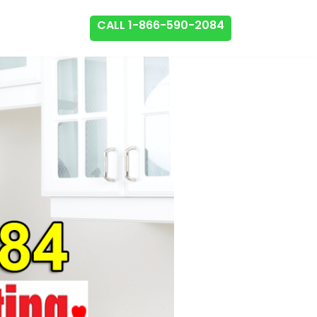
CALL 1-866-590-2084