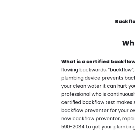
Backflo
Wha
What is a certified backflow
flowing backwards, “backflow”,
plumbing device prevents backfl
your clean water it can hurt yo
professional who is continuousl
certified backflow test makes 
backflow preventer for your ow
new backflow preventer, repair
590-2084 to get your plumbing