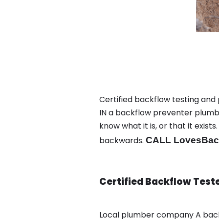
Certified backflow testing and 
IN a backflow preventer plumbi
know what it is, or that it exi
backwards.
CALL LovesBack
Certified Backflow Test
Local plumber company A backf