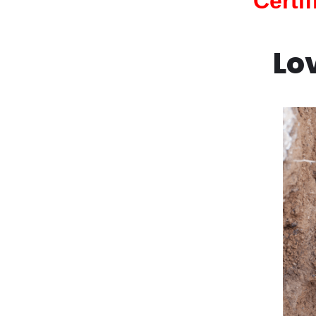
Certi
Lo