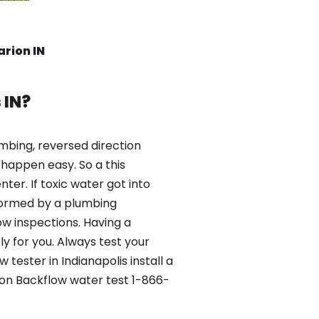
arion IN
 IN?
mbing, reversed direction
happen easy. So a this
er. If toxic water got into
formed by a plumbing
ow inspections. Having a
y for you. Always test your
ester in Indianapolis install a
ion Backflow water test 1-866-