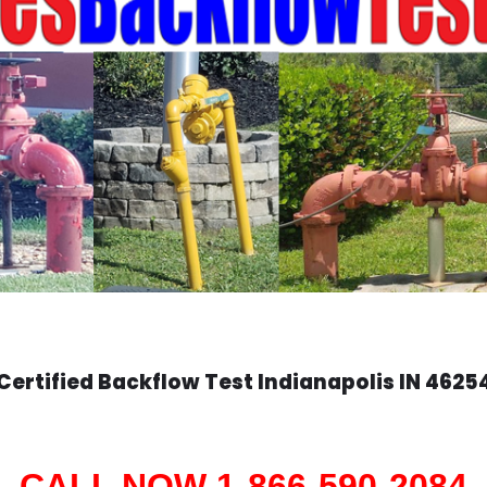
Certified Backflow Test
Indianapolis
IN 4625
CALL NOW 1-866-590-2084