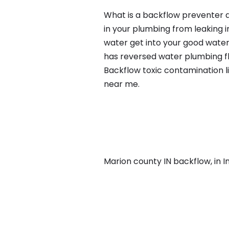
What is a backflow preventer an
in your plumbing from leaking i
water get into your good water
has reversed water plumbing fl
Backflow toxic contamination l
near me.
Marion county IN backflow, in Ind