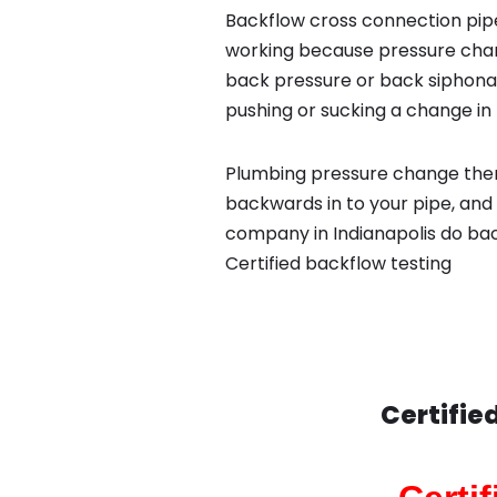
Backflow cross connection pipe
working because pressure chan
back pressure or back siphona
pushing or sucking a change in 
Plumbing pressure change then
backwards in to your pipe, and
company in Indianapolis do back
Certified backflow testing
Certifie