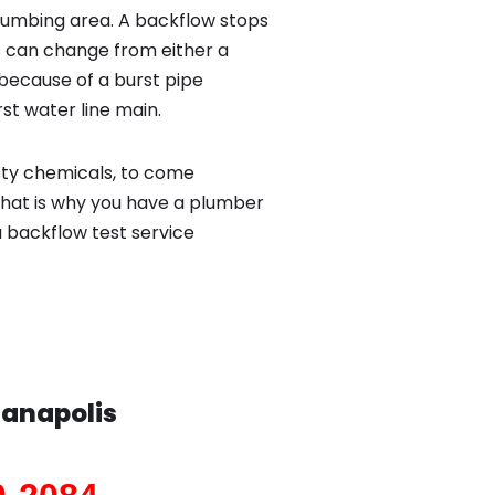
lumbing area. A backflow stops
 can change from either a
because of a burst pipe
st water line main.
sty chemicals, to come
That is why you have a plumber
a backflow test service
ianapolis