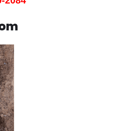
0-2084
com