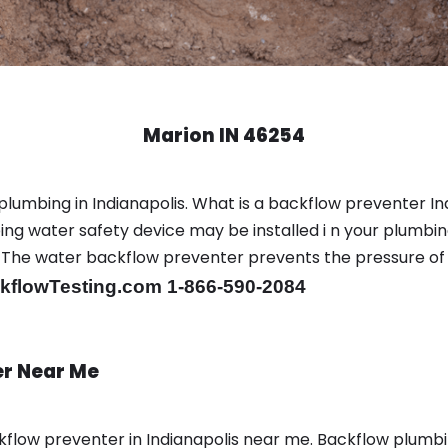
Marion IN 46254
plumbing in Indianapolis. What is a backflow preventer Ind
ng water safety device may be installed i n your plumbin
sts. The water backflow preventer prevents the pressure o
flowTesting.com 1-866-590-2084
er Near Me
low preventer in Indianapolis near me. Backflow plumb