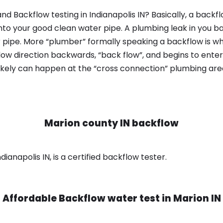
d Backflow testing in Indianapolis IN? Basically, a back
nto your good clean water pipe. A plumbing leak in you b
 pipe. More “plumber” formally speaking a backflow is wh
ow direction backwards, “back flow”, and begins to enter
ikely can happen at the “cross connection” plumbing area
Marion county IN backflow
ianapolis IN, is a certified backflow tester.
Affordable Backflow water test in
Marion IN