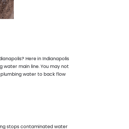
ianapolis? Here in Indianapolis
g water main line. You may not
f plumbing water to back flow
ing stops contaminated water