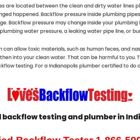
s are located between the clean and dirty water lines p
ged happened. Backflow pressure inside plumbing pipes
ge. Backflow pressure may change inside your plumbing 
plumbing water pressure, a leaking water pipe line, or bur
 can allow toxic materials, such as human feces, and na
 then into your clean water. That can be harmful to you. 
flow testing. For a Indianapolis plumber certified to do 
d backflow testing and plumber in
Ind