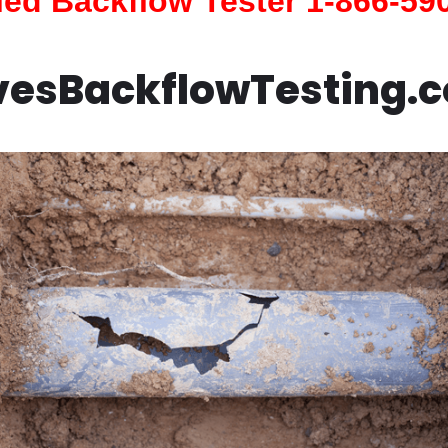
fied Backflow Tester 1-866-59
vesBackflowTesting.