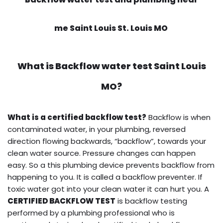
me Saint Louis St. Louis MO
What is
Backflow water test
Saint Louis
MO?
What is a certified backflow test?
Backflow is when
contaminated water, in your plumbing, reversed
direction flowing backwards, “backflow”, towards your
clean water source. Pressure changes can happen
easy. So a this plumbing device prevents backflow from
happening to you. It is called a backflow preventer. If
toxic water got into your clean water it can hurt you. A
CERTIFIED BACKFLOW TEST
is backflow testing
performed by a plumbing professional who is