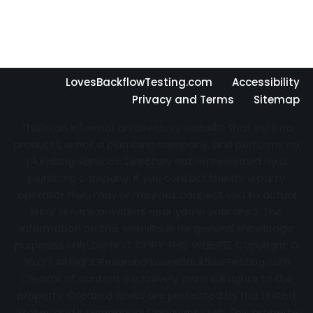
LovesBackflowTesting.com
Accessibility
Privacy and Terms
Sitemap
This is an information directory website that sells no
products, is not a plumbing company, and performs no
plumbing services. Directory not represented by a
plumbing company. If you contact the third party
operator they may or may not connect you to actual
local service providers near you in your area. The
information on this website is for general knowledge
purposes only. DO NOT COPY THIS WEBSITE Copyright ©
2022 | All Right Reserved
LovesBackflowTesting.com
Creator of content exclusively owns full rights to the
property. Created works are protected by the United
States and International Copyright laws. This property