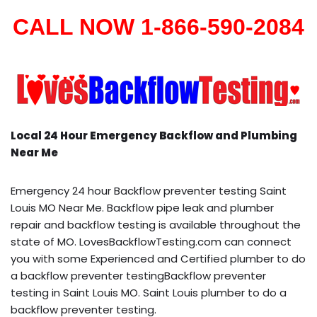
CALL NOW 1-866-590-2084
Local 24 Hour Emergency Backflow and Plumbing
Near Me
Emergency 24 hour Backflow preventer testing Saint
Louis MO Near Me. Backflow pipe leak and plumber
repair and backflow testing is available throughout the
state of MO. LovesBackflowTesting.com can connect
you with some Experienced and Certified plumber to do
a backflow preventer testingBackflow preventer
testing in Saint Louis MO. Saint Louis plumber to do a
backflow preventer testing.