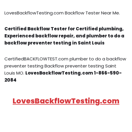
LovesBackflowTesting.com Backflow Tester Near Me.
Certified Backflow Tester for Certified plumbing,
Experienced backflow repair, and plumber to do a
backflow preventer testing in Saint Louis
CertifiedBACKFLOWTEST.com plumber to do a backflow
preventer testing Backflow preventer testing Saint
Louis MO.
LovesBackflowTesting.com 1-866-590-
2084
LovesBackflowTesting.com