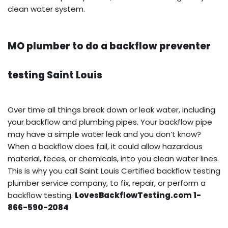
clean water system.
MO plumber to do a backflow preventer
testing Saint Louis
Over time all things break down or leak water, including
your backflow and plumbing pipes. Your backflow pipe
may have a simple water leak and you don’t know?
When a backflow does fail, it could allow hazardous
material, feces, or chemicals, into you clean water lines.
This is why you call Saint Louis Certified backflow testing
plumber service company, to fix, repair, or perform a
backflow testing.
LovesBackflowTesting.com 1-
866-590-2084