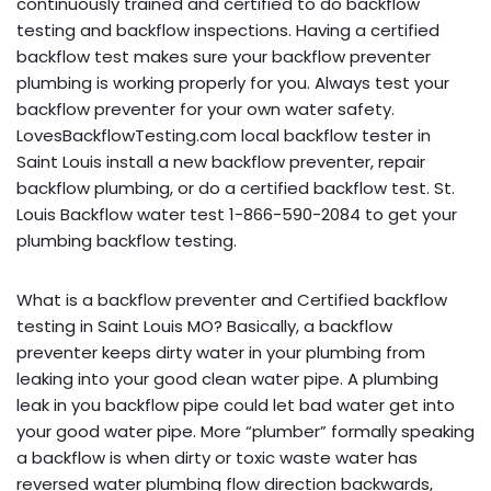
continuously trained and certified to do backflow
testing and backflow inspections. Having a certified
backflow test makes sure your backflow preventer
plumbing is working properly for you. Always test your
backflow preventer for your own water safety.
LovesBackflowTesting.com local backflow tester in
Saint Louis install a new backflow preventer, repair
backflow plumbing, or do a certified backflow test. St.
Louis Backflow water test 1-866-590-2084 to get your
plumbing backflow testing.
What is a backflow preventer and Certified backflow
testing in Saint Louis MO? Basically, a backflow
preventer keeps dirty water in your plumbing from
leaking into your good clean water pipe. A plumbing
leak in you backflow pipe could let bad water get into
your good water pipe. More “plumber” formally speaking
a backflow is when dirty or toxic waste water has
reversed water plumbing flow direction backwards,