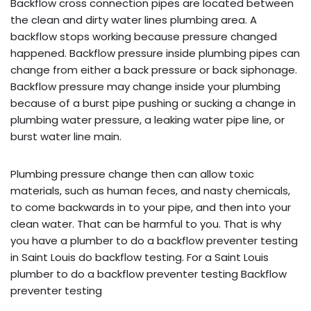
Backflow cross connection pipes are located between
the clean and dirty water lines plumbing area. A
backflow stops working because pressure changed
happened. Backflow pressure inside plumbing pipes can
change from either a back pressure or back siphonage.
Backflow pressure may change inside your plumbing
because of a burst pipe pushing or sucking a change in
plumbing water pressure, a leaking water pipe line, or
burst water line main.
Plumbing pressure change then can allow toxic
materials, such as human feces, and nasty chemicals,
to come backwards in to your pipe, and then into your
clean water. That can be harmful to you. That is why
you have a plumber to do a backflow preventer testing
in Saint Louis do backflow testing. For a Saint Louis
plumber to do a backflow preventer testing Backflow
preventer testing