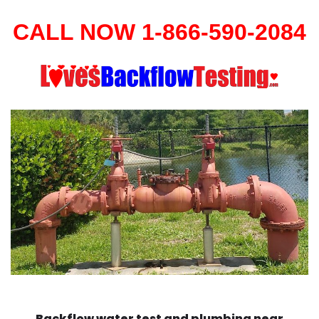
CALL NOW 1-866-590-2084
Backflow water test and plumbing near