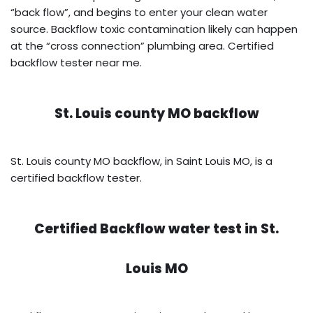
“back flow”, and begins to enter your clean water
source. Backflow toxic contamination likely can happen
at the “cross connection” plumbing area. Certified
backflow tester near me.
St. Louis county MO backflow
St. Louis county MO backflow, in Saint Louis MO, is a
certified backflow tester.
Certified Backflow water test in
St.
Louis MO