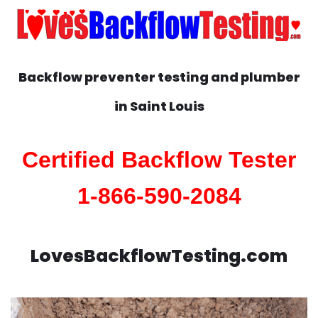
Backflow preventer testing and plumber
in
Saint Louis
Certified Backflow Tester
1-866-590-2084
LovesBackflowTesting.com