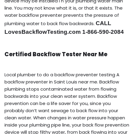
device may be installed i n your plumbing water main
line. You may not know what it is, or that it exists. The
water backflow preventer prevents the pressure of
CALL
plumbing water to back flow backwards.
LovesBackflowTesting.com 1-866-590-2084
Certified Backflow Tester Near Me
Local plumber to do a backflow preventer testing A
backflow preventer in Saint Louis near me. Backflow
plumbing stops contaminated water from flowing
backwards into your clean water system. Backflow
prevention can be a life saver for you, since you
probably don’t want sewage to back flow into your
clean water. When changes in water pressure happen
inside your plumbing pipe line, your back flow prevention
device will stop filthy water, from back flowing into your