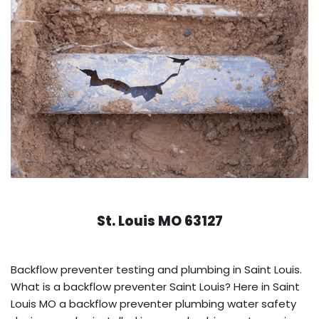
St. Louis MO 63127
Backflow preventer testing and plumbing in Saint Louis.
What is a backflow preventer Saint Louis? Here in Saint
Louis MO a backflow preventer plumbing water safety