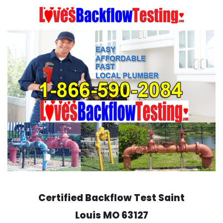
Skip
to
content
Certified Backflow Test
Saint
Louis
MO 63127