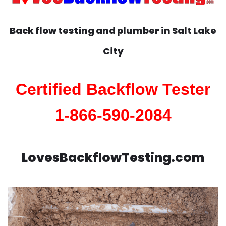
Back flow testing and plumber in
Salt Lake
City
Certified Backflow Tester
1-866-590-2084
LovesBackflowTesting.com