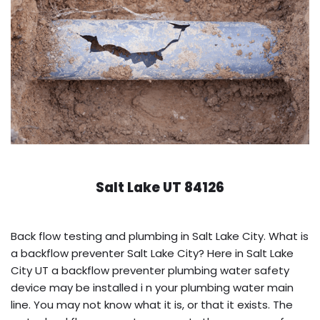
Salt Lake UT 84126
Back flow testing and plumbing in Salt Lake City. What is
a backflow preventer Salt Lake City? Here in Salt Lake
City UT a backflow preventer plumbing water safety
device may be installed i n your plumbing water main
line. You may not know what it is, or that it exists. The