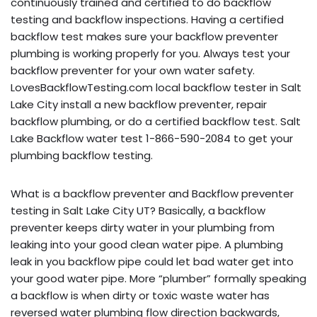
continuously trained and certified to do backflow
testing and backflow inspections. Having a certified
backflow test makes sure your backflow preventer
plumbing is working properly for you. Always test your
backflow preventer for your own water safety.
LovesBackflowTesting.com local backflow tester in Salt
Lake City install a new backflow preventer, repair
backflow plumbing, or do a certified backflow test. Salt
Lake Backflow water test 1-866-590-2084 to get your
plumbing backflow testing.
What is a backflow preventer and Backflow preventer
testing in Salt Lake City UT? Basically, a backflow
preventer keeps dirty water in your plumbing from
leaking into your good clean water pipe. A plumbing
leak in you backflow pipe could let bad water get into
your good water pipe. More “plumber” formally speaking
a backflow is when dirty or toxic waste water has
reversed water plumbing flow direction backwards,