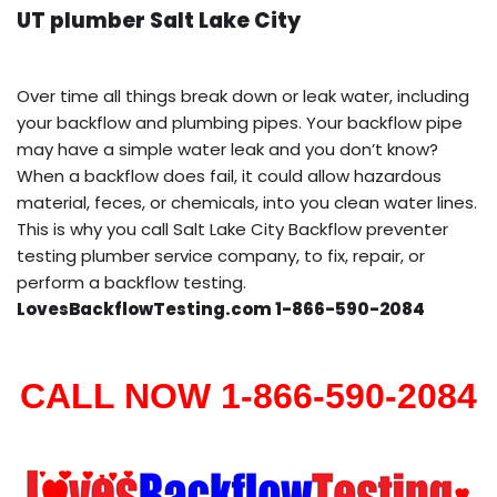
UT plumber Salt Lake City
Over time all things break down or leak water, including
your backflow and plumbing pipes. Your backflow pipe
may have a simple water leak and you don’t know?
When a backflow does fail, it could allow hazardous
material, feces, or chemicals, into you clean water lines.
This is why you call Salt Lake City Backflow preventer
testing plumber service company, to fix, repair, or
perform a backflow testing.
LovesBackflowTesting.com 1-866-590-2084
CALL NOW 1-866-590-2084