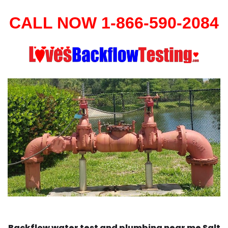
CALL NOW 1-866-590-2084
Backflow water test and plumbing near me Salt