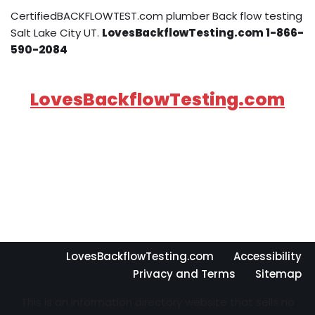
CertifiedBACKFLOWTEST.com plumber Back flow testing
Salt Lake City UT.
LovesBackflowTesting.com 1-866-
590-2084
LovesBackflowTesting.com
LovesBackflowTesting.com
Accessibility
Privacy and Terms
Sitemap
This is an information directory website that sells no