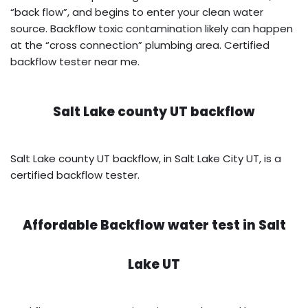
“back flow”, and begins to enter your clean water
source. Backflow toxic contamination likely can happen
at the “cross connection” plumbing area. Certified
backflow tester near me.
Salt Lake county UT backflow
Salt Lake county UT backflow, in Salt Lake City UT, is a
certified backflow tester.
Affordable Backflow water test in
Salt
Lake UT