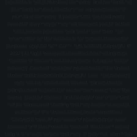
products, is not a plumbing company, and performs no
plumbing services. Directory not represented by a
plumbing company. If you contact the third party
operator they may or may not connect you to actual
local service providers near you in your area. The
information on this website is for general knowledge
purposes only. DO NOT COPY THIS WEBSITE Copyright ©
2022 | All Right Reserved
LovesBackflowTesting.com
Creator of content exclusively owns full rights to the
property. Created works are protected by the United
States and International Copyright laws. This property
may not be reproduced, copied, transmitted or
manipulated without the written permission from the
owner. Theft of content and Wrongful use of content
will be considered stealing and may be considered a
violation of the United States and International
Copyright laws. All professional photographs were
licensed and purchased or created. Backflow Testing
blog is a referral service and may, or may not, earn from