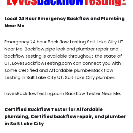
Local 24 Hour Emergency Backflow and Plumbing
Near Me
Emergency 24 hour Back flow testing Salt Lake City UT
Near Me. Backflow pipe leak and plumber repair and
backflow testing is available throughout the state of
UT. LovesBackflowTesting.com can connect you with
some Certified and Affordable plumberBack flow
testing in Salt Lake City UT. Salt Lake City plumber.
LovesBackflowTesting.com Backflow Tester Near Me.
Certified Backflow Tester for Affordable
plumbing, Certified backflow repair, and plumber
in Salt Lake City