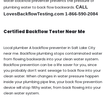
water backflow preventer prevents the pressure of
CALL
plumbing water to back flow backwards.
LovesBackflowTesting.com 1-866-590-2084
Certified Backflow Tester Near Me
Local plumber A backflow preventer in Salt Lake City
near me. Backflow plumbing stops contaminated water
from flowing backwards into your clean water system.
Backflow prevention can be a life saver for you, since
you probably don’t want sewage to back flow into your
clean water. When changes in water pressure happen
inside your plumbing pipe line, your back flow prevention
device will stop filthy water, from back flowing into your
clean water system.