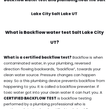
Lake City Salt Lake UT
What is
Backflow water test
Salt Lake City
UT?
What is a certified backflow test?
Backflow is when
contaminated water, in your plumbing, reversed
direction flowing backwards, “backflow”, towards your
clean water source. Pressure changes can happen
easy. So a this plumbing device prevents backflow from
happening to you. It is called a backflow preventer. If
toxic water got into your clean water it can hurt you. A
CERTIFIED BACKFLOW TEST
is backflow testing
performed by a plumbing professional who is