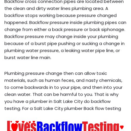
Backflow cross connection pipes are located between
the clean and dirty water lines plumbing area. A
backflow stops working because pressure changed
happened. Backflow pressure inside plumbing pipes can
change from either a back pressure or back siphonage.
Backflow pressure may change inside your plumbing
because of a burst pipe pushing or sucking a change in
plumbing water pressure, a leaking water pipe line, or
burst water line main.
Plumbing pressure change then can allow toxic
materials, such as human feces, and nasty chemicals,
to come backwards in to your pipe, and then into your
clean water. That can be harmful to you. That is why
you have a plumber in Salt Lake City do backflow
testing. For a Salt Lake City plumber Back flow testing