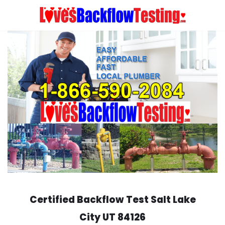
Skip
to
content
Certified Backflow Test
Salt Lake
City
UT 84126